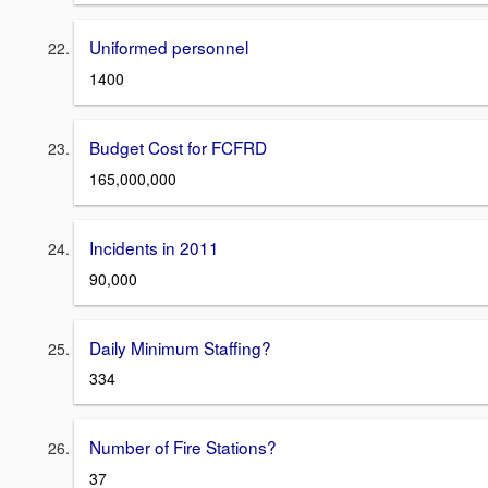
Uniformed personnel
1400
Budget Cost for FCFRD
165,000,000
Incidents in 2011
90,000
Daily Minimum Staffing?
334
Number of Fire Stations?
37