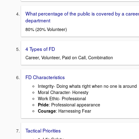
What percentage of the public is covered by a caree
department
80% (20% Volunteer)
4 Types of FD
Career, Volunteer, Paid on Call, Combination
FD Characteristics
Integrity- Doing whats right when no one is around
Moral Character- Honesty
Work Ethic- Professional
Pride
: Professional appearance
Courage
: Harnessing Fear
Tactical Priorities