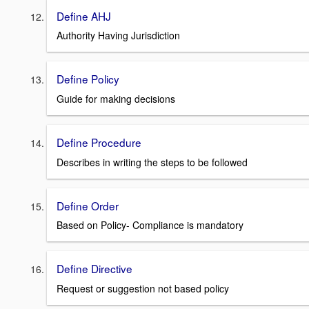
Define AHJ
Authority Having Jurisdiction
Define Policy
Guide for making decisions
Define Procedure
Describes in writing the steps to be followed
Define Order
Based on Policy- Compliance is mandatory
Define Directive
Request or suggestion not based policy