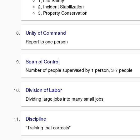
1, Life Safety
2, Incident Stabilization
3, Property Conservation
Unity of Command
Report to one person
Span of Control
Number of people supervised by 1 person, 3-7 people
Division of Labor
Dividing large jobs into many small jobs
Discipline
"Training that corrects"