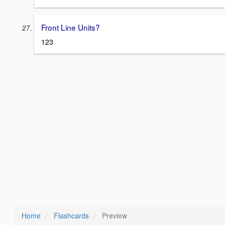
Front Line Units?
123
Home
Flashcards
Preview