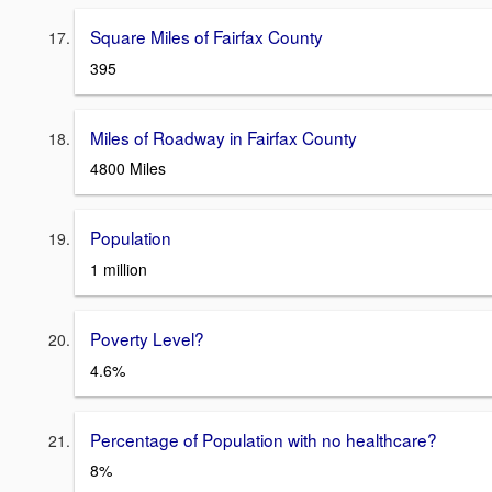
Square Miles of Fairfax County
395
Miles of Roadway in Fairfax County
4800 Miles
Population
1 million
Poverty Level?
4.6%
Percentage of Population with no healthcare?
8%