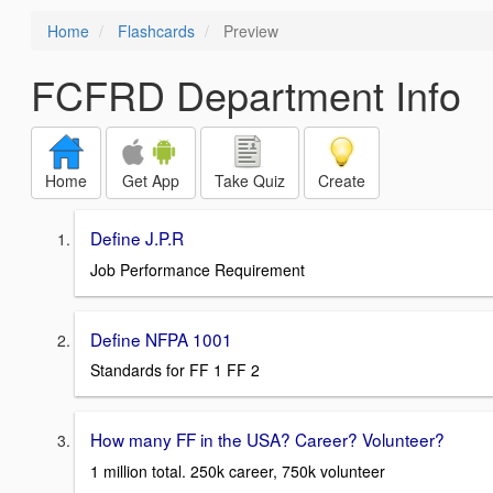
Home
Flashcards
Preview
FCFRD Department Info
Home
Get App
Take Quiz
Create
Define J.P.R
Job Performance Requirement
Define NFPA 1001
Standards for FF 1 FF 2
How many FF in the USA? Career? Volunteer?
1 million total. 250k career, 750k volunteer