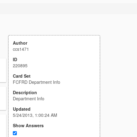
Author
ccs1471
ID
220895
Card Set
FCFRD Department Info
Description
Department Info
Updated
5/24/2013, 1:00:24 AM
Show Answers