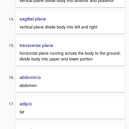
vertical plane divide body into anterior and posterior
sagittal plane
vertical plane divide body into left and right
transverse plane
horizontal plane running across the body to the ground,
divide body into upper and lower portion
abdomin/o
abdomen
adip/o
fat