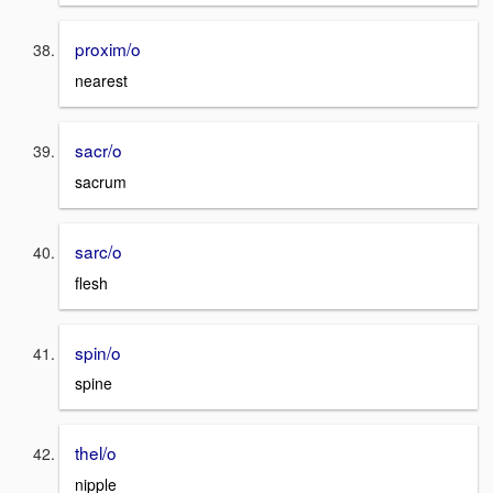
proxim/o
nearest
sacr/o
sacrum
sarc/o
flesh
spin/o
spine
thel/o
nipple