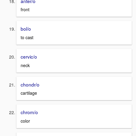
anter/o
front
bol/o
to cast
cervic/o
neck
chondr/o
cartilage
chrom/o
color