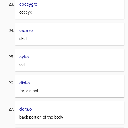
coccyg/o
coccyx
crani/o
skull
cyt/o
cell
dist/o
far, distant
dors/o
back portion of the body