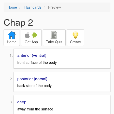
Home
Flashcards
Preview
Chap 2
Home
Get App
Take Quiz
Create
anterior (ventral)
front surface of the body
posterior (dorsal)
back side of the body
deep
away from the surface