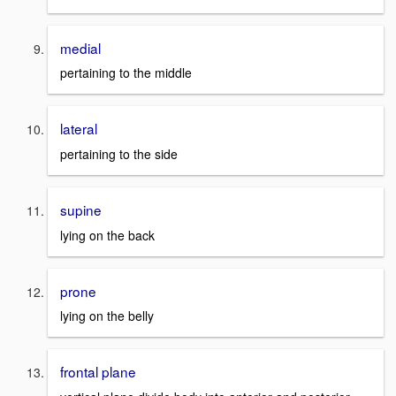
medial
pertaining to the middle
lateral
pertaining to the side
supine
lying on the back
prone
lying on the belly
frontal plane