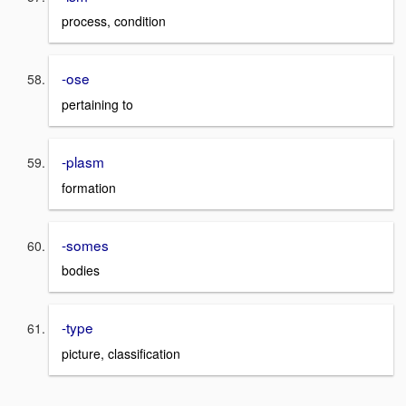
process, condition
-ose
pertaining to
-plasm
formation
-somes
bodies
-type
picture, classification