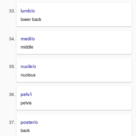
lumb/o
lower back
medi/o
middle
nucle/o
nucleus
pelv/i
pelvis
poster/o
back