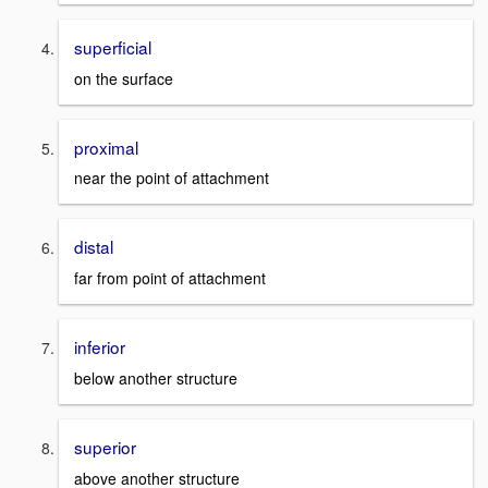
superficial
on the surface
proximal
near the point of attachment
distal
far from point of attachment
inferior
below another structure
superior
above another structure