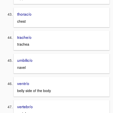
thorac/o
chest
trache/o
trachea
umbilic/o
navel
ventr/o
belly side of the body
vertebr/o