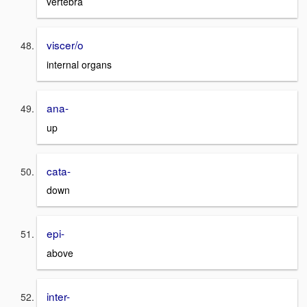
vertebra
viscer/o
internal organs
ana-
up
cata-
down
epi-
above
inter-