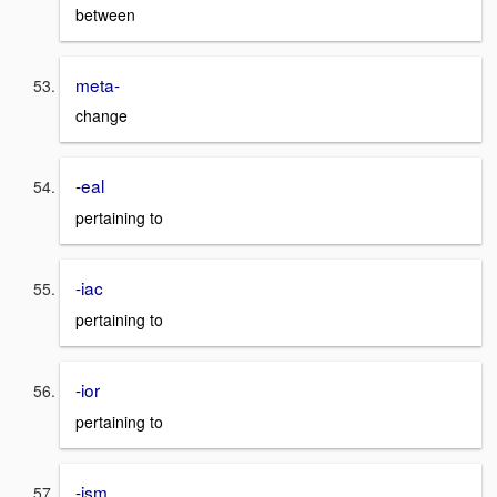
between
meta-
change
-eal
pertaining to
-iac
pertaining to
-ior
pertaining to
-ism