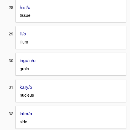
hist/o
tissue
ili/o
ilium
inguin/o
groin
kary/o
nucleus
later/o
side