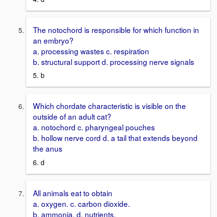
The notochord is responsible for which function in
an embryo?
a. processing wastes c. respiration
b. structural support d. processing nerve signals
5. b
Which chordate characteristic is visible on the
outside of an adult cat?
a. notochord c. pharyngeal pouches
b. hollow nerve cord d. a tail that extends beyond
the anus
6. d
All animals eat to obtain
a. oxygen. c. carbon dioxide.
b. ammonia. d. nutrients.