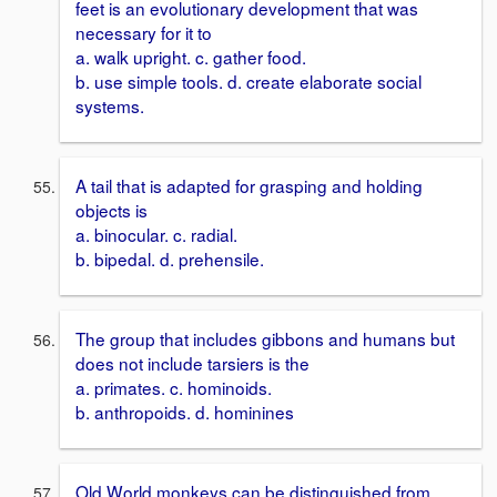
feet is an evolutionary development that was
necessary for it to
a. walk upright. c. gather food.
b. use simple tools. d. create elaborate social
systems.
A tail that is adapted for grasping and holding
objects is
a. binocular. c. radial.
b. bipedal. d. prehensile.
The group that includes gibbons and humans but
does not include tarsiers is the
a. primates. c. hominoids.
b. anthropoids. d. hominines
Old World monkeys can be distinguished from