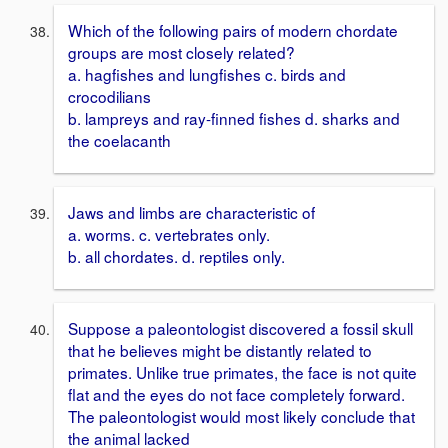
Which of the following pairs of modern chordate
groups are most closely related?
a. hagfishes and lungfishes c. birds and
crocodilians
b. lampreys and ray-finned fishes d. sharks and
the coelacanth
Jaws and limbs are characteristic of
a. worms. c. vertebrates only.
b. all chordates. d. reptiles only.
Suppose a paleontologist discovered a fossil skull
that he believes might be distantly related to
primates. Unlike true primates, the face is not quite
flat and the eyes do not face completely forward.
The paleontologist would most likely conclude that
the animal lacked