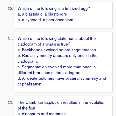
Which of the following is a fertilized egg?
a. a blastula c. a blastopore
b. a zygote d. a pseudocoelom
Which of the following statements about the
cladogram of animals is true?
a. Backbones evolved before segmentation.
b. Radial symmetry appears only once in the
cladogram.
c. Segmentation evolved more than once in
different branches of the cladogram.
d. All deuterostomes have bilateral symmetry and
cephalization.
The Cambrian Explosion resulted in the evolution
of the first
a. dinosaurs and mammals.