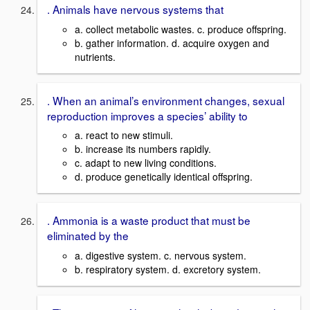
. Animals have nervous systems that
a. collect metabolic wastes. c. produce offspring.
b. gather information. d. acquire oxygen and
nutrients.
. When an animal’s environment changes, sexual
reproduction improves a species’ ability to
a. react to new stimuli.
b. increase its numbers rapidly.
c. adapt to new living conditions.
d. produce genetically identical offspring.
. Ammonia is a waste product that must be
eliminated by the
a. digestive system. c. nervous system.
b. respiratory system. d. excretory system.