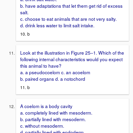
b. have adaptations that let them get rid of excess
salt.
c. choose to eat animals that are not very salty.
d. drink less water to limit salt intake.
10. b
Look at the illustration in Figure 25–1. Which of the
following internal characteristics would you expect
this animal to have?
a. a pseudocoelom c. an acoelom
b. paired organs d. a notochord
11. b
A coelom is a body cavity
a. completely lined with mesoderm.
b. partially lined with mesoderm.
c. without mesoderm.
d. partially lined with endoderm.