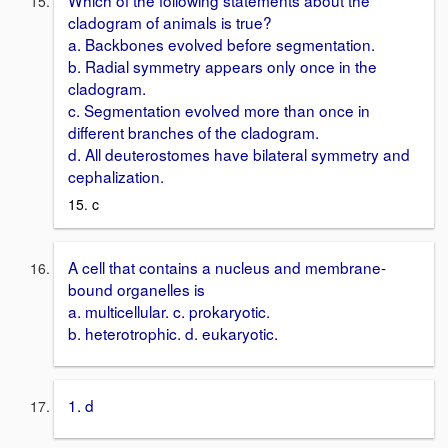
cladogram of animals is true?
a. Backbones evolved before segmentation.
b. Radial symmetry appears only once in the
cladogram.
c. Segmentation evolved more than once in
different branches of the cladogram.
d. All deuterostomes have bilateral symmetry and
cephalization.
15. c
A cell that contains a nucleus and membrane-
bound organelles is
a. multicellular. c. prokaryotic.
b. heterotrophic. d. eukaryotic.
1. d