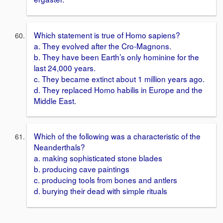
Which statement is true of Homo sapiens?
a. They evolved after the Cro-Magnons.
b. They have been Earth’s only hominine for the
last 24,000 years.
c. They became extinct about 1 million years ago.
d. They replaced Homo habilis in Europe and the
Middle East.
Which of the following was a characteristic of the
Neanderthals?
a. making sophisticated stone blades
b. producing cave paintings
c. producing tools from bones and antlers
d. burying their dead with simple rituals