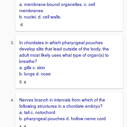
a. membrane-bound organelles. c. cell
membranes.
b. nuclei. d. cell walls.
d
In chordates in which pharyngeal pouches
develop slits that lead outside of the body, the
adult most likely uses what type of organ(s) to
breathe?
a. gills c. skin
b. lungs d. nose
3. a
Nerves branch in intervals from which of the
following structures in a chordate embryo?
a. tail c. notochord
b. pharyngeal pouches d. hollow nerve cord
4. d