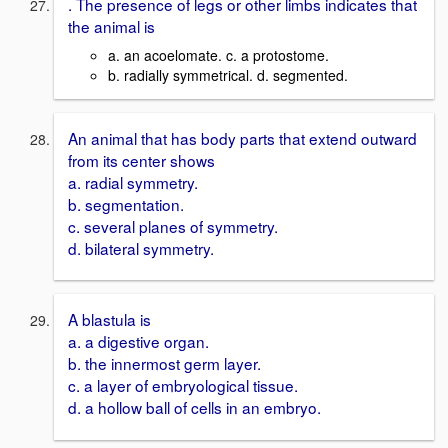
. The presence of legs or other limbs indicates that
the animal is
a. an acoelomate. c. a protostome.
b. radially symmetrical. d. segmented.
An animal that has body parts that extend outward
from its center shows
a. radial symmetry.
b. segmentation.
c. several planes of symmetry.
d. bilateral symmetry.
A blastula is
a. a digestive organ.
b. the innermost germ layer.
c. a layer of embryological tissue.
d. a hollow ball of cells in an embryo.