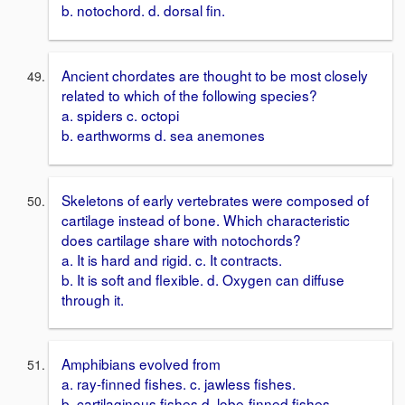
b. notochord. d. dorsal fin.
Ancient chordates are thought to be most closely
related to which of the following species?
a. spiders c. octopi
b. earthworms d. sea anemones
Skeletons of early vertebrates were composed of
cartilage instead of bone. Which characteristic
does cartilage share with notochords?
a. It is hard and rigid. c. It contracts.
b. It is soft and flexible. d. Oxygen can diffuse
through it.
Amphibians evolved from
a. ray-finned fishes. c. jawless fishes.
b. cartilaginous fishes d. lobe-finned fishes.