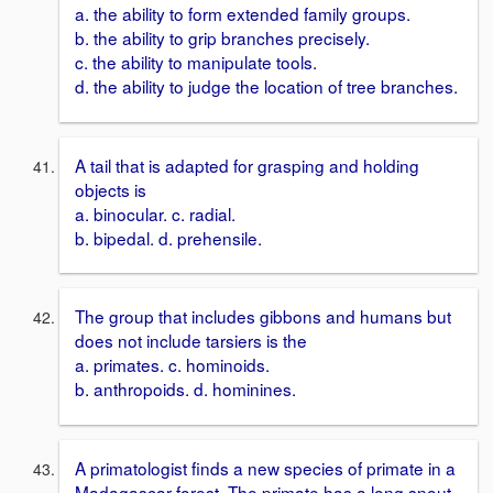
a. the ability to form extended family groups.
b. the ability to grip branches precisely.
c. the ability to manipulate tools.
d. the ability to judge the location of tree branches.
A tail that is adapted for grasping and holding
objects is
a. binocular. c. radial.
b. bipedal. d. prehensile.
The group that includes gibbons and humans but
does not include tarsiers is the
a. primates. c. hominoids.
b. anthropoids. d. hominines.
A primatologist finds a new species of primate in a
Madagascar forest. The primate has a long snout