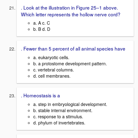
. Look at the illustration in Figure 25–1 above.
Which letter represents the hollow nerve cord?
a. A c. C
b. B d. D
. Fewer than 5 percent of all animal species have
a. eukaryotic cells.
b. a protostome development pattern.
c. vertebral columns.
d. cell membranes.
. Homeostasis is a
a. step in embryological development.
b. stable internal environment.
c. response to a stimulus.
d. phylum of invertebrates.