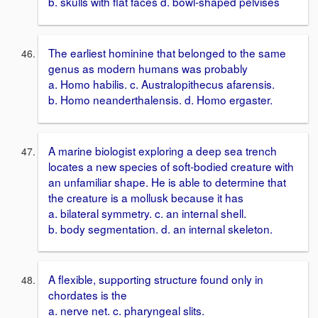
b. skulls with flat faces d. bowl-shaped pelvises
The earliest hominine that belonged to the same
genus as modern humans was probably
a. Homo habilis. c. Australopithecus afarensis.
b. Homo neanderthalensis. d. Homo ergaster.
A marine biologist exploring a deep sea trench
locates a new species of soft-bodied creature with
an unfamiliar shape. He is able to determine that
the creature is a mollusk because it has
a. bilateral symmetry. c. an internal shell.
b. body segmentation. d. an internal skeleton.
A flexible, supporting structure found only in
chordates is the
a. nerve net. c. pharyngeal slits.