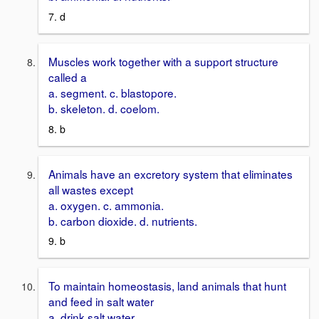
7. d
Muscles work together with a support structure
called a
a. segment. c. blastopore.
b. skeleton. d. coelom.
8. b
Animals have an excretory system that eliminates
all wastes except
a. oxygen. c. ammonia.
b. carbon dioxide. d. nutrients.
9. b
To maintain homeostasis, land animals that hunt
and feed in salt water
a. drink salt water.