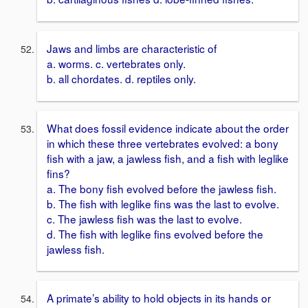
Jaws and limbs are characteristic of
a. worms. c. vertebrates only.
b. all chordates. d. reptiles only.
What does fossil evidence indicate about the order
in which these three vertebrates evolved: a bony
fish with a jaw, a jawless fish, and a fish with leglike
fins?
a. The bony fish evolved before the jawless fish.
b. The fish with leglike fins was the last to evolve.
c. The jawless fish was the last to evolve.
d. The fish with leglike fins evolved before the
jawless fish.
A primate’s ability to hold objects in its hands or