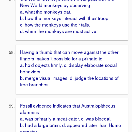
New World monkeys by observing
a. what the monkeys eat.
b. how the monkeys interact with their troop.
c. how the monkeys use their tails.
d. when the monkeys are most active.
Having a thumb that can move against the other
fingers makes it possible for a primate to
a. hold objects firmly. c. display elaborate social
behaviors.
b. merge visual images. d. judge the locations of
tree branches.
Fossil evidence indicates that Australopithecus
afarensis
a. was primarily a meat-eater. c. was bipedal.
b. had a large brain. d. appeared later than Homo
ergaster.