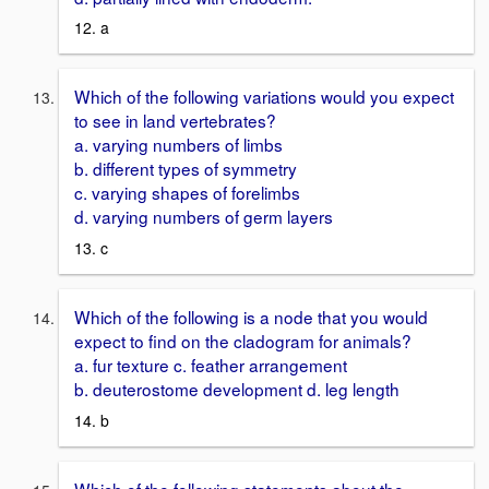
12. a
Which of the following variations would you expect
to see in land vertebrates?
a. varying numbers of limbs
b. different types of symmetry
c. varying shapes of forelimbs
d. varying numbers of germ layers
13. c
Which of the following is a node that you would
expect to find on the cladogram for animals?
a. fur texture c. feather arrangement
b. deuterostome development d. leg length
14. b
Which of the following statements about the