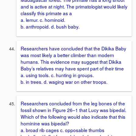
and is active at night. The primatologist would likely
classify this primate as a
a. lemur. c. hominoid.
b. anthropoid. d. bush baby.
Researchers have concluded that the Dikika Baby
was most likely a better climber than modern
humans. This evidence may suggest that Dikika
Baby’s relatives may have spent part of their time
a. using tools. c. hunting in groups.
b. in trees. d. waging war on other troops.
Researchers concluded from the leg bones of the
fossil shown in Figure 26–1 that Lucy was bipedal.
Which of the following would also indicate that this
hominine was bipedal?
a. broad rib cages c. opposable thumbs