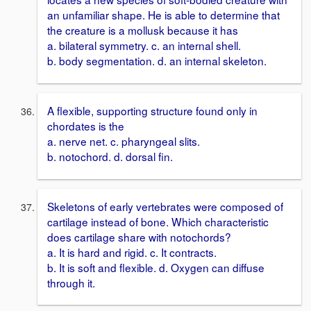
an unfamiliar shape. He is able to determine that
the creature is a mollusk because it has
a. bilateral symmetry. c. an internal shell.
b. body segmentation. d. an internal skeleton.
A flexible, supporting structure found only in
chordates is the
a. nerve net. c. pharyngeal slits.
b. notochord. d. dorsal fin.
Skeletons of early vertebrates were composed of
cartilage instead of bone. Which characteristic
does cartilage share with notochords?
a. It is hard and rigid. c. It contracts.
b. It is soft and flexible. d. Oxygen can diffuse
through it.