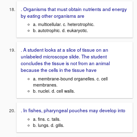
. Organisms that must obtain nutrients and energy
by eating other organisms are
a. multicellular. c. heterotrophic.
b. autotrophic. d. eukaryotic.
. A student looks at a slice of tissue on an
unlabeled microscope slide. The student
concludes the tissue is not from an animal
because the cells in the tissue have
a. membrane-bound organelles. c. cell
membranes.
b. nuclei. d. cell walls.
. In fishes, pharyngeal pouches may develop into
a. fins. c. tails.
b. lungs. d. gills.