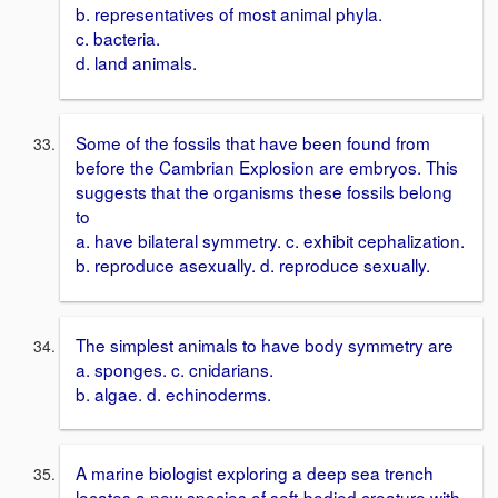
b. representatives of most animal phyla.
c. bacteria.
d. land animals.
Some of the fossils that have been found from
before the Cambrian Explosion are embryos. This
suggests that the organisms these fossils belong
to
a. have bilateral symmetry. c. exhibit cephalization.
b. reproduce asexually. d. reproduce sexually.
The simplest animals to have body symmetry are
a. sponges. c. cnidarians.
b. algae. d. echinoderms.
A marine biologist exploring a deep sea trench
locates a new species of soft-bodied creature with