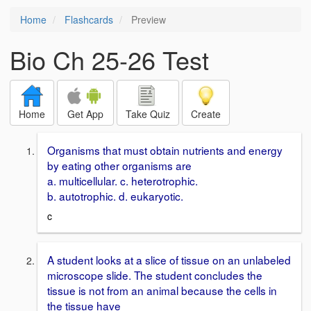
Home
Flashcards
Preview
Bio Ch 25-26 Test
Home
Get App
Take Quiz
Create
Organisms that must obtain nutrients and energy
by eating other organisms are
a. multicellular. c. heterotrophic.
b. autotrophic. d. eukaryotic.
c
A student looks at a slice of tissue on an unlabeled
microscope slide. The student concludes the
tissue is not from an animal because the cells in
the tissue have