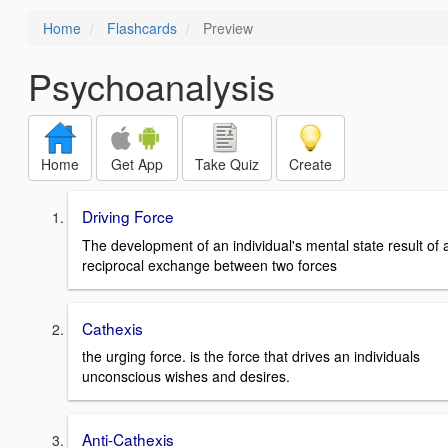
Home
Flashcards
Preview
Psychoanalysis
Home
Get App
Take Quiz
Create
Driving Force
The development of an individual's mental state result of 
reciprocal exchange between two forces
Cathexis
the urging force. is the force that drives an individuals
unconscious wishes and desires.
Anti-Cathexis