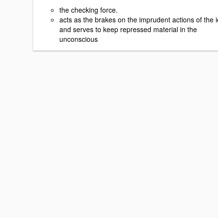
the checking force.
acts as the brakes on the imprudent actions of the i
and serves to keep repressed material in the
unconscious