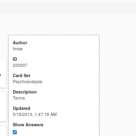
Author
lmsw
ID
220207
a
Card Set
Psychoanalysis
Description
Terms
Updated
5/19/2013, 1:47:18 AM
Show Answers