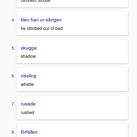
climbed, strode
klev han ur sängen
he climbed out of bed
skugga
shadow
vissling
whistle
rusade
rushed
förfallen