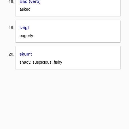
Bad (verb)
asked
ivrigt
eagerly
skumt
shady, suspicious, fishy