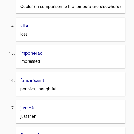
Cooler (in comparison to the temperature elsewhere)
vilse
lost
imponerad
impressed
fundersamt
pensive, thoughtful
just då
just then