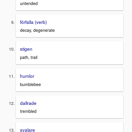
untended
förfalla (verb)
decay, degenerate
stigen
path, trail
humlor
bumblebee
dallrade
trembled
svalare