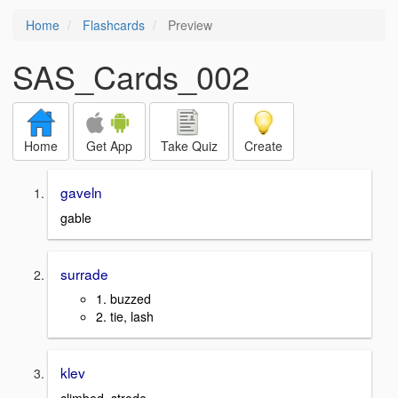
Home
Flashcards
Preview
SAS_Cards_002
Home
Get App
Take Quiz
Create
gaveln
gable
surrade
1. buzzed
2. tie, lash
klev