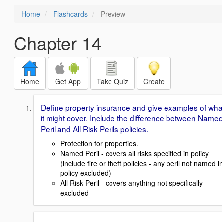
Home
Flashcards
Preview
Chapter 14
Home
Get App
Take Quiz
Create
Define property insurance and give examples of wha
it might cover. Include the difference between Name
Peril and All Risk Perils policies.
Protection for properties.
Named Peril - covers all risks specified in policy
(include fire or theft policies - any peril not named i
policy excluded)
All Risk Peril - covers anything not specifically
excluded