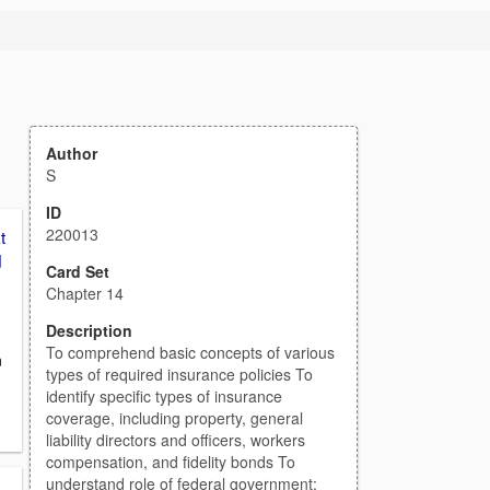
Author
S
ID
220013
t
d
Card Set
Chapter 14
Description
To comprehend basic concepts of various
n
types of required insurance policies To
identify specific types of insurance
coverage, including property, general
liability directors and officers, workers
compensation, and fidelity bonds To
understand role of federal government: