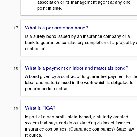
association or its management agent at any one
point in time.
What is a performance bond?
Is a surety bond issued by an insurance company or a
bank to guarantee satisfactory completion of a project by 
contractor.
What is a payment on labor and materials bond?
A bond given by a contractor to guarantee payment for th
labor and material used in the work which is obligated to
perform under contract.
What is FIGA?
is part of a non-profit, state-based, statutorily-created
system that pays certain outstanding claims of insolvent
insurance companies. (Guarantee companies) State law
requires.