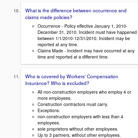
What is the difference between occurrence and
claims made policies?
Occurrence - Policy effective January 1, 2010-
December 31, 2010. Incident must have happened
between 1/1/2010-12/31/2010. Incident may be
reported at any time.
Claims Made - Incident may have occurred at any
time and reported at a different time.
Who is covered by Workers' Compensation
Insurance? Who is excluded?
All non-construction employers who employ 4 or
more employees.
Construction contractors must carry.
Exceptions:
non-construction employers with less than 4
employees.
sole proprietors without other employees.
Up to 3 partners, without other employees.