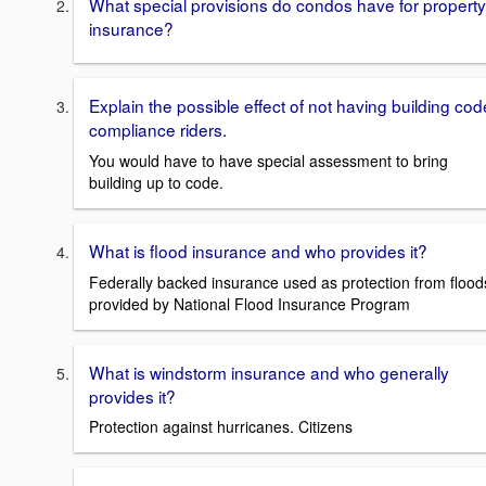
What special provisions do condos have for property
insurance?
Explain the possible effect of not having building cod
compliance riders.
You would have to have special assessment to bring
building up to code.
What is flood insurance and who provides it?
Federally backed insurance used as protection from flood
provided by National Flood Insurance Program
What is windstorm insurance and who generally
provides it?
Protection against hurricanes. Citizens