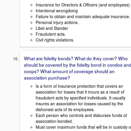
Insurance for Directors & Officers (and employees)
Intentional wrongdoing
Failure to obtain and maintain adequate insurance.
Personal injury actions.
Libel and Slander
Fraudulent acts.
Civil rights violations.
What are fidelity bonds? What do they cover? Who
should be covered by the fidelity bond in condos an
coops? What amount of coverage should an
association purchase?
Is a form of insurance protection that covers an
association for losses that it incurs as a result of
fraudulent acts by specified individuals. It usually
insures an association for losses caused by the
dishonest acts of its employees.
Each person who controls and disburses funds of
association bonded.
Must cover maximum funds that will be in custody o