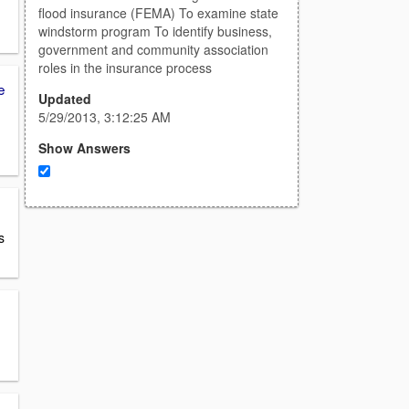
flood insurance (FEMA) To examine state
windstorm program To identify business,
government and community association
roles in the insurance process
e
Updated
5/29/2013, 3:12:25 AM
Show Answers
s