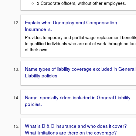
3 Corporate officers, without other employees.
Explain what Unemployment Compensation
Insurance is.
Provides temporary and partial wage replacement benefit
to qualified individuals who are out of work through no faul
of their own.
Name types of liability coverage excluded in General
Liability policies.
Name specialty riders included in General Liability
policies.
What is D & O insurance and who does it cover?
What limitations are there on the coverage?