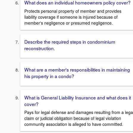
What does an individual homeowners policy cover?
Protects personal property of member and provides
liability coverage if someone is injured because of
member's negligence or presumed negligence.
Describe the required steps in condominium
reconstruction.
What are a member's responsibilities in maintaining
his property in a condo?
What is General Liability Insurance and what does it
cover?
Pays for legal defense and damages resulting from a lega
claim or judicial obligation because of legal violation
community association is alleged to have committed.