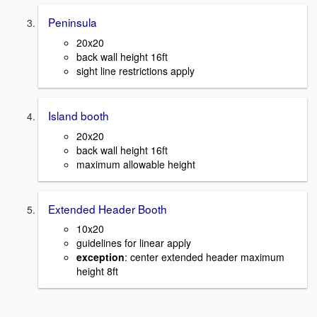
Peninsula
20x20
back wall height 16ft
sight line restrictions apply
Island booth
20x20
back wall height 16ft
maximum allowable height
Extended Header Booth
10x20
guidelines for linear apply
exception
: center extended header maximum
height 8ft