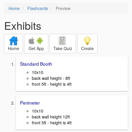
Home
Flashcards
Preview
Exhibits
Home
Get App
Take Quiz
Create
Standard Booth
10x10
back wall height - 8ft
front 5ft - height is 4ft
Perimeter
10x10
back wall height 12ft
front 5ft - height is 4ft