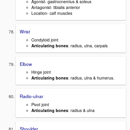
Agonist- gastrocnemius & soleus
Antagonist- tibialis anterior
Location- calf muscles
Wrist
Condyloid joint
Articulating bones
: radius, ulna, carpals
Elbow
Hinge joint
Articulating bones
: radius, ulna & humerus.
Radio-ulnar
Pivot joint
Articulating bones
: radius & ulna
Shoulder