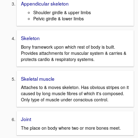
Appendicular skeleton
Shoulder girdle & upper limbs
Pelvic girdle & lower limbs
Skeleton
Bony framework upon which rest of body is built.
Provides attachments for muscular system & carries &
protects cardio & respiratory systems.
Skeletal muscle
Attaches to & moves skeleton. Has obvious stripes on it
caused by long muscle fibres of which it's composed.
Only type of muscle under conscious control.
Joint
The place on body where two or more bones meet.