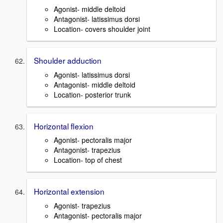
Agonist- middle deltoid
Antagonist- latissimus dorsi
Location- covers shoulder joint
Shoulder adduction
Agonist- latissimus dorsi
Antagonist- middle deltoid
Location- posterior trunk
Horizontal flexion
Agonist- pectoralis major
Antagonist- trapezius
Location- top of chest
Horizontal extension
Agonist- trapezius
Antagonist- pectoralis major