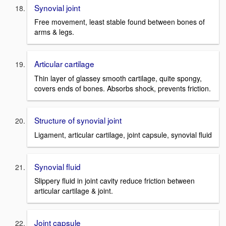
Synovial joint
Free movement, least stable found between bones of
arms & legs.
Articular cartilage
Thin layer of glassey smooth cartilage, quite spongy,
covers ends of bones. Absorbs shock, prevents friction.
Structure of synovial joint
Ligament, articular cartilage, joint capsule, synovial fluid
Synovial fluid
Slippery fluid in joint cavity reduce friction between
articular cartilage & joint.
Joint capsule