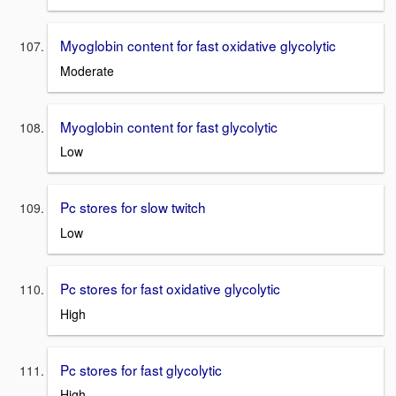
Myoglobin content for fast oxidative glycolytic
Moderate
Myoglobin content for fast glycolytic
Low
Pc stores for slow twitch
Low
Pc stores for fast oxidative glycolytic
High
Pc stores for fast glycolytic
High