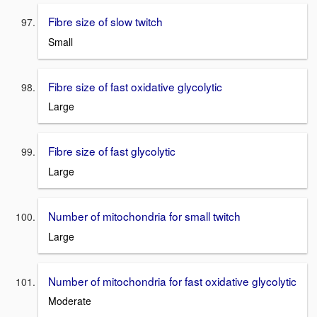
Fibre size of slow twitch
Small
Fibre size of fast oxidative glycolytic
Large
Fibre size of fast glycolytic
Large
Number of mitochondria for small twitch
Large
Number of mitochondria for fast oxidative glycolytic
Moderate