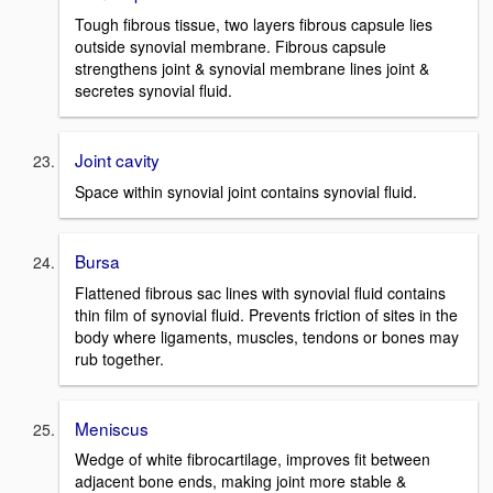
Tough fibrous tissue, two layers fibrous capsule lies
outside synovial membrane. Fibrous capsule
strengthens joint & synovial membrane lines joint &
secretes synovial fluid.
Joint cavity
Space within synovial joint contains synovial fluid.
Bursa
Flattened fibrous sac lines with synovial fluid contains
thin film of synovial fluid. Prevents friction of sites in the
body where ligaments, muscles, tendons or bones may
rub together.
Meniscus
Wedge of white fibrocartilage, improves fit between
adjacent bone ends, making joint more stable &