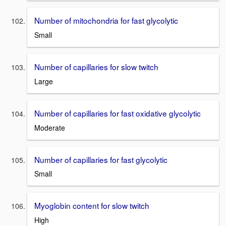
Number of mitochondria for fast glycolytic
Small
Number of capillaries for slow twitch
Large
Number of capillaries for fast oxidative glycolytic
Moderate
Number of capillaries for fast glycolytic
Small
Myoglobin content for slow twitch
High