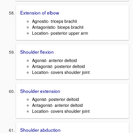
Extension of elbow
Agnostic- triceps brachii
Antagonistic- biceps brachii
Location- posterior upper arm
Shoulder flexion
Agonist- anterior deltoid
Antagonist- posterior deltoid
Location- covers shoulder joint
Shoulder extension
Agonist- posterior deltoid
Antagonist- anterior deltoid
Location- covers shoulder joint
Shoulder abduction