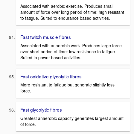
Associated with aerobic exercise. Produces small
amount of force over long period of time: high resistant
to fatigue. Suited to endurance based activities.
Fast twitch muscle fibres
Associated with anaerobic work. Produces large force
over short period of time: low resistance to fatigue.
Suited to power based activities.
Fast oxidative glycolytic fibres
More resistant to fatigue but generate slightly less
force.
Fast glycolytic fibres
Greatest anaerobic capacity generates largest amount
of force.