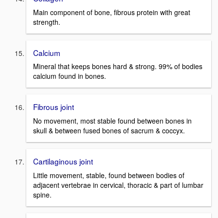
Main component of bone, fibrous protein with great
strength.
Calcium
Mineral that keeps bones hard & strong. 99% of bodies
calcium found in bones.
Fibrous joint
No movement, most stable found between bones in
skull & between fused bones of sacrum & coccyx.
Cartilaginous joint
Little movement, stable, found between bodies of
adjacent vertebrae in cervical, thoracic & part of lumbar
spine.