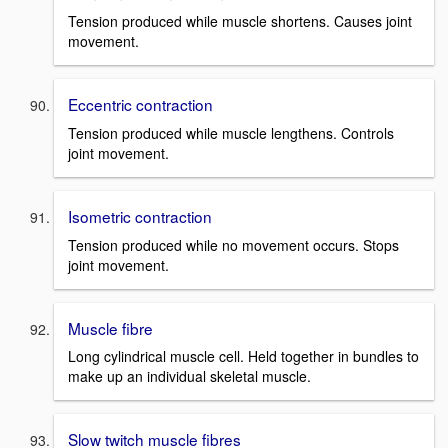
Tension produced while muscle shortens. Causes joint
movement.
Eccentric contraction
Tension produced while muscle lengthens. Controls
joint movement.
Isometric contraction
Tension produced while no movement occurs. Stops
joint movement.
Muscle fibre
Long cylindrical muscle cell. Held together in bundles to
make up an individual skeletal muscle.
Slow twitch muscle fibres