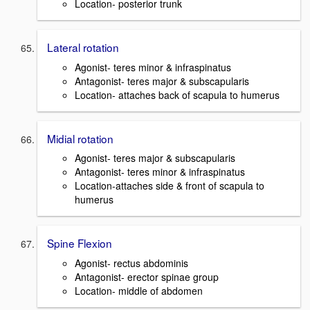
Location- posterior trunk
Lateral rotation
Agonist- teres minor & infraspinatus
Antagonist- teres major & subscapularis
Location- attaches back of scapula to humerus
Midial rotation
Agonist- teres major & subscapularis
Antagonist- teres minor & infraspinatus
Location-attaches side & front of scapula to
humerus
Spine Flexion
Agonist- rectus abdominis
Antagonist- erector spinae group
Location- middle of abdomen