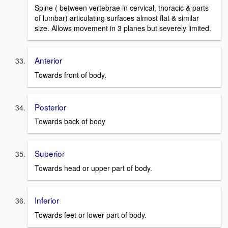
Spine ( between vertebrae in cervical, thoracic & parts
of lumbar) articulating surfaces almost flat & similar
size. Allows movement in 3 planes but severely limited.
Anterior
Towards front of body.
Posterior
Towards back of body
Superior
Towards head or upper part of body.
Inferior
Towards feet or lower part of body.