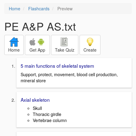
Home
Flashcards
Preview
PE A&P AS.txt
Home
Get App
Take Quiz
Create
5 main functions of skeletal system
Support, protect, movement, blood cell production,
mineral store
Axial skeleton
Skull
Thoracic girdle
Vertebrae column