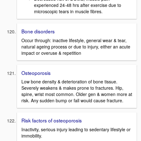
experienced 24-48 hrs after exercise due to
microscopic tears in muscle fibres.
Bone disorders
Occur through: inactive lifestyle, general wear & tear,
natural ageing process or due to injury, either an acute
impact or overuse & repetition
Osteoporosis
Low bone density & deterioration of bone tissue.
Severely weakens & makes prone to fractures. Hip,
spine, wrist most common. Older gen & women more at
risk. Any sudden bump or fall would cause fracture.
Risk factors of osteoporosis
Inactivity, serious injury leading to sedentary lifestyle or
immobility.