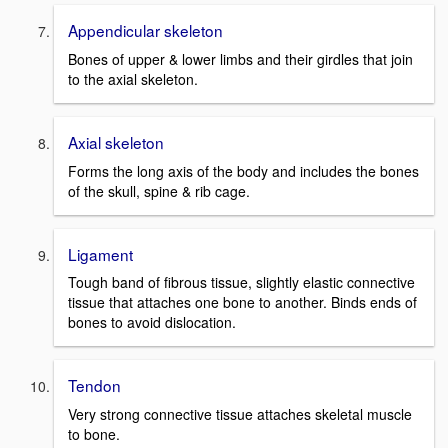
Appendicular skeleton
Bones of upper & lower limbs and their girdles that join
to the axial skeleton.
Axial skeleton
Forms the long axis of the body and includes the bones
of the skull, spine & rib cage.
Ligament
Tough band of fibrous tissue, slightly elastic connective
tissue that attaches one bone to another. Binds ends of
bones to avoid dislocation.
Tendon
Very strong connective tissue attaches skeletal muscle
to bone.