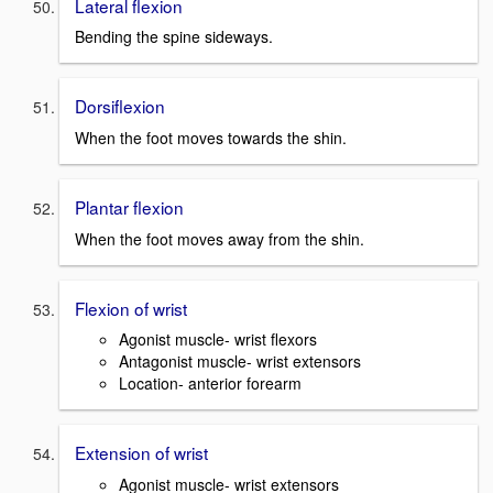
Lateral flexion
Bending the spine sideways.
Dorsiflexion
When the foot moves towards the shin.
Plantar flexion
When the foot moves away from the shin.
Flexion of wrist
Agonist muscle- wrist flexors
Antagonist muscle- wrist extensors
Location- anterior forearm
Extension of wrist
Agonist muscle- wrist extensors