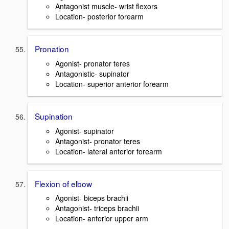
Antagonist muscle- wrist flexors
Location- posterior forearm
Pronation
Agonist- pronator teres
Antagonistic- supinator
Location- superior anterior forearm
Supination
Agonist- supinator
Antagonist- pronator teres
Location- lateral anterior forearm
Flexion of elbow
Agonist- biceps brachii
Antagonist- triceps brachii
Location- anterior upper arm