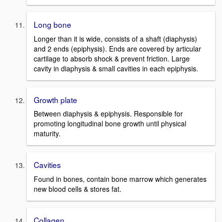
Long bone
Longer than it is wide, consists of a shaft (diaphysis)
and 2 ends (epiphysis). Ends are covered by articular
cartilage to absorb shock & prevent friction. Large
cavity in diaphysis & small cavities in each epiphysis.
Growth plate
Between diaphysis & epiphysis. Responsible for
promoting longitudinal bone growth until physical
maturity.
Cavities
Found in bones, contain bone marrow which generates
new blood cells & stores fat.
Collagen