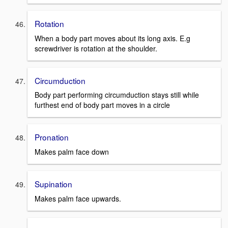
Rotation
When a body part moves about its long axis. E.g
screwdriver is rotation at the shoulder.
Circumduction
Body part performing circumduction stays still while
furthest end of body part moves in a circle
Pronation
Makes palm face down
Supination
Makes palm face upwards.