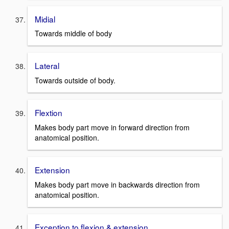
Midial
Towards middle of body
Lateral
Towards outside of body.
Flextion
Makes body part move in forward direction from
anatomical position.
Extension
Makes body part move in backwards direction from
anatomical position.
Exception to flexion & extension