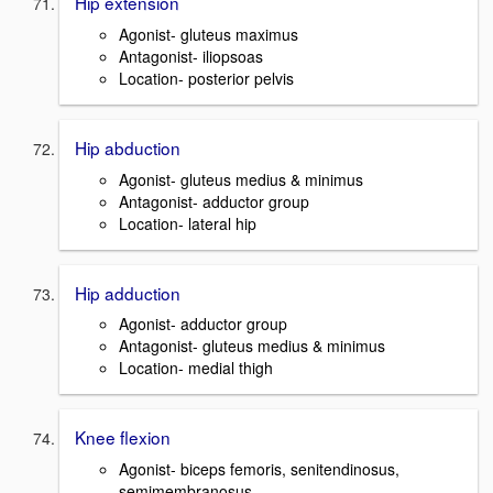
Hip extension
Agonist- gluteus maximus
Antagonist- iliopsoas
Location- posterior pelvis
Hip abduction
Agonist- gluteus medius & minimus
Antagonist- adductor group
Location- lateral hip
Hip adduction
Agonist- adductor group
Antagonist- gluteus medius & minimus
Location- medial thigh
Knee flexion
Agonist- biceps femoris, senitendinosus,
semimembranosus