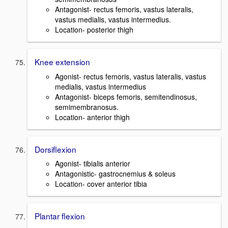
Antagonist- rectus femoris, vastus lateralis,
vastus medialis, vastus intermedius.
Location- posterior thigh
Knee extension
Agonist- rectus femoris, vastus lateralis, vastus
medialis, vastus intermedius
Antagonist- biceps femoris, semitendinosus,
semimembranosus.
Location- anterior thigh
Dorsiflexion
Agonist- tibialis anterior
Antagonistic- gastrocnemius & soleus
Location- cover anterior tibia
Plantar flexion