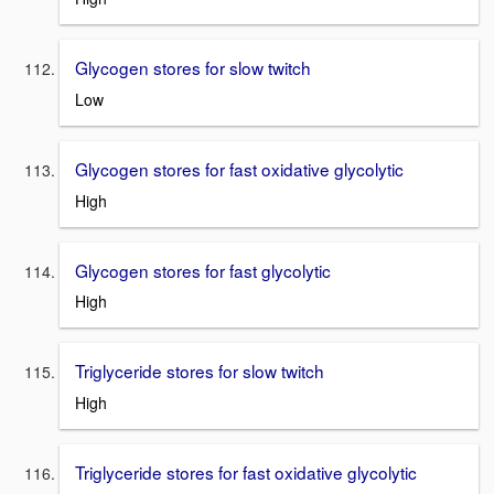
Glycogen stores for slow twitch
Low
Glycogen stores for fast oxidative glycolytic
High
Glycogen stores for fast glycolytic
High
Triglyceride stores for slow twitch
High
Triglyceride stores for fast oxidative glycolytic