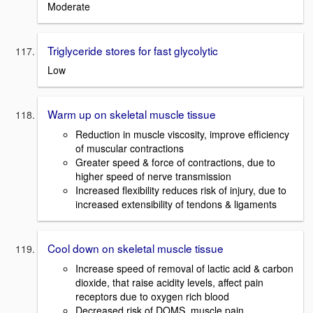
Moderate
Triglyceride stores for fast glycolytic
Low
Warm up on skeletal muscle tissue
Reduction in muscle viscosity, improve efficiency
of muscular contractions
Greater speed & force of contractions, due to
higher speed of nerve transmission
Increased flexibility reduces risk of injury, due to
increased extensibility of tendons & ligaments
Cool down on skeletal muscle tissue
Increase speed of removal of lactic acid & carbon
dioxide, that raise acidity levels, affect pain
receptors due to oxygen rich blood
Decreased risk of DOMS, muscle pain