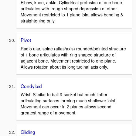
Elbow, knee, ankle. Cylindrical protusion of one bone
articulates with trough shaped depression of other.
Movement restricted to 1 plane joint allows bending &
straightening only.
Pivot
Radio ular, spine (atlas/axis) rounded/pointed structure
of 1 bone articulates with ring shaped structure of
adjacent bone. Movement restricted to one plane.
Allows rotation about its longitudinal axis only.
Condyloid
Wrist. Similar to ball & socket but much flatter
articulating surfaces forming much shallower joint.
Movement can occur in 2 planes allows second
greatest range of movement.
Gliding