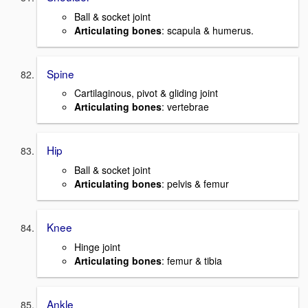
Ball & socket joint
Articulating bones
: scapula & humerus.
Spine
Cartilaginous, pivot & gliding joint
Articulating bones
: vertebrae
Hip
Ball & socket joint
Articulating bones
: pelvis & femur
Knee
Hinge joint
Articulating bones
: femur & tibia
Ankle