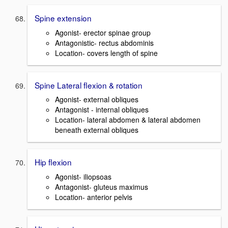
Spine extension
Agonist- erector spinae group
Antagonistic- rectus abdominis
Location- covers length of spine
Spine Lateral flexion & rotation
Agonist- external obliques
Antagonist - internal obliques
Location- lateral abdomen & lateral abdomen
beneath external obliques
Hip flexion
Agonist- iliopsoas
Antagonist- gluteus maximus
Location- anterior pelvis