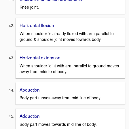
Knee joint.
Horizontal flexion
When shoulder is already flexed with arm parallel to
ground & shoulder joint moves towards body.
Horizontal extension
When shoulder joint with arm parallel to ground moves
away from middle of body.
Abduction
Body part moves away from mid line of body.
Adduction
Body part moves towards mid line of body.