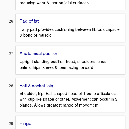
reducing wear & tear on joint surfaces.
Pad of fat
Fatty pad provides cushioning between fibrous capsule
& bone or muscle.
Anatomical position
Upright standing position head, shoulders, chest,
palms, hips, knees & toes facing forward.
Ball & socket joint
Shoulder, hip. Ball shaped head of 1 bone articulates
with cup like shape of other. Movement can occur in 3
planes. Allows greatest range of movement.
Hinge