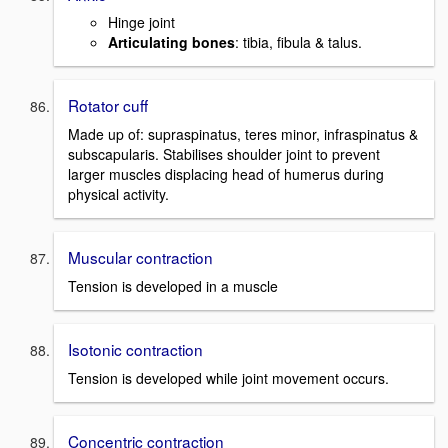
Hinge joint
Articulating bones
: tibia, fibula & talus.
Rotator cuff
Made up of: supraspinatus, teres minor, infraspinatus &
subscapularis. Stabilises shoulder joint to prevent
larger muscles displacing head of humerus during
physical activity.
Muscular contraction
Tension is developed in a muscle
Isotonic contraction
Tension is developed while joint movement occurs.
Concentric contraction