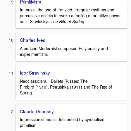
Primitivism
In music, the use of frenzied, irregular rhythms and
percussive effects to evoke a feeling of primitive power,
as in Stavinskys
The Rite of Spring
Charles Ives
American Modernist composer. Polytonality and
experimentism.
Igor Stravinsky
Neoclassicism, Ballets Russes: The
Firebird (1910), Petrushka (1911) and The Rite of
Spring
Claude Debussy
Impressionist music. Influenced by symbolism.
primitism