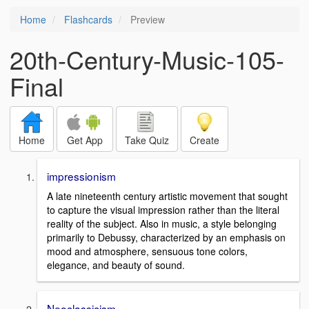
Home
Flashcards
Preview
20th-Century-Music-105-
Final
Home
Get App
Take Quiz
Create
impressionism
A late nineteenth century artistic movement that sought
to capture the visual impression rather than the literal
reality of the subject. Also in music, a style belonging
primarily to Debussy, characterized by an emphasis on
mood and atmosphere, sensuous tone colors,
elegance, and beauty of sound.
Neoclassicism