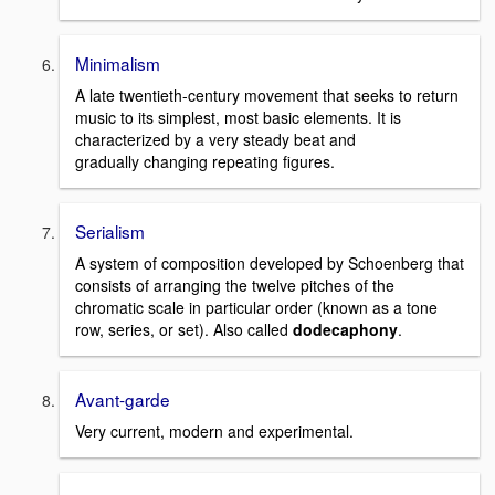
Minimalism
A late twentieth-century movement that seeks to return
music to its simplest, most basic elements. It is
characterized by a very steady beat and
gradually changing repeating figures.
Serialism
A system of composition developed by Schoenberg that
consists of arranging the twelve pitches of the
chromatic scale in particular order (known as a tone
row, series, or set). Also called
dodecaphony
.
Avant-garde
Very current, modern and experimental.