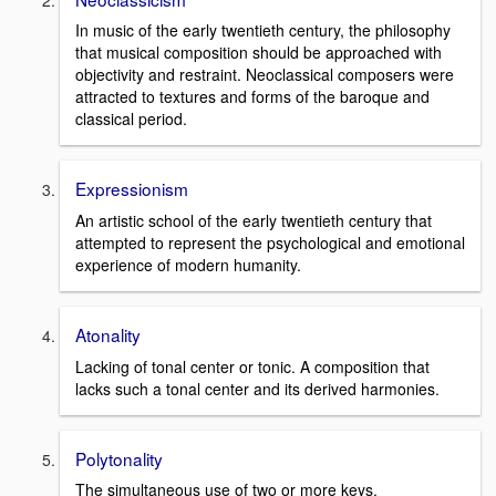
In music of the early twentieth century, the philosophy
that musical composition should be approached with
objectivity and restraint. Neoclassical composers were
attracted to textures and forms of the baroque and
classical period.
Expressionism
An artistic school of the early twentieth century that
attempted to represent the psychological and emotional
experience of modern humanity.
Atonality
Lacking of tonal center or tonic. A composition that
lacks such a tonal center and its derived harmonies.
Polytonality
The simultaneous use of two or more keys.