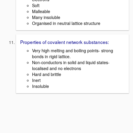
Soft
Malleable
Many insoluble
Organised in neutral lattice structure
Properties of covalent network substances:
Very high melting and boiling points- strong
bonds in rigid lattice.
Non-conductors in solid and liquid states-
localised and no electrons
Hard and brittle
Inert
Insoluble