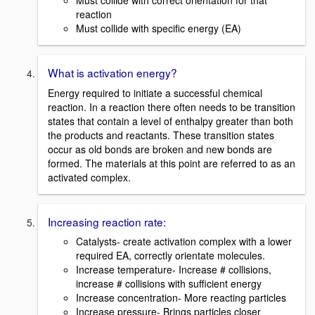
Must collide with correct orientation for that
reaction
Must collide with specific energy (EA)
What is activation energy?
Energy required to initiate a successful chemical
reaction. In a reaction there often needs to be transition
states that contain a level of enthalpy greater than both
the products and reactants. These transition states
occur as old bonds are broken and new bonds are
formed. The materials at this point are referred to as an
activated complex.
Increasing reaction rate:
Catalysts- create activation complex with a lower
required EA, correctly orientate molecules.
Increase temperature- Increase # collisions,
increase # collisions with sufficient energy
Increase concentration- More reacting particles
Increase pressure- Brings particles closer