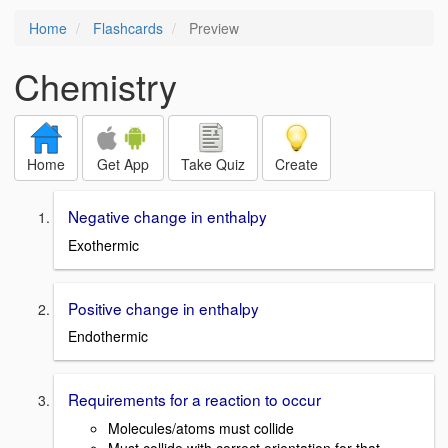
Home
Flashcards
Preview
Chemistry
Home
Get App
Take Quiz
Create
Negative change in enthalpy
Exothermic
Positive change in enthalpy
Endothermic
Requirements for a reaction to occur
Molecules/atoms must collide