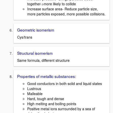
together->more likely to collide
Increase surface area- Reduce particle size,
more particles exposed, more possible collisions.
Geometric isomerism
Cys/trans
Structural isomerism
Same formula, different structure
Properties of metallic substances:
Good conductors in both solid and liquid states
Lustrous
Malleable
Hard, tough and dense
High melting and boiling points
Positive metal ions surrounded by a sea of