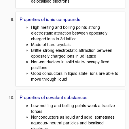
delocalised electrons
Properties of ionic compounds
High melting and boiling points-strong
electrostatic attraction between oppositely
charged ions in 3d lattice
Made of hard crystals
Brittle-strong electrostatic attraction between
oppositely charged ions in 3d lattice
Non-conductors in solid state- occupy fixed
positions
Good conductors in liquid state- ions are able to
move through liquid
Properties of covalent substances
Low melting and boiling points-weak attractive
forces
Nonconductors as liquid and solid, sometimes
aqueous- neutral particles and localised
electrons