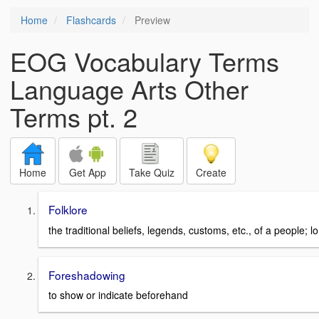
Home
Flashcards
Preview
EOG Vocabulary Terms
Language Arts Other
Terms pt. 2
Home
Get App
Take Quiz
Create
Folklore
the traditional beliefs, legends, customs, etc., of a people; l
Foreshadowing
to show or indicate beforehand