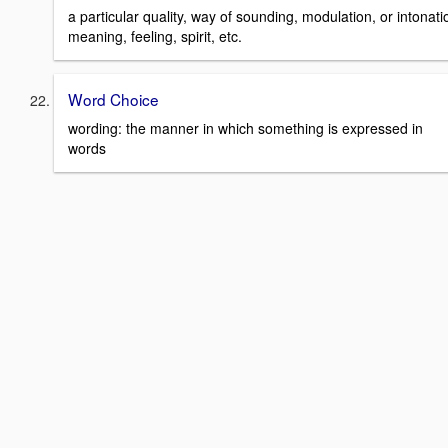
a particular quality, way of sounding, modulation, or intonat
meaning, feeling, spirit, etc.
Word Choice
wording: the manner in which something is expressed in
words