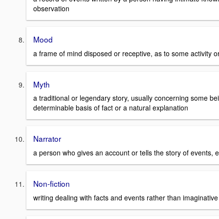
observation
Mood
a frame of mind disposed or receptive, as to some activity or
Myth
a traditional or legendary story, usually concerning some bei
determinable basis of fact or a natural explanation
Narrator
a person who gives an account or tells the story of events, 
Non-fiction
writing dealing with facts and events rather than imaginative