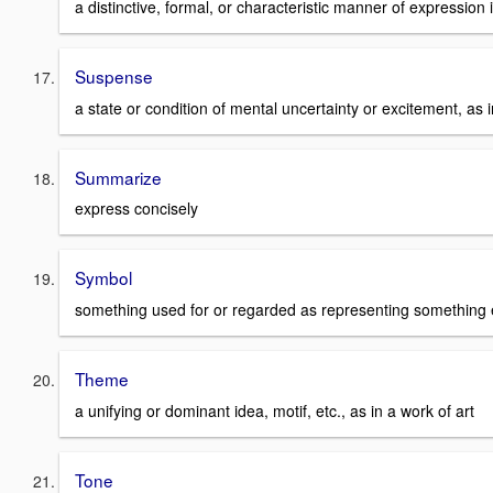
a distinctive, formal, or characteristic manner of expression
Suspense
a state or condition of mental uncertainty or excitement, a
Summarize
express concisely
Symbol
something used for or regarded as representing something 
Theme
a unifying or dominant idea, motif, etc., as in a work of art
Tone