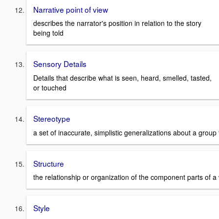
Narrative point of view
describes the narrator's position in relation to the story
being told
Sensory Details
Details that describe what is seen, heard, smelled, tasted,
or touched
Stereotype
a set of inaccurate, simplistic generalizations about a grou
Structure
the relationship or organization of the component parts of a w
Style