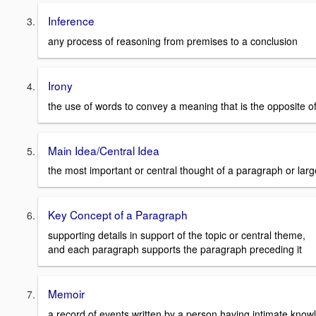
Inference
any process of reasoning from premises to a conclusion
Irony
the use of words to convey a meaning that is the opposite of 
Main Idea/Central Idea
the most important or central thought of a paragraph or large
Key Concept of a Paragraph
supporting details in support of the topic or central theme,
and each paragraph supports the paragraph preceding it
Memoir
a record of events written by a person having intimate kno