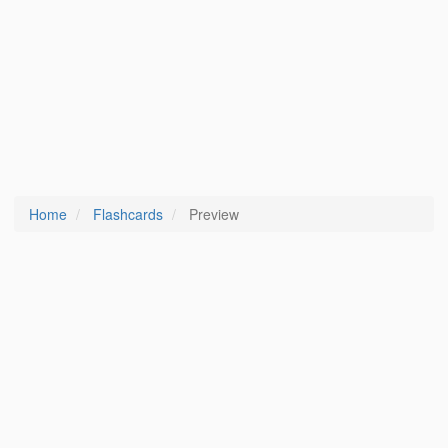
Home
Flashcards
Preview