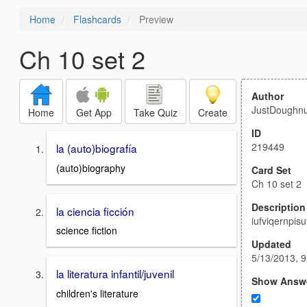
Home
Flashcards
Preview
Ch 10 set 2
Author
JustDoughnu
Home
Get App
Take Quiz
Create
ID
219449
la (auto)biografía
(auto)biography
Card Set
Ch 10 set 2
Description
la ciencia ficción
iufviqernpisu
science fiction
Updated
5/13/2013, 
la literatura infantil/juvenil
Show Answ
children's literature