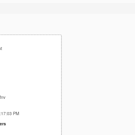
t
fnv
9:17:03 PM
ers