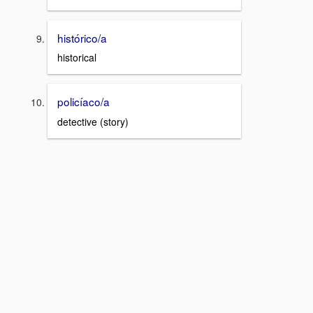
histórico/a
historical
policíaco/a
detective (story)