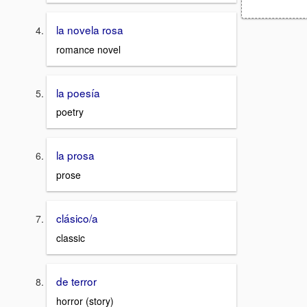
la novela rosa
romance novel
la poesía
poetry
la prosa
prose
clásico/a
classic
de terror
horror (story)