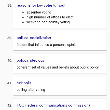
reasons for low voter turnout
absentee voting
high number of offices to elect
weekend/non holiday voting
political socialization
factors that influence a person's opinion
political ideology
coherent set of values and beliefs about public policy
exit polls
polling after voting
FCC (federal communications commission)