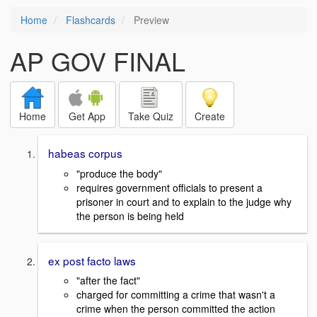
Home
Flashcards
Preview
AP GOV FINAL
Home
Get App
Take Quiz
Create
habeas corpus
"produce the body"
requires government officials to present a
prisoner in court and to explain to the judge why
the person is being held
ex post facto laws
"after the fact"
charged for committing a crime that wasn't a
crime when the person committed the action