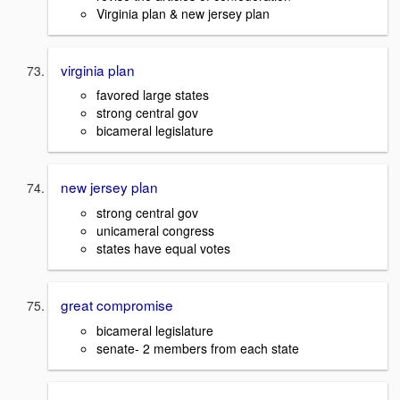
Virginia plan & new jersey plan
virginia plan
favored large states
strong central gov
bicameral legislature
new jersey plan
strong central gov
unicameral congress
states have equal votes
great compromise
bicameral legislature
senate- 2 members from each state