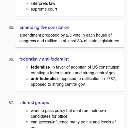
interprets law
supreme court
amending the consitution
amendment proposed by 2/3 vote in each house of
congress and ratified in at least 3/4 of state legislatures
federalist v anti-federalist
federalist-
in favor of adoption of US constitution
creating a federal union and strong central gov
anti-federalist-
opposed to ratification in 1787,
opposed to strong central gov
interest groups
want to pass policy but dont run their own
candidates for office
can access/influence many points and levels of
gov