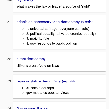
what makes the law or leader a source of "right"
principles necessary for a democracy to exist
1. universal suffrage (everyone can vote)
2. political equality (all votes counted equally)
3. majority rule
4. gov responds to public opinion
direct democracy
citizens create/vote on laws
representative democracy (republic)
citizens elect reps
gov mediates popular views
Majoritarian theory