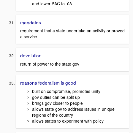
and lower BAC to .08
mandates
requirement that a state undertake an activity or proved
a service
devolution
return of power to the state gov
reasons federalism is good
built on compromise, promotes unity
gov duties can be split up
brings gov closer to people
allows state gov to address issues in unique
regions of the country
allows states to experiment with policy