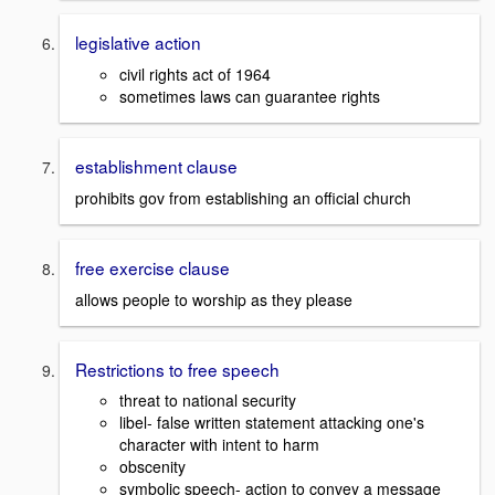
legislative action
civil rights act of 1964
sometimes laws can guarantee rights
establishment clause
prohibits gov from establishing an official church
free exercise clause
allows people to worship as they please
Restrictions to free speech
threat to national security
libel- false written statement attacking one's
character with intent to harm
obscenity
symbolic speech- action to convey a message