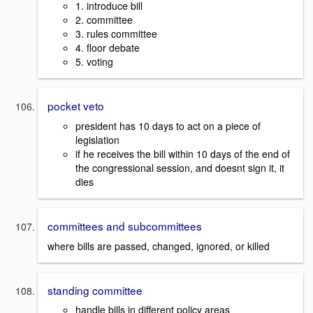
1. introduce bill
2. committee
3. rules committee
4. floor debate
5. voting
pocket veto
president has 10 days to act on a piece of
legislation
if he receives the bill within 10 days of the end of
the congressional session, and doesnt sign it, it
dies
committees and subcommittees
where bills are passed, changed, ignored, or killed
standing committee
handle bills in different policy areas