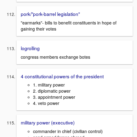
pork/"pork-barrel legislation"
"earmarks"- bills to benefit constituents in hope of
gaining their votes
logrolling
congress members exchange botes
4 constitutional powers of the president
1. military power
2. diplomatic power
3. appointment power
4. veto power
military power (executive)
commander in chief (civilian control)