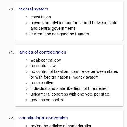
federal system
constitution
powers are divided and/or shared between state
and central governments
current gov designed by framers
articles of confederation
weak central gov
no central law
no control of taxation, commerce between states
or with foreign nations, money system
no executive
individual and state liberties not threatened
unicameral congress with one vote per state
gov has no control
constitutional convention
revise the articles of confederation