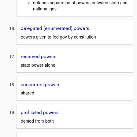
defends separation of powers between state and
national gov
delegated (enumerated) powers
powers given to fed gov by constitution
reserved powers
state power alone
concurrent powers
shared
prohibited powers
denied from both