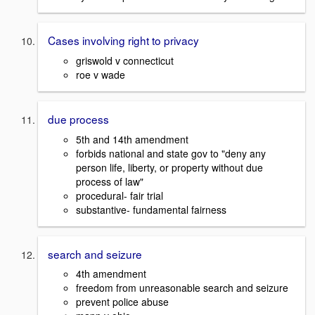
Cases involving right to privacy
griswold v connecticut
roe v wade
due process
5th and 14th amendment
forbids national and state gov to "deny any
person life, liberty, or property without due
process of law"
procedural- fair trial
substantive- fundamental fairness
search and seizure
4th amendment
freedom from unreasonable search and seizure
prevent police abuse