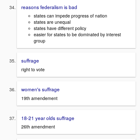
reasons federalism is bad
states can impede progress of nation
states are unequal
states have different policy
easier for states to be dominated by interest
group
suffrage
right to vote
women's suffrage
19th amendement
18-21 year olds suffrage
26th amendment