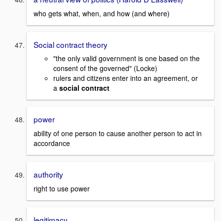
who gets what, when, and how (and where)
Social contract theory
"the only valid government is one based on the
consent of the governed" (Locke)
rulers and citizens enter into an agreement, or
a
social contract
power
ability of one person to cause another person to act in
accordance
authority
right to use power
legitimacy