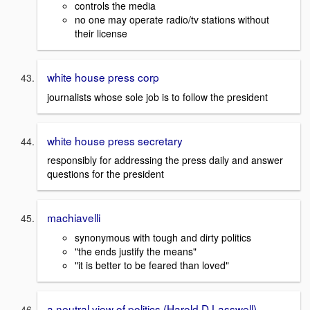
controls the media
no one may operate radio/tv stations without
their license
white house press corp
journalists whose sole job is to follow the president
white house press secretary
responsibly for addressing the press daily and answer
questions for the president
machiavelli
synonymous with tough and dirty politics
"the ends justify the means"
"it is better to be feared than loved"
a neutral view of politics (Harold D Lasswell)