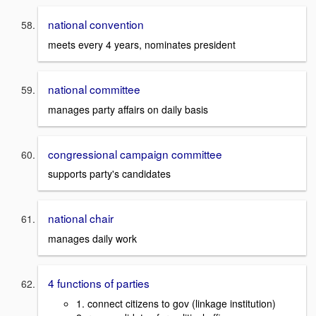
national convention
meets every 4 years, nominates president
national committee
manages party affairs on daily basis
congressional campaign committee
supports party's candidates
national chair
manages daily work
4 functions of parties
1. connect citizens to gov (linkage institution)