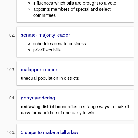
influences which bills are brought to a vote
appoints members of special and select
committees
senate- majority leader
schedules senate business
prioritizes bills
malapportionment
unequal population in districts
gerrymandering
redrawing district boundaries in strange ways to make it
easy for candidate of one party to win
5 steps to make a bill a law