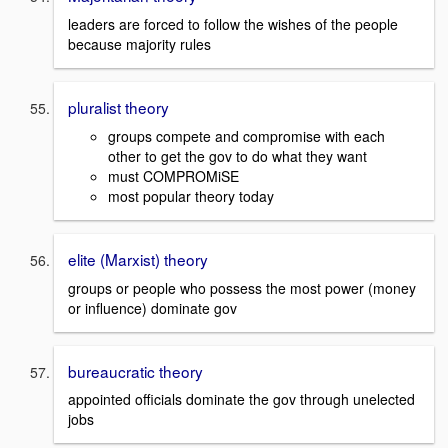
leaders are forced to follow the wishes of the people
because majority rules
pluralist theory
groups compete and compromise with each
other to get the gov to do what they want
must COMPROMiSE
most popular theory today
elite (Marxist) theory
groups or people who possess the most power (money
or influence) dominate gov
bureaucratic theory
appointed officials dominate the gov through unelected
jobs