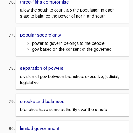
three-fifths compromise
allow the south to count 3/5 the population in each
state to balance the power of north and south
popular socereignty
power to govern belongs to the people
gov based on the consent of the governed
separation of powers
division of gov between branches: executive, judicial,
legislative
checks and balances
branches have some authority over the others
limited government