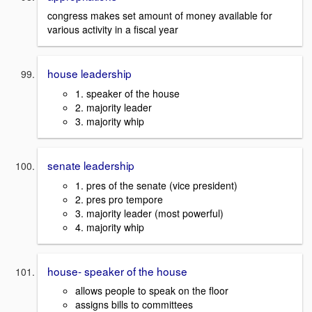
congress makes set amount of money available for
various activity in a fiscal year
house leadership
1. speaker of the house
2. majority leader
3. majority whip
senate leadership
1. pres of the senate (vice president)
2. pres pro tempore
3. majority leader (most powerful)
4. majority whip
house- speaker of the house
allows people to speak on the floor
assigns bills to committees