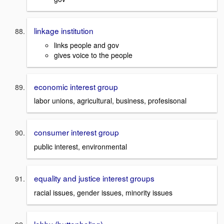
linkage institution
links people and gov
gives voice to the people
economic interest group
labor unions, agricultural, business, profesisonal
consumer interest group
public interest, environmental
equality and justice interest groups
racial issues, gender issues, minority issues
lobby (buttonholing)