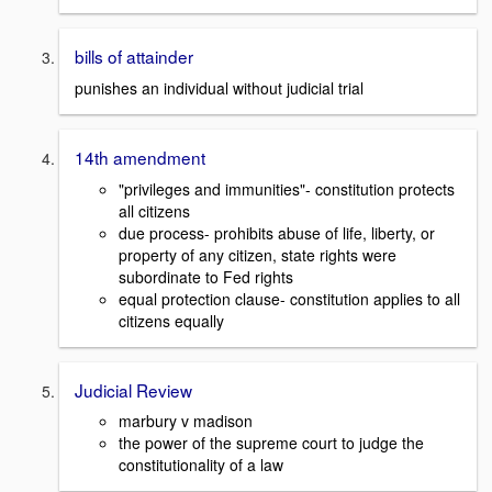
bills of attainder
punishes an individual without judicial trial
14th amendment
"privileges and immunities"- constitution protects
all citizens
due process- prohibits abuse of life, liberty, or
property of any citizen, state rights were
subordinate to Fed rights
equal protection clause- constitution applies to all
citizens equally
Judicial Review
marbury v madison
the power of the supreme court to judge the
constitutionality of a law