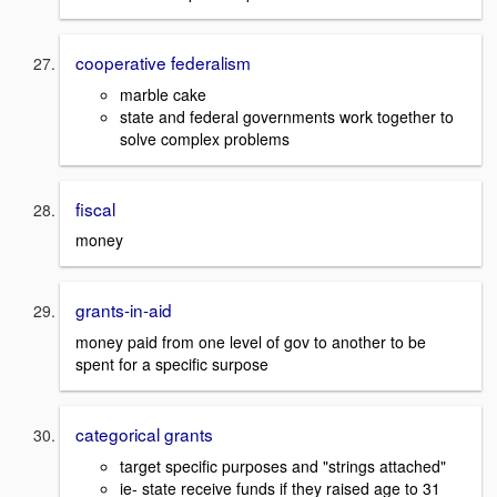
cooperative federalism
marble cake
state and federal governments work together to
solve complex problems
fiscal
money
grants-in-aid
money paid from one level of gov to another to be
spent for a specific surpose
categorical grants
target specific purposes and "strings attached"
ie- state receive funds if they raised age to 31