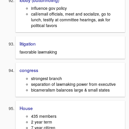
influence gov policy
call/email officials, meet and socialize, go to
lunch, testify at committee hearings, ask for
political favors
litigation
favorable lawmaking
congress
strongest branch
separation of lawmaking power from executive
bicameralism balances large & small states
House
435 members
2 year term
7 year citizen