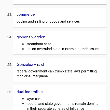
commerce
buying and selling of goods and services
gibbons v ogden
steamboat case
nation overruled state in interstate trade issues
Gonzalez v raich
federal government can trump state laws permitting
medicinal marijuana
dual federalism
layer cake
federal and state governments remain dominant
in their separate spheres of influence