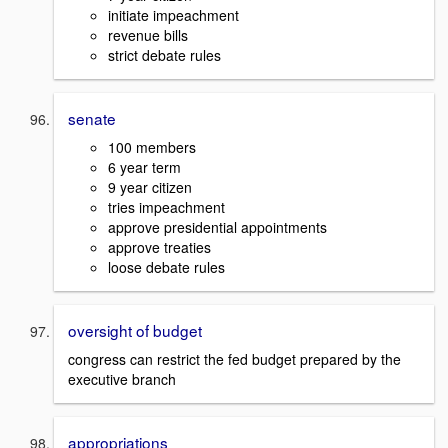
initiate impeachment
revenue bills
strict debate rules
senate
100 members
6 year term
9 year citizen
tries impeachment
approve presidential appointments
approve treaties
loose debate rules
oversight of budget
congress can restrict the fed budget prepared by the
executive branch
appropriations