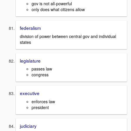
gov is not all-powerful
only does what citizens allow
federalism
division of power between central gov and individual
states
legislature
passes law
congress
executive
enforces law
president
judiciary