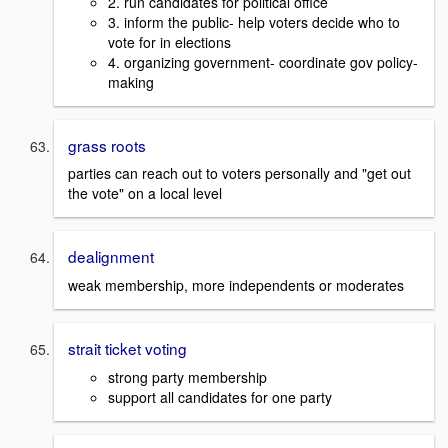
2. run candidates for political office
3. inform the public- help voters decide who to
vote for in elections
4. organizing government- coordinate gov policy-
making
grass roots
parties can reach out to voters personally and "get out
the vote" on a local level
dealignment
weak membership, more independents or moderates
strait ticket voting
strong party membership
support all candidates for one party