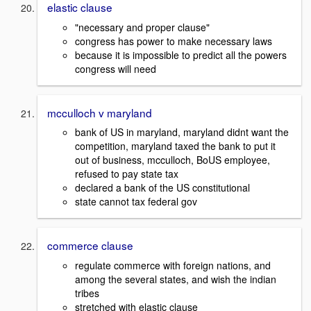
elastic clause
"necessary and proper clause"
congress has power to make necessary laws
because it is impossible to predict all the powers
congress will need
mcculloch v maryland
bank of US in maryland, maryland didnt want the
competition, maryland taxed the bank to put it
out of business, mcculloch, BoUS employee,
refused to pay state tax
declared a bank of the US constitutional
state cannot tax federal gov
commerce clause
regulate commerce with foreign nations, and
among the several states, and wish the indian
tribes
stretched with elastic clause