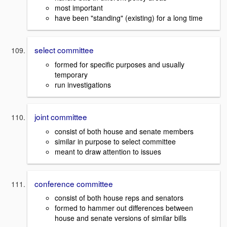
most important
have been "standing" (existing) for a long time
select committee
formed for specific purposes and usually
temporary
run investigations
joint committee
consist of both house and senate members
similar in purpose to select committee
meant to draw attention to issues
conference committee
consist of both house reps and senators
formed to hammer out differences between
house and senate versions of similar bills