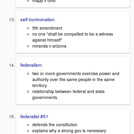
mapp v ohio
self incrimination
5th amendment
no one "shall be compelled to be a witness
against himself"
miranda v arizona
federalism
two or more governments exercise power and
authority over the same people in the same
territory
relationship between federal and state
governments
federalist #51
defends the constitution
explains why a strong gov is necessary