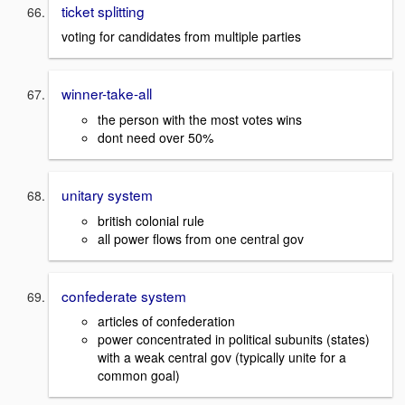
ticket splitting
voting for candidates from multiple parties
winner-take-all
the person with the most votes wins
dont need over 50%
unitary system
british colonial rule
all power flows from one central gov
confederate system
articles of confederation
power concentrated in political subunits (states)
with a weak central gov (typically unite for a
common goal)