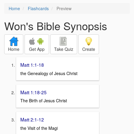
Home
Flashcards
Preview
Won's Bible Synopsis
Home
Get App
Take Quiz
Create
Matt 1:1-18
the Genealogy of Jesus Christ
Matt 1:18-25
The Birth of Jesus Christ
Matt 2:1-12
the Visit of the Magi