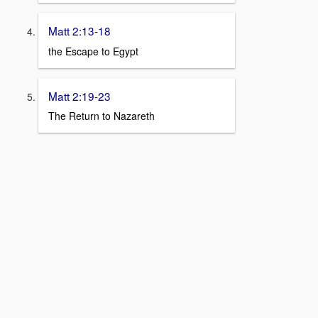
Matt 2:13-18
the Escape to Egypt
Matt 2:19-23
The Return to Nazareth