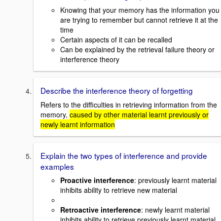
Knowing that your memory has the information you
are trying to remember but cannot retrieve it at the
time
Certain aspects of it can be recalled
Can be explained by the retrieval failure theory or
interference theory
Describe the interference theory of forgetting
Refers to the difficulties in retrieving information from the
memory,
caused by other material learnt previously or
newly learnt information
Explain the two types of interference and provide
examples
Proactive interference
: previously learnt material
inhibits ability to retrieve new material
Retroactive interference
: newly learnt material
inhibits ability to retrieve previously learnt material