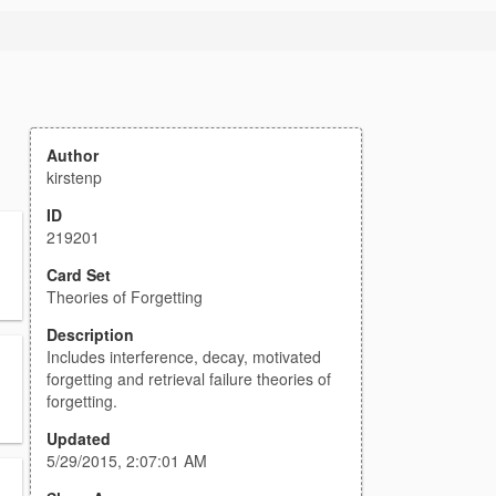
Author
kirstenp
ID
219201
Card Set
Theories of Forgetting
Description
Includes interference, decay, motivated
forgetting and retrieval failure theories of
forgetting.
Updated
5/29/2015, 2:07:01 AM