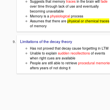
Suggests that memory
traces
in the brain will
fade
over time through lack of use and eventually
becoming unavailable
Memory is a
physiological
process
Assumes that there are
physical or chemical traces
of memory
Limitations of the decay theory
Has not proved that decay cause forgetting in LTM
Unable to explain
sudden recollections
of events
when right cues are available
People are still able to retrieve
procedural memorie
afters years of not doing it