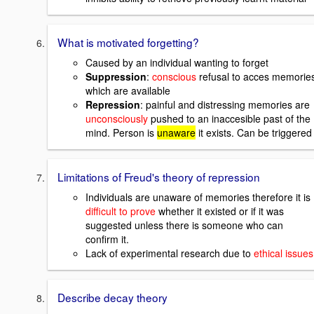
What is motivated forgetting?
Caused by an individual wanting to forget
Suppression
:
conscious
refusal to acces memorie
which are available
Repression
: painful and distressing memories are
unconsciously
pushed to an inaccesible past of the
mind. Person is
unaware
it exists. Can be triggered
Limitations of Freud's theory of repression
Individuals are unaware of memories therefore it is
difficult to prove
whether it existed or if it was
suggested unless there is someone who can
confirm it.
Lack of experimental research due to
ethical issues
Describe decay theory