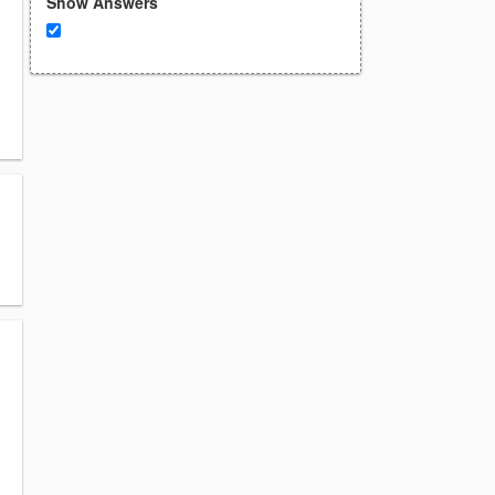
Show Answers