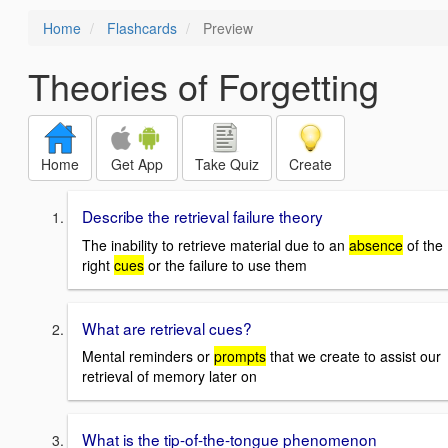
Home
Flashcards
Preview
Theories of Forgetting
Home
Get App
Take Quiz
Create
Describe the retrieval failure theory
The inability to retrieve material due to an
absence
of the
right
cues
or the failure to use them
What are retrieval cues?
Mental reminders or
prompts
that we create to assist our
retrieval of memory later on
What is the tip-of-the-tongue phenomenon