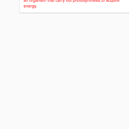
an organism that carry out photosynthesis to acquire
energy.