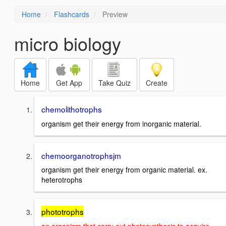
Home
Flashcards
Preview
micro biology
Home
Get App
Take Quiz
Create
chemolithotrophs
organism get their energy from inorganic material.
chemoorganotrophsjm
organism get their energy from organic material. ex.
heterotrophs
phototrophs