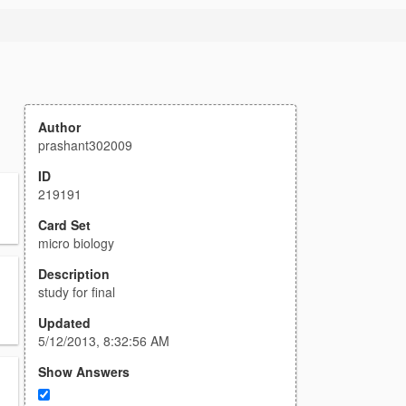
Author
prashant302009
ID
219191
Card Set
micro biology
Description
study for final
Updated
5/12/2013, 8:32:56 AM
Show Answers