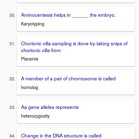
Aminocentesis helps in ______ the embryo.
Karyotyping
Chorionic villa sampling is done by taking snips of
chorionic villa from
Placenta
A member of a pair of chromosome is called
homolog
Aa gene alleles represents
heterozygosity
Change in the DNA structure is called