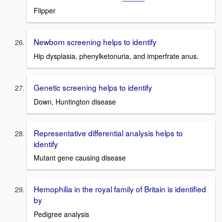
Flipper
Newborn screening helps to identify
Hip dysplasia, phenylketonuria, and imperfrate anus.
Genetic screening helps to identify
Down, Huntington disease
Representative differential analysis helps to
identify
Mutant gene causing disease
Hemophilia in the royal family of Britain is identified
by
Pedigree analysis