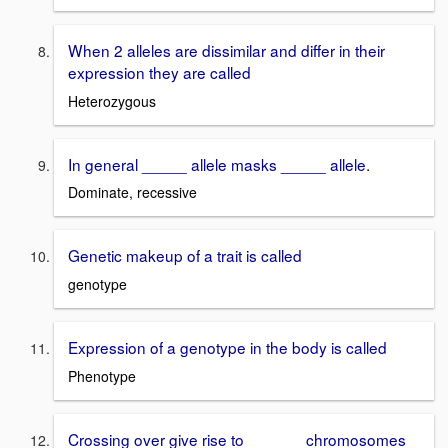
When 2 alleles are dissimilar and differ in their
expression they are called
Heterozygous
In general _____ allele masks _____ allele.
Dominate, recessive
Genetic makeup of a trait is called
genotype
Expression of a genotype in the body is called
Phenotype
Crossing over give rise to ______ chromosomes