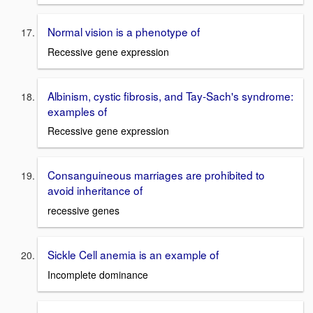
Normal vision is a phenotype of
Recessive gene expression
Albinism, cystic fibrosis, and Tay-Sach's syndrome:
examples of
Recessive gene expression
Consanguineous marriages are prohibited to
avoid inheritance of
recessive genes
Sickle Cell anemia is an example of
Incomplete dominance