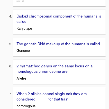
22, 2
Diploid chromosomal component of the humans is
called
Karyotype
The genetic DNA makeup of the humans is called
Genome
2 mismatched genes on the same locus on a
homologous chromosome are
Alleles
When 2 alleles control single trait they are
considered _____ for that train
homologous