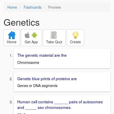
Home
Flashcards
Preview
Genetics
Home
Get App
Take Quiz
Create
The genetic material are the
Chromosome
Genetic blue prints of proteins are
Genes or DNA segments
Human cell contains ______ pairs of autosomes
and _____ sex chromosomes.