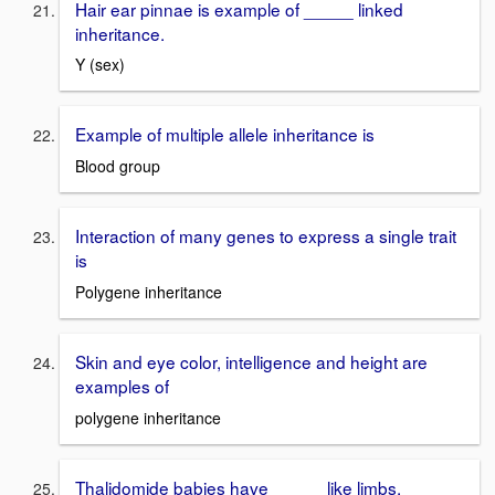
Hair ear pinnae is example of _____ linked
inheritance.
Y (sex)
Example of multiple allele inheritance is
Blood group
Interaction of many genes to express a single trait
is
Polygene inheritance
Skin and eye color, intelligence and height are
examples of
polygene inheritance
Thalidomide babies have _____ like limbs.