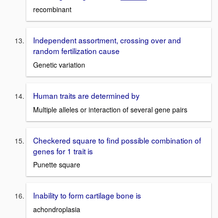
recombinant
Independent assortment, crossing over and
random fertilization cause
Genetic variation
Human traits are determined by
Multiple alleles or interaction of several gene pairs
Checkered square to find possible combination of
genes for 1 trait is
Punette square
Inability to form cartilage bone is
achondroplasia