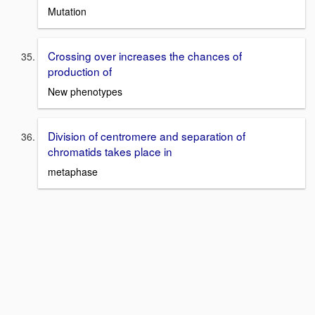
Mutation
Crossing over increases the chances of
production of
New phenotypes
Division of centromere and separation of
chromatids takes place in
metaphase