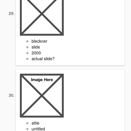
bleckner
slide
2000
actual slide?
attie
untitled