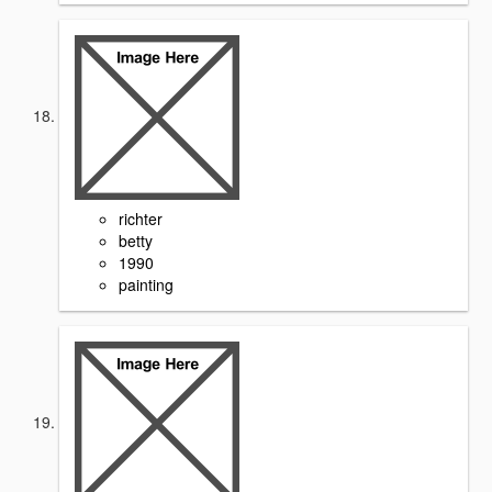
richter
betty
1990
painting