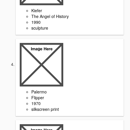
Kiefer
The Angel of History
1990
sculpture
Palermo
Flipper
1970
silkscreen print