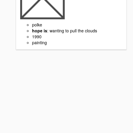
polke
hope is
: wanting to pull the clouds
1990
painting