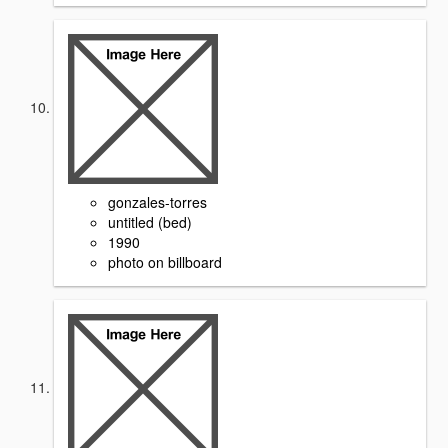
gonzales-torres
untitled (bed)
1990
photo on billboard