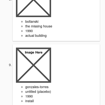
boltanski
the missing house
1990
actual building
gonzales-torres
untitled (placebo)
1990
install