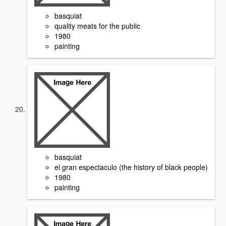
basquiat
quality meats for the public
1980
painting
basquiat
el gran espectaculo (the history of black people)
1980
painting