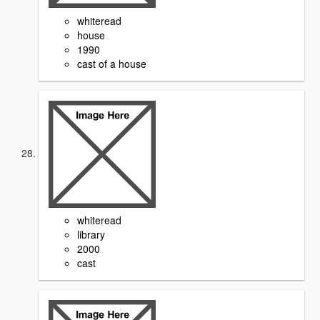
whiteread
house
1990
cast of a house
whiteread
library
2000
cast