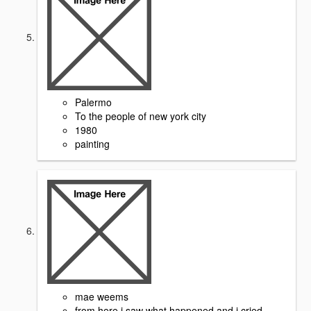
Palermo
To the people of new york city
1980
painting
mae weems
from here i saw what happened and i cried