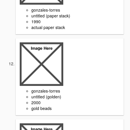
gonzales-torres
untitled (paper stack)
1990
actual paper stack
gonzales-torres
untitled (golden)
2000
gold beads