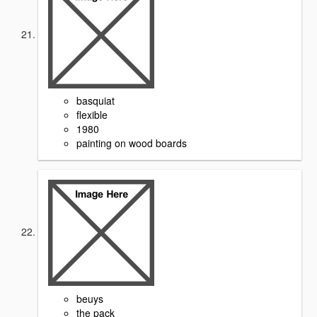
basquiat
flexible
1980
painting on wood boards
beuys
the pack