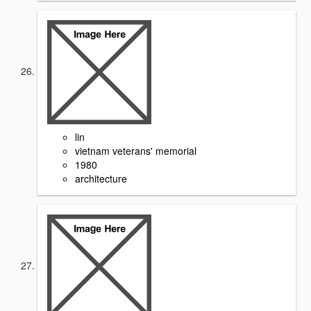
lin
vietnam veterans' memorial
1980
architecture