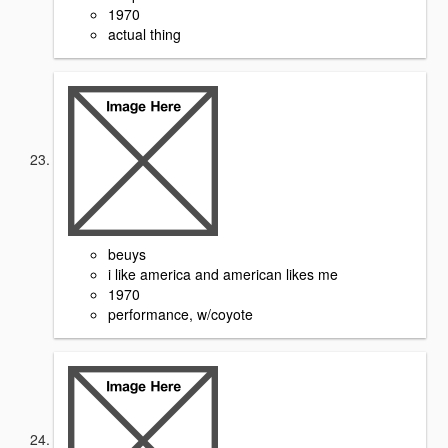
1970
actual thing
beuys
i like america and american likes me
1970
performance, w/coyote