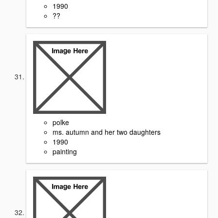
1990
??
polke
ms. autumn and her two daughters
1990
painting