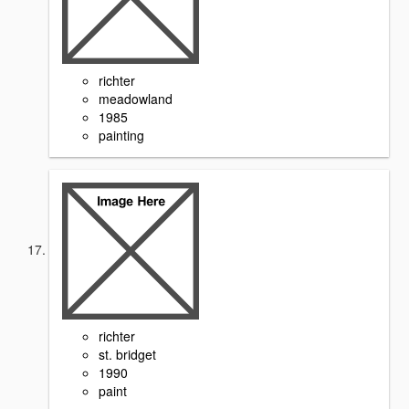
richter
meadowland
1985
painting
richter
st. bridget
1990
paint