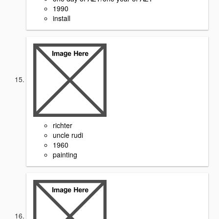
1990
install
richter
uncle rudi
1960
painting