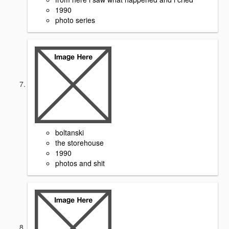
1990
photo series
boltanski
the storehouse
1990
photos and shit