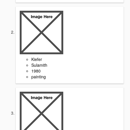
Kiefer
Sulamith
1980
painting