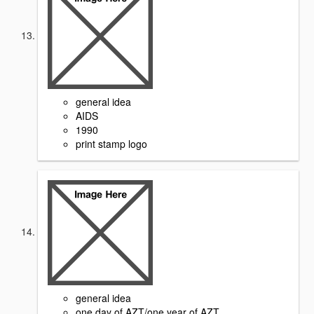
general idea
AIDS
1990
print stamp logo
general idea
one day of AZT/one year of AZT