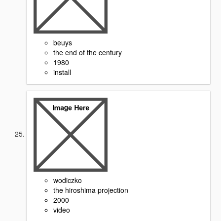
beuys
the end of the century
1980
install
wodiczko
the hiroshima projection
2000
video