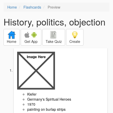
Home
Flashcards
Preview
History, politics, objection
Home
Get App
Take Quiz
Create
Kiefer
Germany's Spiritual Heroes
1970
painting on burlap strips