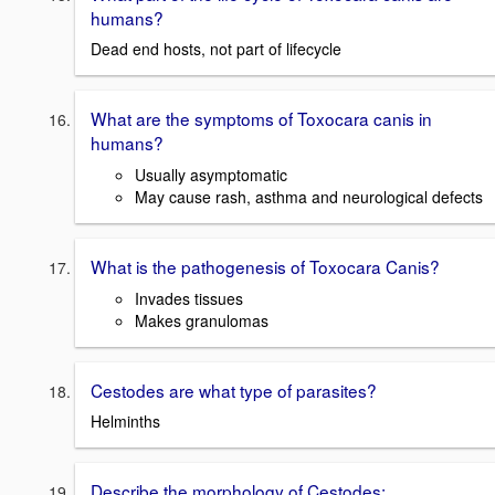
humans?
Dead end hosts, not part of lifecycle
What are the symptoms of Toxocara canis in
humans?
Usually asymptomatic
May cause rash, asthma and neurological defects
What is the pathogenesis of Toxocara Canis?
Invades tissues
Makes granulomas
Cestodes are what type of parasites?
Helminths
Describe the morphology of Cestodes: