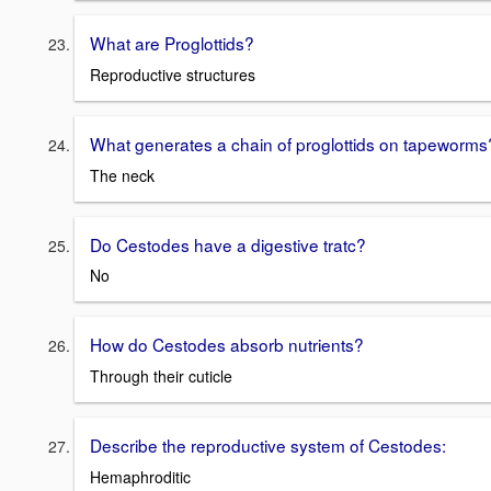
What are Proglottids?
Reproductive structures
What generates a chain of proglottids on tapeworms
The neck
Do Cestodes have a digestive tratc?
No
How do Cestodes absorb nutrients?
Through their cuticle
Describe the reproductive system of Cestodes:
Hemaphroditic