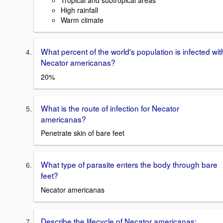
Tropical and subtropical areas
High rainfall
Warm climate
What percent of the world's population is infected wit
Necator americanas?
20%
What is the route of infection for Necator
americanas?
Penetrate skin of bare feet
What type of parasite enters the body through bare
feet?
Necator americanas
Describe the lifecycle of Necator americanas: