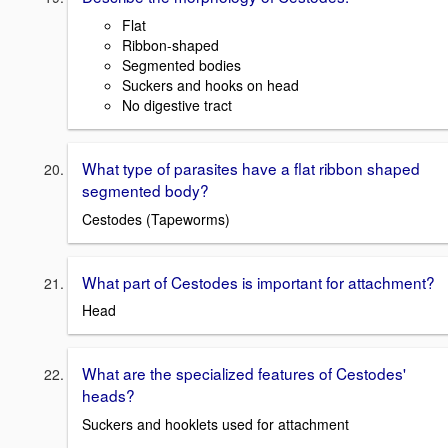
Flat
Ribbon-shaped
Segmented bodies
Suckers and hooks on head
No digestive tract
What type of parasites have a flat ribbon shaped
segmented body?
Cestodes (Tapeworms)
What part of Cestodes is important for attachment?
Head
What are the specialized features of Cestodes'
heads?
Suckers and hooklets used for attachment