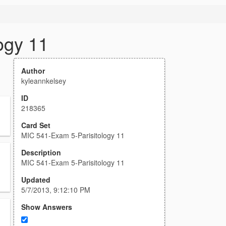
ogy 11
Author
kyleannkelsey
ID
218365
Card Set
MIC 541-Exam 5-Parisitology 11
Description
MIC 541-Exam 5-Parisitology 11
Updated
5/7/2013, 9:12:10 PM
Show Answers