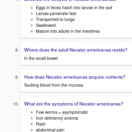
Eggs in feces hatch into larvae in the soil
Larvae penetrate feet
Transported to lungs
Swallowed
Mature into adults in the intestines
Where does the adult Necator americanas reside?
In the small bowel
How does Necator americanas acquire nutrients?
Sucking blood from the mucosa
What are the symptoms of Necator americanas?
Few worms = asymptomatic
Iron deficiency anemia
Rash
abdominal pain