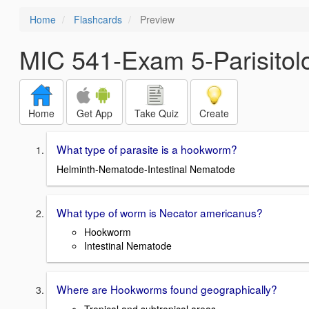
Home
Flashcards
Preview
MIC 541-Exam 5-Parisitol
Home
Get App
Take Quiz
Create
What type of parasite is a hookworm?
Helminth-Nematode-Intestinal Nematode
What type of worm is Necator americanus?
Hookworm
Intestinal Nematode
Where are Hookworms found geographically?