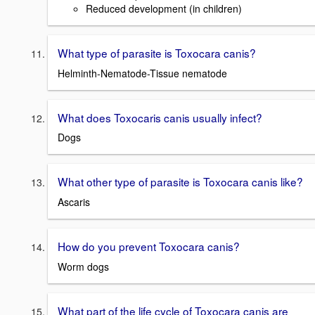
Reduced development (in children)
What type of parasite is Toxocara canis?
Helminth-Nematode-Tissue nematode
What does Toxocaris canis usually infect?
Dogs
What other type of parasite is Toxocara canis like?
Ascaris
How do you prevent Toxocara canis?
Worm dogs
What part of the life cycle of Toxocara canis are