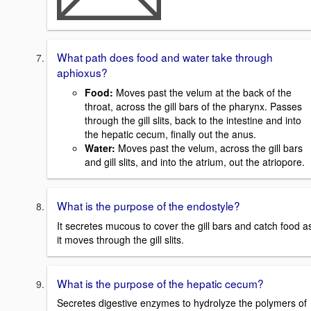
What path does food and water take through
aphioxus?
Food
:
Moves past the velum at the back of the
throat, across the gill bars of the pharynx. Passes
through the gill slits, back to the intestine and into
the hepatic cecum, finally out the anus.
Water:
Moves past the velum, across the gill bars
and gill slits, and into the atrium, out the atriopore.
What is the purpose of the endostyle?
It secretes mucous to cover the gill bars and catch food a
it moves through the gill slits.
What is the purpose of the hepatic cecum?
Secretes digestive enzymes to hydrolyze the polymers of