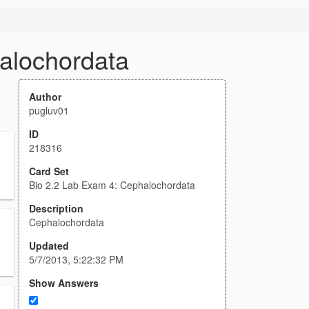
alochordata
Author
pugluv01
ID
218316
Card Set
Bio 2.2 Lab Exam 4: Cephalochordata
Description
Cephalochordata
Updated
5/7/2013, 5:22:32 PM
Show Answers