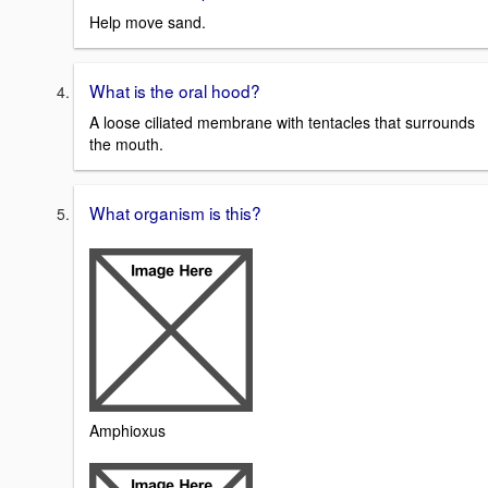
Help move sand.
What is the oral hood?
A loose ciliated membrane with tentacles that surrounds
the mouth.
What organism is this?
Amphioxus