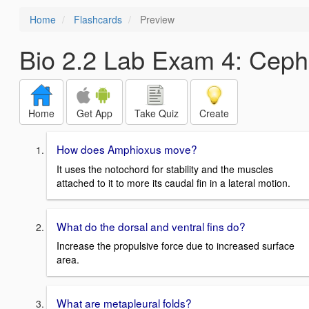
Home
Flashcards
Preview
Bio 2.2 Lab Exam 4: Ceph
Home
Get App
Take Quiz
Create
How does Amphioxus move?
It uses the notochord for stability and the muscles
attached to it to more its caudal fin in a lateral motion.
What do the dorsal and ventral fins do?
Increase the propulsive force due to increased surface
area.
What are metapleural folds?