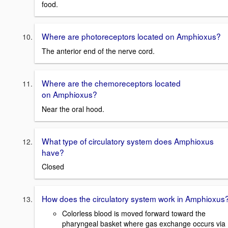
food.
Where are photoreceptors located on Amphioxus?
The anterior end of the nerve cord.
Where are the chemoreceptors located
on Amphioxus?
Near the oral hood.
What type of circulatory system does Amphioxus
have?
Closed
How does the circulatory system work in Amphioxus
Colorless blood is moved forward toward the
pharyngeal basket where gas exchange occurs via