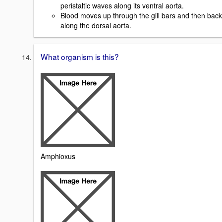
peristaltic waves along its ventral aorta.
Blood moves up through the gill bars and then back
along the dorsal aorta.
What organism is this?
Amphioxus