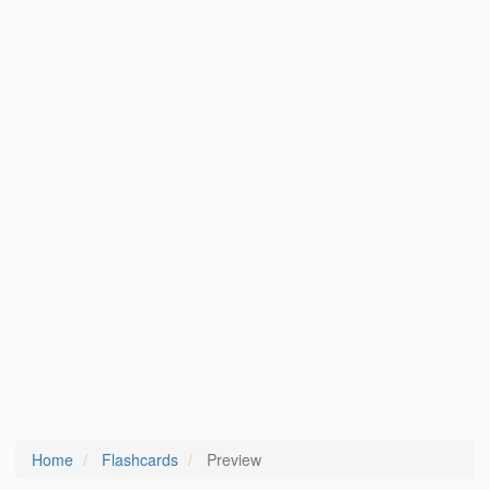
Home
Flashcards
Preview