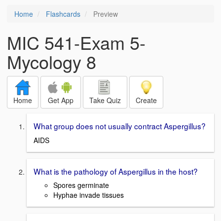
Home
Flashcards
Preview
MIC 541-Exam 5-
Mycology 8
Home
Get App
Take Quiz
Create
What group does not usually contract Aspergillus?
AIDS
What is the pathology of Aspergillus in the host?
Spores germinate
Hyphae invade tissues