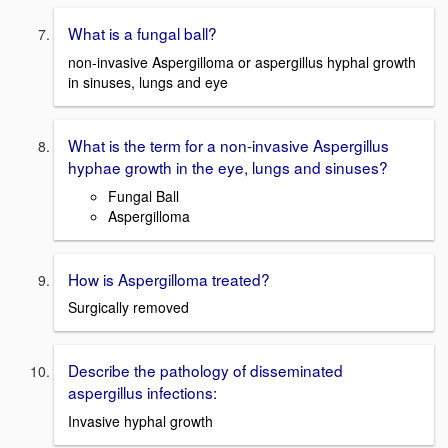
What is a fungal ball?
non-invasive Aspergilloma or aspergillus hyphal growth
in sinuses, lungs and eye
What is the term for a non-invasive Aspergillus
hyphae growth in the eye, lungs and sinuses?
Fungal Ball
Aspergilloma
How is Aspergilloma treated?
Surgically removed
Describe the pathology of disseminated
aspergillus infections:
Invasive hyphal growth