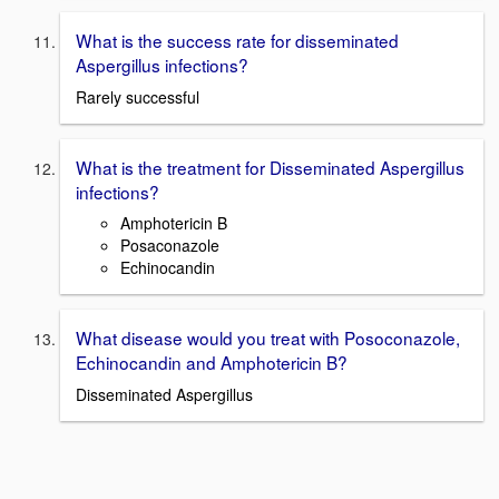
What is the success rate for disseminated
Aspergillus infections?
Rarely successful
What is the treatment for Disseminated Aspergillus
infections?
Amphotericin B
Posaconazole
Echinocandin
What disease would you treat with Posoconazole,
Echinocandin and Amphotericin B?
Disseminated Aspergillus