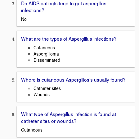
Do AIDS patients tend to get aspergillus
infections?
No
What are the types of Aspergillus infections?
Cutaneous
Aspergilloma
Disseminated
Where is cutaneous Aspergillosis usually found?
Catheter sites
Wounds
What type of Aspergillus infection is found at
catheter sites or wounds?
Cutaneous