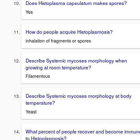
Does Histoplasma capsulatum makes spores?
Yes
How do people acquire Histoplasmosis?
inhalation of fragments or spores
Describe Systemic mycoses morphology when
growing at room temperature?
Filamentous
Describe Systemic mycoses morphology at body
temperature?
Yeast
What percent of people recover and become immun
to Histoplasmosis?