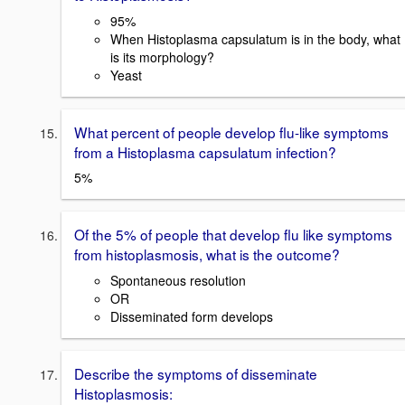
95%
When Histoplasma capsulatum is in the body, what
is its morphology?
Yeast
What percent of people develop flu-like symptoms
from a Histoplasma capsulatum infection?
5%
Of the 5% of people that develop flu like symptoms
from histoplasmosis, what is the outcome?
Spontaneous resolution
OR
Disseminated form develops
Describe the symptoms of disseminate
Histoplasmosis: