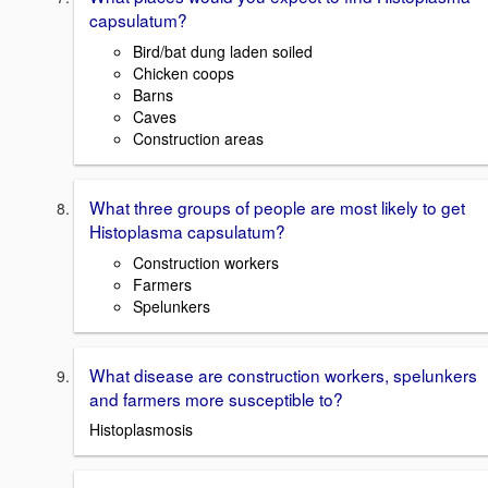
capsulatum?
Bird/bat dung laden soiled
Chicken coops
Barns
Caves
Construction areas
What three groups of people are most likely to get
Histoplasma capsulatum?
Construction workers
Farmers
Spelunkers
What disease are construction workers, spelunkers
and farmers more susceptible to?
Histoplasmosis