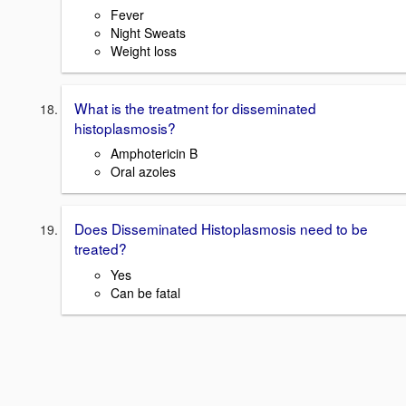
Fever
Night Sweats
Weight loss
What is the treatment for disseminated
histoplasmosis?
Amphotericin B
Oral azoles
Does Disseminated Histoplasmosis need to be
treated?
Yes
Can be fatal