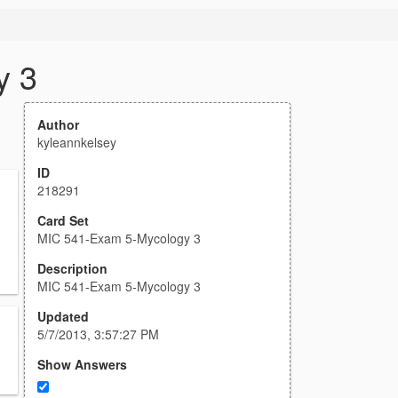
y 3
Author
kyleannkelsey
ID
218291
Card Set
MIC 541-Exam 5-Mycology 3
Description
MIC 541-Exam 5-Mycology 3
Updated
5/7/2013, 3:57:27 PM
Show Answers