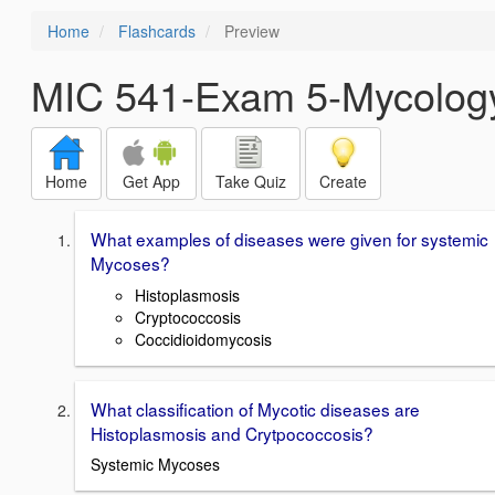
Home
Flashcards
Preview
MIC 541-Exam 5-Mycolog
Home
Get App
Take Quiz
Create
What examples of diseases were given for systemic
Mycoses?
Histoplasmosis
Cryptococcosis
Coccidioidomycosis
What classification of Mycotic diseases are
Histoplasmosis and Crytpococcosis?
Systemic Mycoses