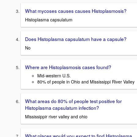
What mycoses causes causes Histoplasmosis?
Histoplasma capsulatum
Does Histoplasma capsulatum have a capsule?
No
Where are Histoplasmosis cases found?
Mid-western U.S.
80% of people in Ohio and Mississippi River Valley
What areas do 80% of people test positive for
Histoplasma capsulatum infection?
Mississippir river valley and ohio
What places would you expect to find Histoplasma