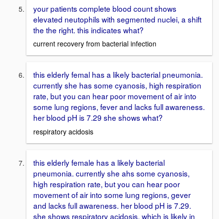
your patients complete blood count shows
elevated neutophils with segmented nuclei, a shift
the the right. this indicates what?
current recovery from bacterial infection
this elderly femal has a likely bacterial pneumonia.
currently she has some cyanosis, high respiration
rate, but you can hear poor movement of air into
some lung regions, fever and lacks full awareness.
her blood pH is 7.29 she shows what?
respiratory acidosis
this elderly female has a likely bacterial
pneumonia. currently she ahs some cyanosis,
high respiration rate, but you can hear poor
movement of air into some lung regions, gever
and lacks full awareness. her blood pH is 7.29.
she shows respiratory acidosis. which is likely in