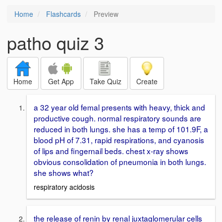
Home
Flashcards
Preview
patho quiz 3
Home
Get App
Take Quiz
Create
a 32 year old femal presents with heavy, thick and
productive cough. normal respiratory sounds are
reduced in both lungs. she has a temp of 101.9F, a
blood pH of 7.31, rapid respirations, and cyanosis
of lips and fingernail beds. chest x-ray shows
obvious consolidation of pneumonia in both lungs.
she shows what?
respiratory acidosis
the release of renin by renal juxtaglomerular cells