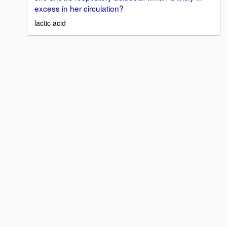
excess in her circulation?
lactic acid