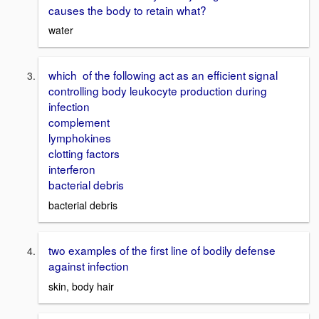
causes the body to retain what?
water
which of the following act as an efficient signal
controlling body leukocyte production during
infection
complement
lymphokines
clotting factors
interferon
bacterial debris
bacterial debris
two examples of the first line of bodily defense
against infection
skin, body hair