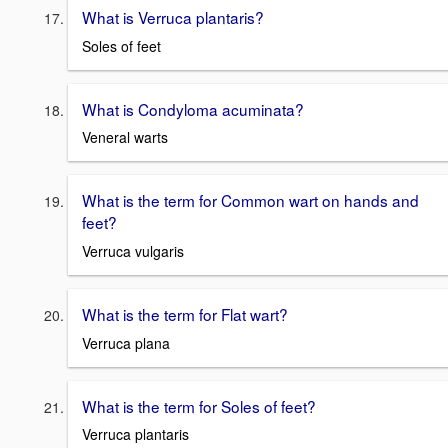
What is Verruca plantaris?
Soles of feet
What is Condyloma acuminata?
Veneral warts
What is the term for Common wart on hands and
feet?
Verruca vulgaris
What is the term for Flat wart?
Verruca plana
What is the term for Soles of feet?
Verruca plantaris