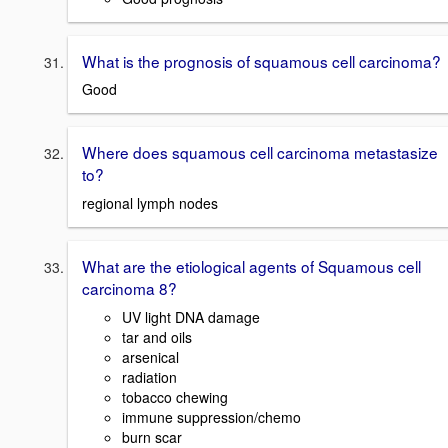
What is the prognosis of squamous cell carcinoma?
Good
Where does squamous cell carcinoma metastasize
to?
regional lymph nodes
What are the etiological agents of Squamous cell
carcinoma 8?
UV light DNA damage
tar and oils
arsenical
radiation
tobacco chewing
immune suppression/chemo
burn scar