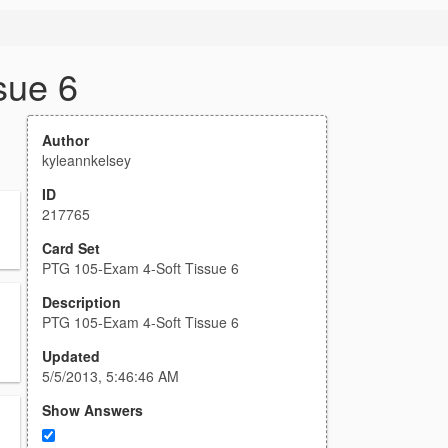
sue 6
Author
kyleannkelsey
ID
217765
Card Set
PTG 105-Exam 4-Soft Tissue 6
Description
PTG 105-Exam 4-Soft Tissue 6
Updated
5/5/2013, 5:46:46 AM
Show Answers