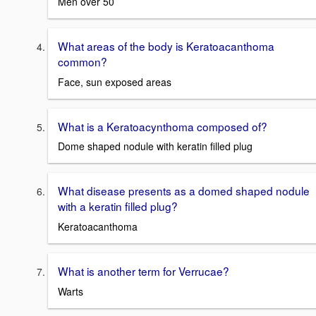
Men over 50
What areas of the body is Keratoacanthoma
common?
Face, sun exposed areas
What is a Keratoacynthoma composed of?
Dome shaped nodule with keratin filled plug
What disease presents as a domed shaped nodule
with a keratin filled plug?
Keratoacanthoma
What is another term for Verrucae?
Warts