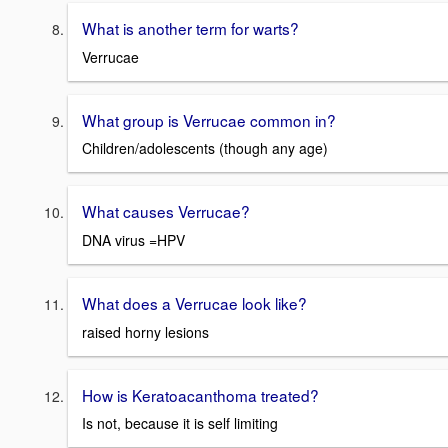
What is another term for warts?
Verrucae
What group is Verrucae common in?
Children/adolescents (though any age)
What causes Verrucae?
DNA virus =HPV
What does a Verrucae look like?
raised horny lesions
How is Keratoacanthoma treated?
Is not, because it is self limiting