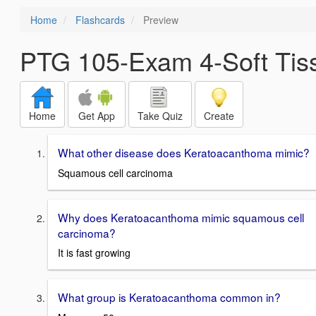
Home
Flashcards
Preview
PTG 105-Exam 4-Soft Tis
Home
Get App
Take Quiz
Create
What other disease does Keratoacanthoma mimic?
Squamous cell carcinoma
Why does Keratoacanthoma mimic squamous cell
carcinoma?
It is fast growing
What group is Keratoacanthoma common in?