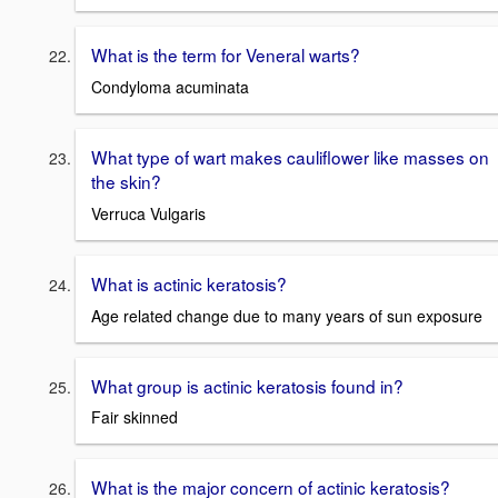
What is the term for Veneral warts?
Condyloma acuminata
What type of wart makes cauliflower like masses on
the skin?
Verruca Vulgaris
What is actinic keratosis?
Age related change due to many years of sun exposure
What group is actinic keratosis found in?
Fair skinned
What is the major concern of actinic keratosis?