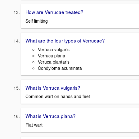
How are Verrucae treated?
Self limiting
What are the four types of Verrucae?
Verruca vulgaris
Verruca plana
Veruca plantaris
Condyloma acuminata
What is Verruca vulgaris?
Common wart on hands and feet
What is Verruca plana?
Flat wart