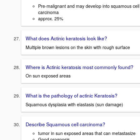
Pre-malignant and may develop into squamous cell
carcinoma
approx. 25%
What does Actinic keratosis look like?
Multiple brown lesions on the skin with rough surface
Where is Actinic keratosis most commonly found?
On sun exposed areas
What is the pathology of actinic Keratosis?
Squamous dysplasia with elastasis (sun damage)
Describe Squamous cell carcinoma?
tumor in sun exposed areas that can metastasize
Good prognosis