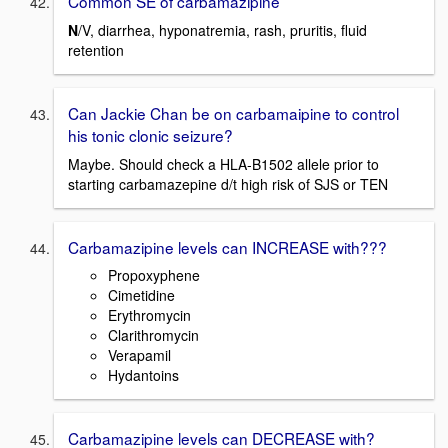
Common SE of carbamazipine
N
/V, diarrhea, hyponatremia, rash, pruritis, fluid
retention
Can Jackie Chan be on carbamaipine to control
his tonic clonic seizure?
Maybe. Should check a HLA-B1502 allele prior to
starting carbamazepine d/t high risk of SJS or TEN
Carbamazipine levels can INCREASE with???
Propoxyphene
Cimetidine
Erythromycin
Clarithromycin
Verapamil
Hydantoins
Carbamazipine levels can DECREASE with?