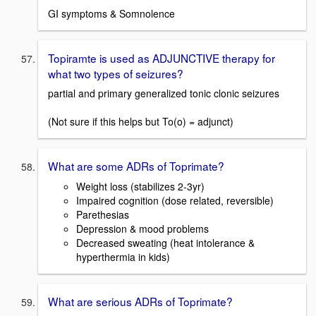
GI symptoms & Somnolence
Topiramte is used as ADJUNCTIVE therapy for
what two types of seizures?
partial and primary generalized tonic clonic seizures
(Not sure if this helps but To(o) = adjunct)
What are some ADRs of Toprimate?
Weight loss (stabilizes 2-3yr)
Impaired cognition (dose related, reversible)
Parethesias
Depression & mood problems
Decreased sweating (heat intolerance &
hyperthermia in kids)
What are serious ADRs of Toprimate?