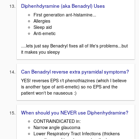
Diphenhdyramine (aka Benadryl) Uses
First generation ant-histamine...
Allergies
Sleep aid
Anti-emetic
....lets just say Benadryl fixes all of life's problems...but
it makes you sleepy
Can Benadryl reverse extra pyramidal symptoms?
YES! reverses EPS r/t phenothiazines (which I believe
is another type of anti-emetic) so no EPS and the
patient won't be nauseous :)
When should you NEVER use Diphenhydramine?
CONTRAINDICATED in:
Narrow angle glaucoma
Lower Respiratory Tract Infections (thickens