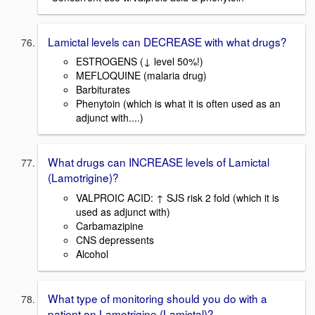
Lamictal levels can DECREASE with what drugs?
ESTROGENS (↓ level 50%!)
MEFLOQUINE (malaria drug)
Barbiturates
Phenytoin (which is what it is often used as an
adjunct with....)
What drugs can INCREASE levels of Lamictal
(Lamotrigine)?
VALPROIC ACID: ↑ SJS risk 2 fold (which it is
used as adjunct with)
Carbamazipine
CNS depressents
Alcohol
What type of monitoring should you do with a
patient on Lamotrigine (Lamictal)?