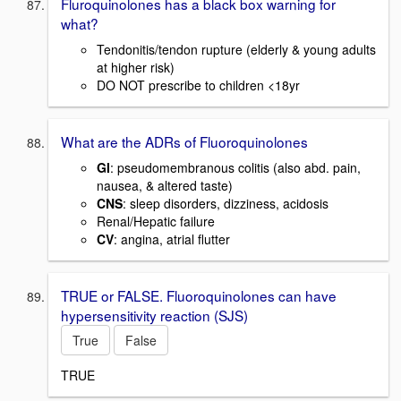
Fluroquinolones has a black box warning for
what?
Tendonitis/tendon rupture (elderly & young adults
at higher risk)
DO NOT prescribe to children <18yr
What are the ADRs of Fluoroquinolones
GI
: pseudomembranous colitis (also abd. pain,
nausea, & altered taste)
CNS
: sleep disorders, dizziness, acidosis
Renal/Hepatic failure
CV
: angina, atrial flutter
TRUE or FALSE. Fluoroquinolones can have
hypersensitivity reaction (SJS)
True
False
TRUE