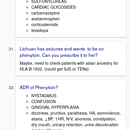
SULFONYLUREAS
CARDIAC GLYCOSIDES
carbamazepine
acetaminophen
corticosteroids
levadopa
Lichuan has seizures and wants to be on
phenytoin. Can you prescribe it to her?
Maybe, need to check patients with asian ancestry for
HLA-B 1502. (could get SJS or TENs)
ADR of Phenytoin?
NYSTAGMUS
CONFUSION
GINGIVAL HYPERPLASIA
dizziness, pruritius, parathesia, HA, somnolence,
ataxia, ↓BP, ↑HR, N/V, anorexia, constipation,
dry mouth, urinary retention,
urine discoloration