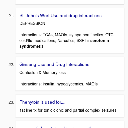
St. John's Wort Use and drug interactions
DEPRESSION
Interactions: TCAs, MAOIs, sympathomimetics, OTC
cold/flu medications, Narcotics, SSRI =
serotonin
syndrome!!!
Ginseng Use and Drug Interactions
Confusion & Memory loss
Interactions: insulin, hypoglycemics, MAOIs
Phenytoin is used for....
1st line tx for tonic clonic and partial complex seizures
Levels of phenytoin will increase with...