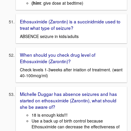
(hint
: give dose at bedtime)
Ethosuximide (Zarontin) is a succinidmide used to
treat what type of seizure?
ABSENCE seizure in kids/adults
When should you check drug level of
Ethosuximide (Zarontin)?
Check levels 1-3weeks after iniation of treatment. (want
40-100mcg/ml)
Michelle Duggar has absence seizures and has
started on ethosuximide (Zarontin), what should
she be aware of?
18 is enough kids!!!
Use a back up of birth control because
Ethosuximide can decrease the effectiveness of