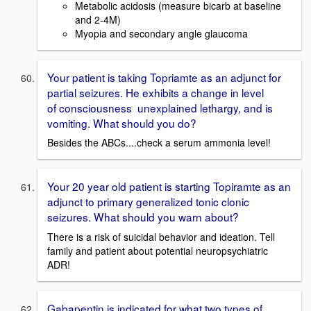
Metabolic acidosis (measure bicarb at baseline
and 2-4M)
Myopia and secondary angle glaucoma
Your patient is taking Topriamte as an adjunct for
partial seizures. He exhibits a change in level
of consciousness unexplained lethargy, and is
vomiting. What should you do?
Besides the ABCs....check a serum ammonia level!
Your 20 year old patient is starting Topiramte as an
adjunct to primary generalized tonic clonic
seizures. What should you warn about?
There is a risk of suicidal behavior and ideation. Tell
family and patient about potential neuropsychiatric
ADR!
Gabapentin is indicated for what two types of