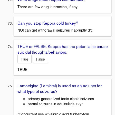
There are few drug interaction, if any
Can you stop Keppra cold turkey?
NO! can get withdrawal seizures if abruptly d/c
TRUE or FALSE. Keppra has the potential to cause
suicidal thoughts/behaviors.
True
False
TRUE
Lamotrigine (Lamictal) is used as an adjunct for
what type of seizures?
primary generalized tonic-clonic seizures
partial seizures in adults/kids ≥2yr
*Concurrent use w/valproic acid & phenytoin