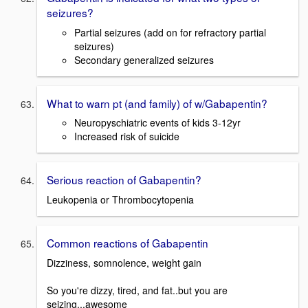
seizures?
Partial seizures (add on for refractory partial
seizures)
Secondary generalized seizures
What to warn pt (and family) of w/Gabapentin?
Neuropyschiatric events of kids 3-12yr
Increased risk of suicide
Serious reaction of Gabapentin?
Leukopenia or Thrombocytopenia
Common reactions of Gabapentin
Dizziness, somnolence, weight gain
So you're dizzy, tired, and fat..but you are
seizing...awesome