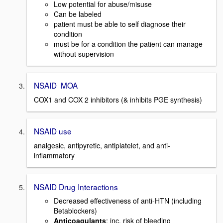
Low potential for abuse/misuse
Can be labeled
patient must be able to self diagnose their
condition
must be for a condition the patient can manage
without supervision
NSAID MOA
COX1 and COX 2 inhibitors (& inhibits PGE synthesis)
NSAID use
analgesic, antipyretic, antiplatelet, and anti-
inflammatory
NSAID Drug Interactions
Decreased effectiveness of anti-HTN (including
Betablockers)
Anticoagulants
: inc. risk of bleeding