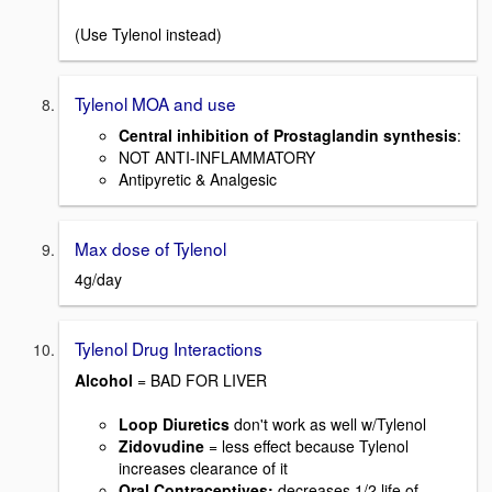
(Use Tylenol instead)
Tylenol MOA and use
Central inhibition of Prostaglandin synthesis
:
NOT ANTI-INFLAMMATORY
Antipyretic & Analgesic
Max dose of Tylenol
4g/day
Tylenol Drug Interactions
Alcohol
= BAD FOR LIVER
Loop Diuretics
don't work as well w/Tylenol
Zidovudine
= less effect because Tylenol
increases clearance of it
Oral Contraceptives:
decreases 1/2 life of