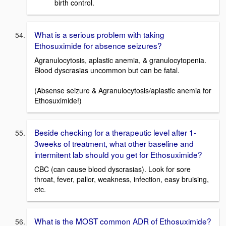
birth control.
What is a serious problem with taking
Ethosuximide for absence seizures?
Agranulocytosis, aplastic anemia, & granulocytopenia.
Blood dyscrasias uncommon but can be fatal.
(Absense seizure & Agranulocytosis/aplastic anemia for
Ethosuximide!)
Beside checking for a therapeutic level after 1-
3weeks of treatment, what other baseline and
intermitent lab should you get for Ethosuximide?
CBC (can cause blood dyscrasias). Look for sore
throat, fever, pallor, weakness, infection, easy bruising,
etc.
What is the MOST common ADR of Ethosuximide?