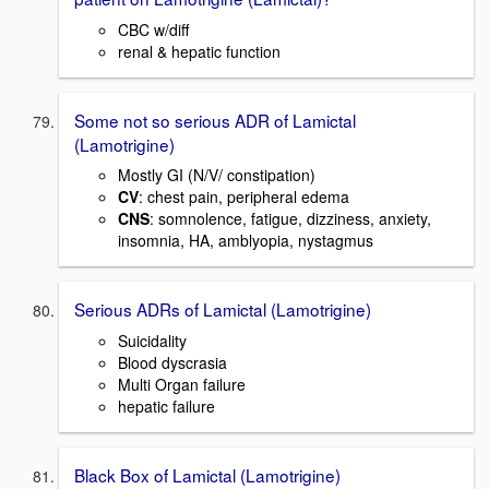
CBC w/diff
renal & hepatic function
Some not so serious ADR of Lamictal
(Lamotrigine)
Mostly GI (N/V/ constipation)
CV
: chest pain, peripheral edema
CNS
: somnolence, fatigue, dizziness, anxiety,
insomnia, HA, amblyopia, nystagmus
Serious ADRs of Lamictal (Lamotrigine)
Suicidality
Blood dyscrasia
Multi Organ failure
hepatic failure
Black Box of Lamictal (Lamotrigine)