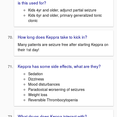
is this used for?
Kids 4yr and older, adjunct partial seizure
Kids 6yr and older, primary generalized tonic
clonic
How long does Keppra take to kick in?
Many patients are seizure free after starting Keppra on
their 1st day!
Keppra has some side effects, what are they?
Sedation
Dizziness
Mood disturbances
Paradoxical worsening of seizures
Weight loss
Reversible Thrombocytopenia
What drugs does Keppa interact with?