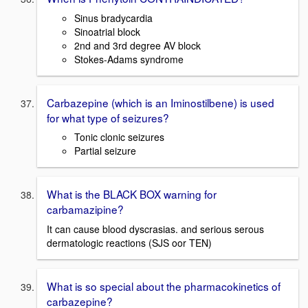
Sinus bradycardia
Sinoatrial block
2nd and 3rd degree AV block
Stokes-Adams syndrome
Carbazepine (which is an Iminostilbene) is used
for what type of seizures?
Tonic clonic seizures
Partial seizure
What is the BLACK BOX warning for
carbamazipine?
It can cause blood dyscrasias. and serious serous
dermatologic reactions (SJS oor TEN)
What is so special about the pharmacokinetics of
carbazepine?