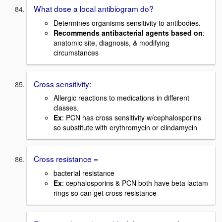
What dose a local antibiogram do?
Determines organisms sensitivity to antibodies.
Recommends antibacterial agents based on
:
anatomic site, diagnosis, & modifying
circumstances
Cross sensitivity:
Allergic reactions to medications in different
classes.
Ex
: PCN has cross sensitivity w/cephalosporins
so substitute with erythromycin or clindamycin
Cross resistance =
bacterial resistance
Ex
: cephalosporins & PCN both have beta lactam
rings so can get cross resistance