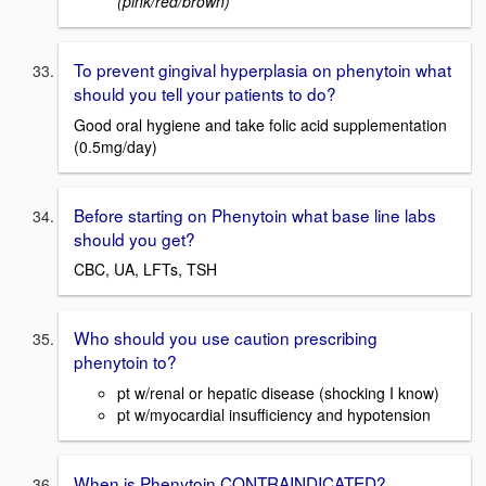
(pink/red/brown)
To prevent gingival hyperplasia on phenytoin what
should you tell your patients to do?
Good oral hygiene and take folic acid supplementation
(0.5mg/day)
Before starting on Phenytoin what base line labs
should you get?
CBC, UA, LFTs, TSH
Who should you use caution prescribing
phenytoin to?
pt w/renal or hepatic disease (shocking I know)
pt w/myocardial insufficiency and hypotension
When is Phenytoin CONTRAINDICATED?