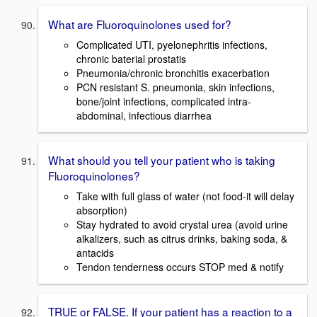
What are Fluoroquinolones used for?
Complicated UTI, pyelonephritis infections,
chronic baterial prostatis
Pneumonia/chronic bronchitis exacerbation
PCN resistant S. pneumonia, skin infections,
bone/joint infections, complicated intra-
abdominal, infectious diarrhea
What should you tell your patient who is taking
Fluoroquinolones?
Take with full glass of water (not food-it will delay
absorption)
Stay hydrated to avoid crystal urea (avoid urine
alkalizers, such as citrus drinks, baking soda, &
antacids
Tendon tenderness occurs STOP med & notify
TRUE or FALSE. If your patient has a reaction to a