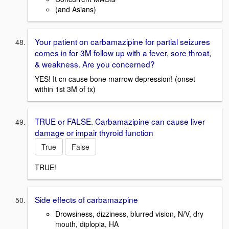
(and Asians)
Your patient on carbamazipine for partial seizures
comes in for 3M follow up with a fever, sore throat,
& weakness. Are you concerned?
YES! It cn cause bone marrow depression! (onset
within 1st 3M of tx)
TRUE or FALSE. Carbamazipine can cause liver
damage or impair thyroid function
True
False
TRUE!
Side effects of carbamazpine
Drowsiness, dizziness, blurred vision, N/V, dry
mouth, diplopia, HA