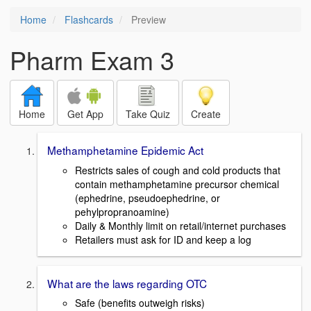
Home
Flashcards
Preview
Pharm Exam 3
Home
Get App
Take Quiz
Create
Methamphetamine Epidemic Act
Restricts sales of cough and cold products that
contain methamphetamine precursor chemical
(ephedrine, pseudoephedrine, or
pehylpropranoamine)
Daily & Monthly limit on retail/internet purchases
Retailers must ask for ID and keep a log
What are the laws regarding OTC
Safe (benefits outweigh risks)