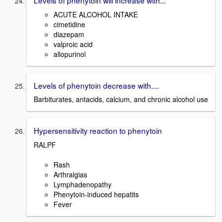
ACUTE ALCOHOL INTAKE
cimetidine
diazepam
valproic acid
allopurinol
Levels of phenytoin decrease with....
Barbiturates, antacids, calcium, and chronic alcohol use
Hypersensitivity reaction to phenytoin
RALPF
Rash
Arthralgias
Lymphadenopathy
Phenytoin-induced hepatits
Fever