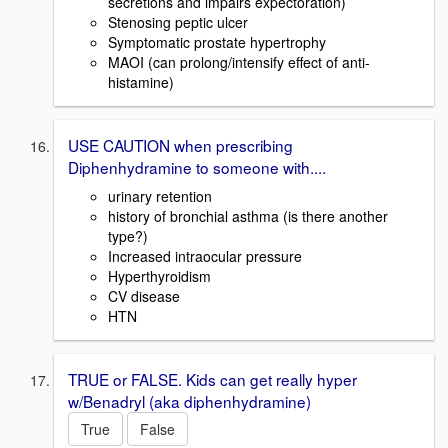
secretions and impairs expectoration)
Stenosing peptic ulcer
Symptomatic prostate hypertrophy
MAOI (can prolong/intensify effect of anti-
histamine)
USE CAUTION when prescribing
Diphenhydramine to someone with....
urinary retention
history of bronchial asthma (is there another
type?)
Increased intraocular pressure
Hyperthyroidism
CV disease
HTN
TRUE or FALSE. Kids can get really hyper
w/Benadryl (aka diphenhydramine)
True
False