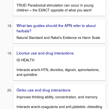
TRUE! Paradoxical stimulation can occur in young
children = the EXACT opposite of what you want!
What two guides should the APN refer to about
herbals?
Natural Standard and Rakel's Evidence vs Harm Scale
Licorice use and drug interactions
GI HEALTH
Interacts w/anti-HTN, diuretics, digoxin, spironlactone,
and quinidine
Ginko use and drug interactions
Improves thinking ability, concentration, and memory
Interacts w/anti-coagulants and anti-platelets =bleediing