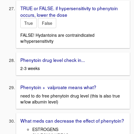
TRUE or FALSE. if hypersensitivity to phenytoin
occurs, lower the dose
True
False
FALSE! Hydantoins are contraindicated
w/hypersensitivity
Phenytoin drug level check in...
2-3 weeks
Phenytoin + valproate means what?
need to do free phenytoin drug level (this is also true
w/low albumin level)
What meds can decrease the effect of phenytoin?
ESTROGENS