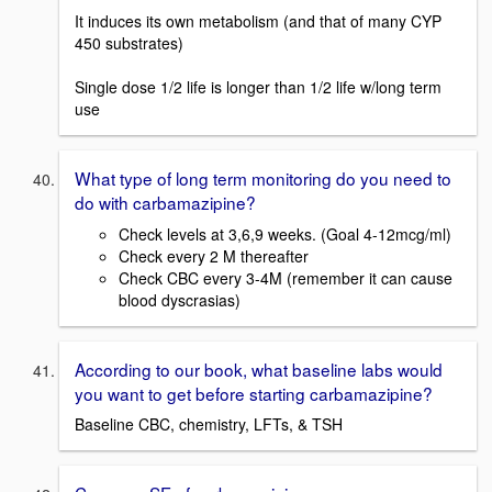
It induces its own metabolism (and that of many CYP
450 substrates)
Single dose 1/2 life is longer than 1/2 life w/long term
use
What type of long term monitoring do you need to
do with carbamazipine?
Check levels at 3,6,9 weeks. (Goal 4-12mcg/ml)
Check every 2 M thereafter
Check CBC every 3-4M (remember it can cause
blood dyscrasias)
According to our book, what baseline labs would
you want to get before starting carbamazipine?
Baseline CBC, chemistry, LFTs, & TSH