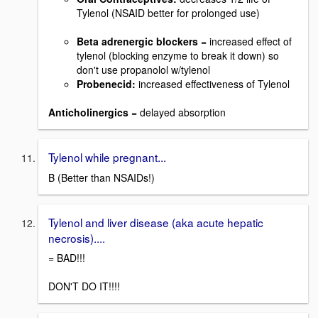
Tylenol (NSAID better for prolonged use)
Beta adrenergic blockers
= increased effect of
tylenol (blocking enzyme to break it down) so
don't use propanolol w/tylenol
Probenecid:
increased effectiveness of Tylenol
Anticholinergics
= delayed absorption
Tylenol while pregnant...
B (Better than NSAIDs!)
Tylenol and liver disease (aka acute hepatic
necrosis)....
= BAD!!!
DON'T DO IT!!!!