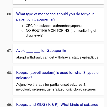
What type of monitoring should you do for your
patient on Gabapentin?
CBC for leukopenia/thrombocyopenia
NO ROUTINE MONITORING (no monitoring of
drug levels)
Avoid ___ ___ for Gabapentin
abrupt withdrawl, can get withdrawal status epilepticus
Keppra (Levetiracetam) is used for what 3 types of
seizures?
Adjunctive therapy for partial onset seizures &
myoclonic seizures, generalized tonic clonic seizures
Keppra and KIDS ( K & K). What kinds of seizures