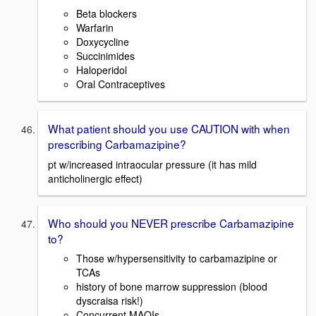
Beta blockers
Warfarin
Doxycycline
Succinimides
Haloperidol
Oral Contraceptives
What patient should you use CAUTION with when
prescribing Carbamazipine?
pt w/increased intraocular pressure (it has mild
anticholinergic effect)
Who should you NEVER prescribe Carbamazipine
to?
Those w/hypersensitivity to carbamazipine or
TCAs
history of bone marrow suppression (blood
dyscraisa risk!)
Concurrent MAOIs