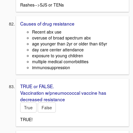
Rashes-->SJS or TENs
Causes of drug resistance
Recent abx use
overuse of broad spectrum abx
age younger than 2yr or older than 65yr
day care center attendance
exposure to young children
multiple medical comorbidities
immunosuppression
TRUE or FALSE.
Vaccination w/pneumococcal vaccine has
decreased resistance
True
False
TRUE!