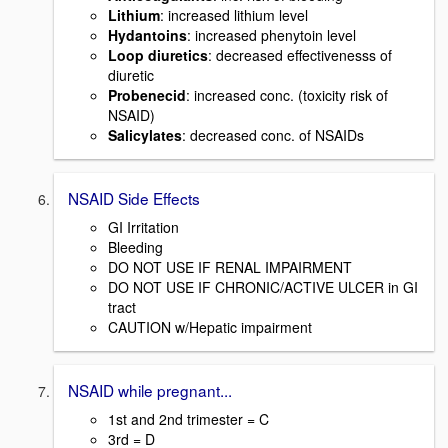
Lithium
: increased lithium level
Hydantoins
: increased phenytoin level
Loop diuretics
: decreased effectivenesss of
diuretic
Probenecid
: increased conc. (toxicity risk of
NSAID)
Salicylates
: decreased conc. of NSAIDs
NSAID Side Effects
GI Irritation
Bleeding
DO NOT USE IF RENAL IMPAIRMENT
DO NOT USE IF CHRONIC/ACTIVE ULCER in GI
tract
CAUTION w/Hepatic impairment
NSAID while pregnant...
1st and 2nd trimester = C
3rd = D