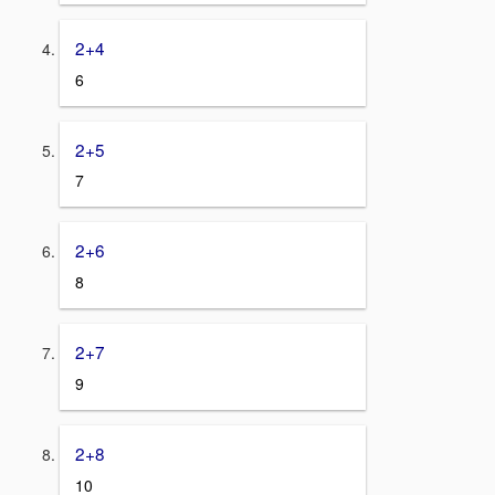
2+4
6
2+5
7
2+6
8
2+7
9
2+8
10