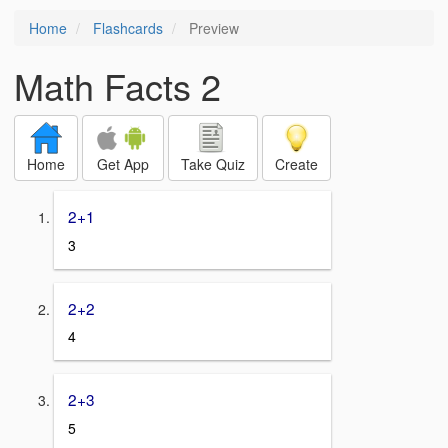
Home
Flashcards
Preview
Math Facts 2
Home
Get App
Take Quiz
Create
2+1
3
2+2
4
2+3
5