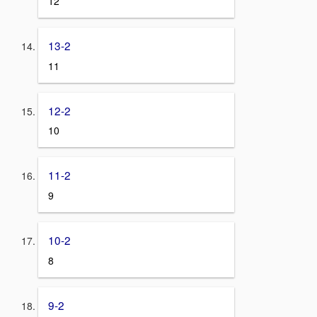
12
13-2
11
12-2
10
11-2
9
10-2
8
9-2