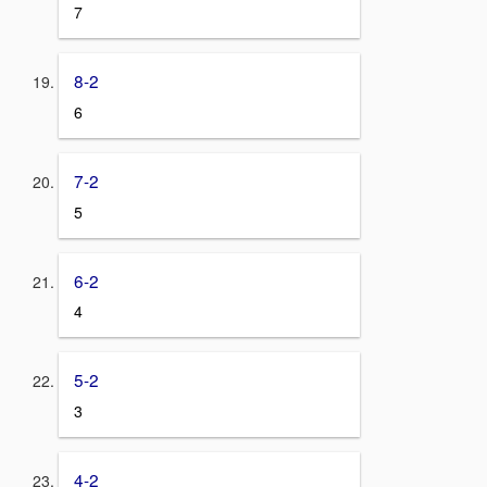
7
8-2
6
7-2
5
6-2
4
5-2
3
4-2