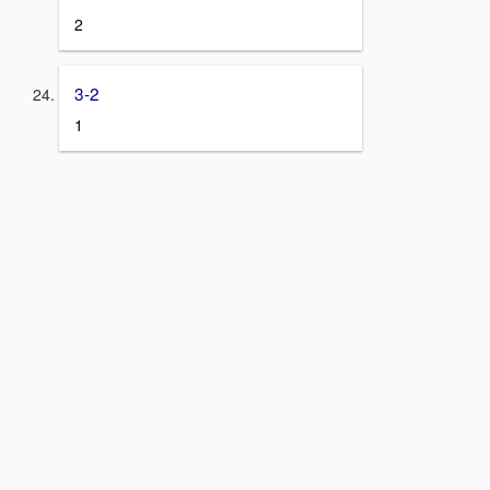
2
3-2
1