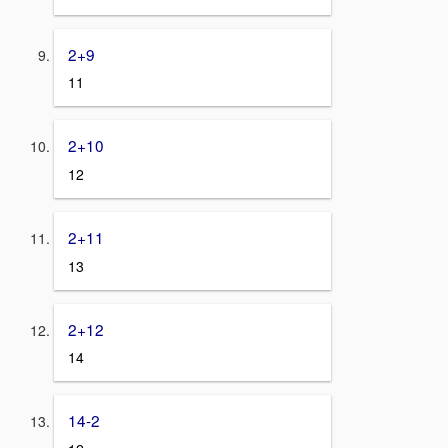
2+9
11
2+10
12
2+11
13
2+12
14
14-2