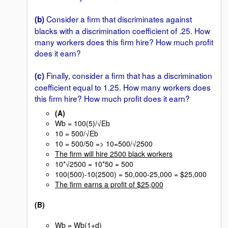
Consider a firm that discriminates against
(b)
blacks with a discrimination coefficient of .25. How
many workers does this firm hire? How much profit
does it earn?
Finally, consider a firm that has a discrimination
(c)
coefficient equal to 1.25. How many workers does
this firm hire? How much profit does it earn?
(A)
Wb = 100(5)/√Eb
10 = 500/√Eb
10 = 500/50 => 10=500/√2500
The firm will hire 2500 black workers
10*√2500 = 10*50 = 500
100(500)-10(2500) = 50,000-25,000 = $25,000
The firm earns a profit of $25,000
(B)
Wb = Wb(1+d)