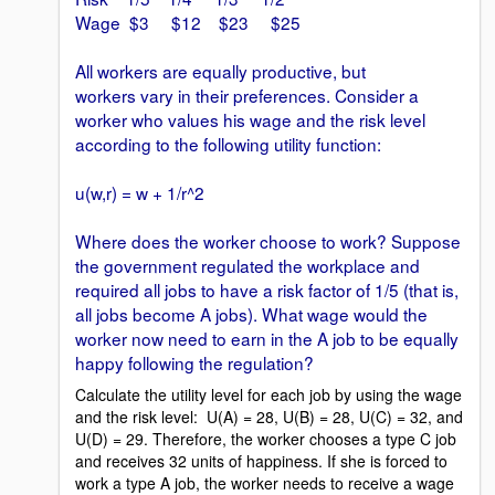
Wage $3 $12 $23 $25
All workers are equally productive, but
workers vary in their preferences. Consider a
worker who values his wage and the risk level
according to the following utility function:
u(w,r) = w + 1/r^2
Where does the worker choose to work? Suppose
the government regulated the workplace and
required all jobs to have a risk factor of 1/5 (that is,
all jobs become A jobs). What wage would the
worker now need to earn in the A job to be equally
happy following the regulation?
Calculate the utility level for each job by using the wage
and the risk level: U(A) = 28, U(B) = 28, U(C) = 32, and
U(D) = 29. Therefore, the worker chooses a type C job
and receives 32 units of happiness. If she is forced to
work a type A job, the worker needs to receive a wage