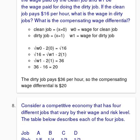
the wage paid for doing the dirty job. If the clean
job pays $16 per hour, what is the wage in dirty
jobs? What is the compensating wage differential?
clean job = (x=0) w0 = wage for clean job
dirty job = (x=1) w1 = wage for dirty job
√w0 - 2(0) = √16
√16 = √w1 - 2(1)
√w1 - 2(1) = 36
36 - 16 = 20
The dirty job pays $36 per hour, so the compensating
wage differential is $20
Consider a competitive economy that has four
different jobs that vary by their wage and risk level.
The table below describes each of the four jobs.
Job A B C D
Risk 1/5 1/4 1/3 1/2