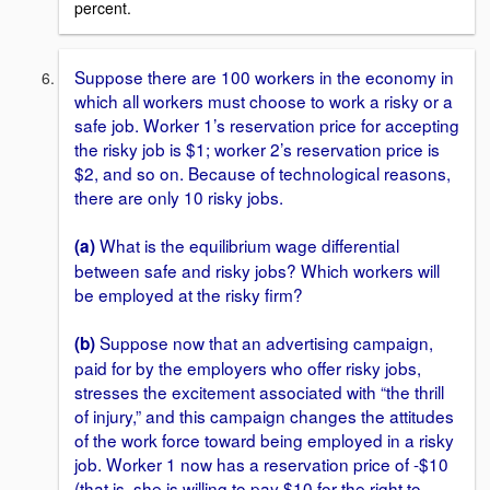
percent.
Suppose there are 100 workers in the economy in
which all workers must choose to work a risky or a
safe job. Worker 1’s reservation price for accepting
the risky job is $1; worker 2’s reservation price is
$2, and so on. Because of technological reasons,
there are only 10 risky jobs.
What is the equilibrium wage differential
(a)
between safe and risky jobs? Which workers will
be employed at the risky firm?
Suppose now that an advertising campaign,
(b)
paid for by the employers who offer risky jobs,
stresses the excitement associated with “the thrill
of injury,” and this campaign changes the attitudes
of the work force toward being employed in a risky
job. Worker 1 now has a reservation price of -$10
(that is, she is willing to pay $10 for the right to