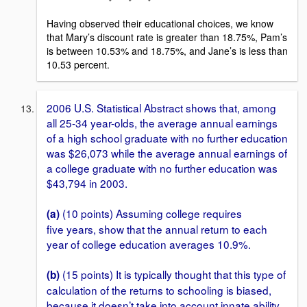
Having observed their educational choices, we know
that Mary’s discount rate is greater than 18.75%, Pam’s
is between 10.53% and 18.75%, and Jane’s is less than
10.53 percent.
2006 U.S. Statistical Abstract shows that, among
all 25-34 year-olds, the average annual earnings
of a high school graduate with no further education
was $26,073 while the average annual earnings of
a college graduate with no further education was
$43,794 in 2003.
(10 points) Assuming college requires
(a)
five years, show that the annual return to each
year of college education averages 10.9%.
(15 points) It is typically thought that this type of
(b)
calculation of the returns to schooling is biased,
because it doesn’t take into account innate ability