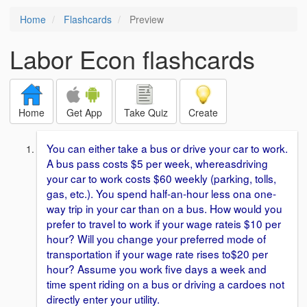
Home
Flashcards
Preview
Labor Econ flashcards
Home
Get App
Take Quiz
Create
You can either take a bus or drive your car to work.
A bus pass costs $5 per week, whereasdriving
your car to work costs $60 weekly (parking, tolls,
gas, etc.). You spend half-an-hour less ona one-
way trip in your car than on a bus. How would you
prefer to travel to work if your wage rateis $10 per
hour? Will you change your preferred mode of
transportation if your wage rate rises to$20 per
hour? Assume you work five days a week and
time spent riding on a bus or driving a cardoes not
directly enter your utility.