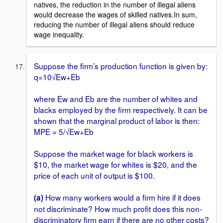
natives, the reduction in the number of illegal aliens
would decrease the wages of skilled natives.In sum,
reducing the number of illegal aliens should reduce
wage inequality.
Suppose the firm’s production function is given by:
q=10√Ew+Eb
where Ew and Eb are the number of whites and
blacks employed by the firm respectively. It can be
shown that the marginal product of labor is then:
MPE = 5/√Ew+Eb
Suppose the market wage for black workers is
$10, the market wage for whites is $20, and the
price of each unit of output is $100.
How many workers would a firm hire if it does
(a)
not discriminate? How much profit does this non-
discriminatory firm earn if there are no other costs?