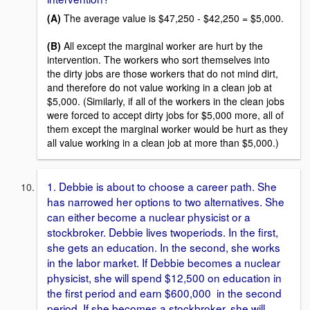
(A)
The average value is $47,250 - $42,250 = $5,000.
(B)
All except the marginal worker are hurt by the
intervention. The workers who sort themselves into
the dirty jobs are those workers that do not mind dirt,
and therefore do not value working in a clean job at
$5,000. (Similarly, if all of the workers in the clean jobs
were forced to accept dirty jobs for $5,000 more, all of
them except the marginal worker would be hurt as they
all value working in a clean job at more than $5,000.)
1. Debbie is about to choose a career path. She
has narrowed her options to two alternatives. She
can either become a nuclear physicist or a
stockbroker. Debbie lives twoperiods. In the first,
she gets an education. In the second, she works
in the labor market. If Debbie becomes a nuclear
physicist, she will spend $12,500 on education in
the first period and earn $600,000 in the second
period. If she becomes a stockbroker, she will