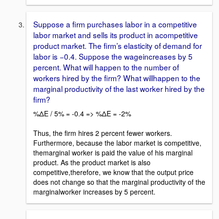
Suppose a firm purchases labor in a competitive
labor market and sells its product in acompetitive
product market. The firm’s elasticity of demand for
labor is −0.4. Suppose the wageincreases by 5
percent. What will happen to the number of
workers hired by the firm? What willhappen to the
marginal productivity of the last worker hired by the
firm?
%ΔE / 5% = -0.4 => %ΔE = -2%
Thus, the firm hires 2 percent fewer workers.
Furthermore, because the labor market is competitive,
themarginal worker is paid the value of his marginal
product. As the product market is also
competitive,therefore, we know that the output price
does not change so that the marginal productivity of the
marginalworker increases by 5 percent.