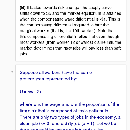
(B)
If tastes towards risk change, the supply curve
shifts down to S¢ and the market equilibrium is attained
when the compensating wage differential is -$1. This is
the compensating differential required to hire the
marginal worker (that is, the 10th worker). Note that
this compensating differential implies that even though
most workers (from worker 12 onwards) dislike risk, the
market determines that risky jobs will pay less than safe
jobs.
Suppose all workers have the same
preferences represented by:
U = √w - 2x
where w is the wage and x is the proportion of the
firm’s air that is composed of toxic pollutants.
There are only two types of jobs in the economy, a
clean job (x= 0) and a dirty job (x = 1). Let w0 be
the wage paid by the clean job and w1 be