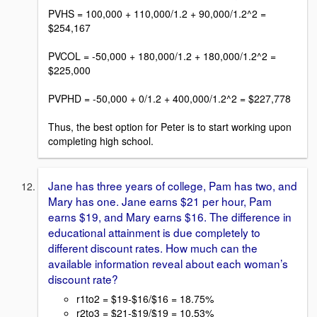
PVHS = 100,000 + 110,000/1.2 + 90,000/1.2^2 =
$254,167
PVCOL = -50,000 + 180,000/1.2 + 180,000/1.2^2 =
$225,000
PVPHD = -50,000 + 0/1.2 + 400,000/1.2^2 = $227,778
Thus, the best option for Peter is to start working upon
completing high school.
Jane has three years of college, Pam has two, and
Mary has one. Jane earns $21 per hour, Pam
earns $19, and Mary earns $16. The difference in
educational attainment is due completely to
different discount rates. How much can the
available information reveal about each woman’s
discount rate?
r1to2 = $19-$16/$16 = 18.75%
r2to3 = $21-$19/$19 = 10.53%