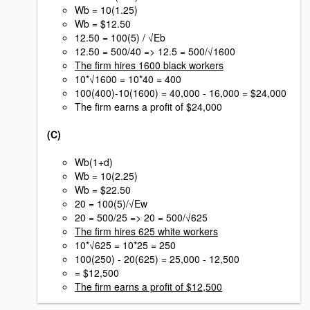
Wb = 10(1.25)
Wb = $12.50
12.50 = 100(5) / √Eb
12.50 = 500/40 => 12.5 = 500/√1600
The firm hires 1600 black workers
10*√1600 = 10*40 = 400
100(400)-10(1600) = 40,000 - 16,000 = $24,000
The firm earns a profit of $24,000
(C)
Wb(1+d)
Wb = 10(2.25)
Wb = $22.50
20 = 100(5)/√Ew
20 = 500/25 => 20 = 500/√625
The firm hires 625 white workers
10*√625 = 10*25 = 250
100(250) - 20(625) = 25,000 - 12,500
= $12,500
The firm earns a profit of $12,500