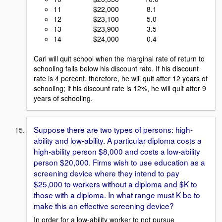
11 $22,000 8.1
12 $23,100 5.0
13 $23,900 3.5
14 $24,000 0.4
Carl will quit school when the marginal rate of return to
schooling falls below his discount rate. If his discount
rate is 4 percent, therefore, he will quit after 12 years of
schooling; if his discount rate is 12%, he will quit after 9
years of schooling.
Suppose there are two types of persons: high-
ability and low-ability. A particular diploma costs a
high-ability person $8,000 and costs a low-ability
person $20,000. Firms wish to use education as a
screening device where they intend to pay
$25,000 to workers without a diploma and $K to
those with a diploma. In what range must K be to
make this an effective screening device?
In order for a low-ability worker to not pursue