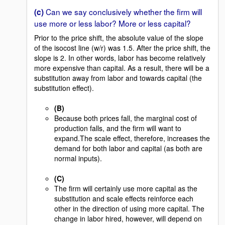
Can we say conclusively whether the firm will
(c)
use more or less labor? More or less capital?
Prior to the price shift, the absolute value of the slope
of the isocost line (w/r) was 1.5. After the price shift, the
slope is 2. In other words, labor has become relatively
more expensive than capital. As a result, there will be a
substitution away from labor and towards capital (the
substitution effect).
(B)
Because both prices fall, the marginal cost of
production falls, and the firm will want to
expand.The scale effect, therefore, increases the
demand for both labor and capital (as both are
normal inputs).
(C)
The firm will certainly use more capital as the
substitution and scale effects reinforce each
other in the direction of using more capital. The
change in labor hired, however, will depend on