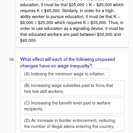
education, it must be that $25,000 ≥ K – $20,000 which
requires K ≤ $45,000. Similarly, in order for a high-
ability worker to pursue education, it must be that K –
$8,000 ≥ $25,000 which requires K ≥ $33,000. Thus, in
order to use education as a signaling device, it must be
that educated workers are paid between $33,000 and
$45,000.
What effect will each of the following proposed
changes have on wage inequality?
(A) Indexing the minimum wage to inflation.
(B) Increasing wage subsidies paid to firms that
hire low-skill workers.
(C) Increasing the benefit level paid to welfare
recipients.
(D) An increase in border enforcement, reducing
the number of illegal aliens entering the country.