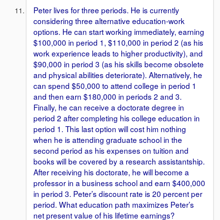
Peter lives for three periods. He is currently
considering three alternative education-work
options. He can start working immediately, earning
$100,000 in period 1, $110,000 in period 2 (as his
work experience leads to higher productivity), and
$90,000 in period 3 (as his skills become obsolete
and physical abilities deteriorate). Alternatively, he
can spend $50,000 to attend college in period 1
and then earn $180,000 in periods 2 and 3.
Finally, he can receive a doctorate degree in
period 2 after completing his college education in
period 1. This last option will cost him nothing
when he is attending graduate school in the
second period as his expenses on tuition and
books will be covered by a research assistantship.
After receiving his doctorate, he will become a
professor in a business school and earn $400,000
in period 3. Peter’s discount rate is 20 percent per
period. What education path maximizes Peter’s
net present value of his lifetime earnings?