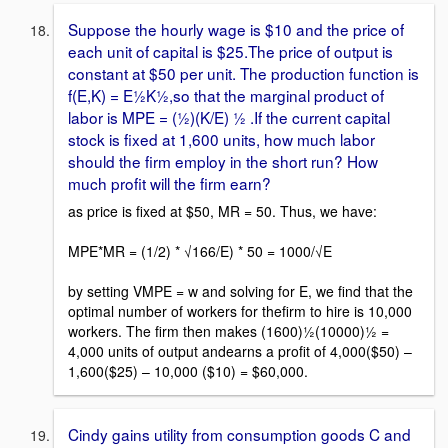
Suppose the hourly wage is $10 and the price of
each unit of capital is $25.The price of output is
constant at $50 per unit. The production function is
f(E,K) = E½K½,so that the marginal product of
labor is MPE = (½)(K/E) ½ .If the current capital
stock is fixed at 1,600 units, how much labor
should the firm employ in the short run? How
much profit will the firm earn?
as price is fixed at $50, MR = 50. Thus, we have:
MPE*MR = (1/2) * √166/E) * 50 = 1000/√E
by setting VMPE = w and solving for E, we find that the
optimal number of workers for thefirm to hire is 10,000
workers. The firm then makes (1600)½(10000)½ =
4,000 units of output andearns a profit of 4,000($50) –
1,600($25) – 10,000 ($10) = $60,000.
Cindy gains utility from consumption goods C and