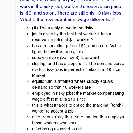
work in the risky job); worker 2’s reservation price
is -$9, and so on. There are still only 10 risky jobs.
What is the new equilibrium wage differential?
(A)
The supply curve to the risky
job is given by the fact that worker 1 has a
reservation price of $1, worker 2
has a reservation price of $2, and so on. As the
figure below illustrates, this
supply curve (given by S) is upward
sloping, and has a slope of 1. The demand curve
(D) for risky jobs is perfectly inelastic at 10 jobs.
Market
equilibrium is attained where supply equals
demand so that 10 workers are
employed in risky jobs; the market compensating
wage differential is $10 since
this is what it takes to entice the marginal (tenth)
worker to accept a job
offer from a risky firm. Note that the firm employs
those workers who least
mind being exposed to risk.