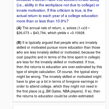
(i.e., ability in the workplace not due to college) or
innate motivation. If this criticism is true, is the
actual return to each year of a college education
more than or less than 10.9%?
(A)
The annual rate of return, x, solves (1+x)5 •
$26,073 = $43,794, which yields x =0.10928.
(B)
It is typically argued that people who are innately
skilled or motivated pursue more education than those
who are less innately skilled or motivated, because the
cost (psychic and in terms of the time spent in college)
are less for the innately skilled or motivated. If true,
then the returns to education are over-estimated by this
type of simple calculation. Of course, the typical story
might be wrong. The innately skilled or motivated might
have to give up a lot in terms of foregone earnings in
order to attend college, which they might not need in
the first place (e.g.,Bill Gates, NBA players). If so, then
the returns to education could be under-estimated.