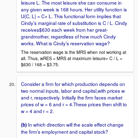
leisure L. The most leisure she can consume in
any given week is 168 hours. Her utility function is
U(C, L) = C× L. This functional form implies that
Cindy’s marginal rate of substitution is C / L. Cindy
receives$630 each week from her great-
grandmother, regardless of how much Cindy
works. What is Cindy’s reservation wage?
The reservation wage is the MRS when not working at
all. Thus, wRES = MRS at maximum leisure= C / L =
$630 / 168 = $3.75.
Consider a firm for which production depends on
two normal inputs, labor and capital,with prices w
and r, respectively. Initially the firm faces market
prices of w = 6 and r = 4.These prices then shift to
w = 4 and r = 2.
In which direction will the scale effect change
(b)
the firm’s employment and capital stock?