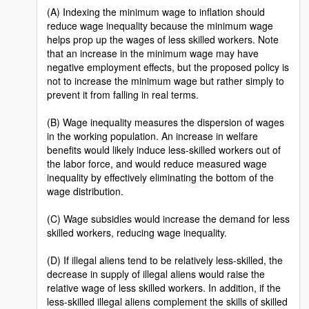
(A) Indexing the minimum wage to inflation should
reduce wage inequality because the minimum wage
helps prop up the wages of less skilled workers. Note
that an increase in the minimum wage may have
negative employment effects, but the proposed policy is
not to increase the minimum wage but rather simply to
prevent it from falling in real terms.
(B) Wage inequality measures the dispersion of wages
in the working population. An increase in welfare
benefits would likely induce less-skilled workers out of
the labor force, and would reduce measured wage
inequality by effectively eliminating the bottom of the
wage distribution.
(C) Wage subsidies would increase the demand for less
skilled workers, reducing wage inequality.
(D) If illegal aliens tend to be relatively less-skilled, the
decrease in supply of illegal aliens would raise the
relative wage of less skilled workers. In addition, if the
less-skilled illegal aliens complement the skills of skilled