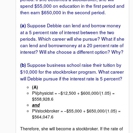
spend $55,000 on education in the first period and
then earn $650,000 in the second period.
Suppose Debbie can lend and borrow money
(a)
at a 5 percent rate of interest between the two
periods. Which career will she pursue? What if she
can lend and borrowmoney at a 20 percent rate of
interest? Will she choose a different option? Why?
Suppose business school raise their tuition by
(b)
$10,000 for the stockbroker
program. What career
will Debbie pursue if the interest rate is 5 percent?
(A)
PVphysicist = –$12,500 + $600,000/(1.05) =
$558,928.6
and
PVstockbroker = –$55,000 + $650,000/(1.05) =
$564,047.6
Therefore, she will become a stockbroker. If the rate of