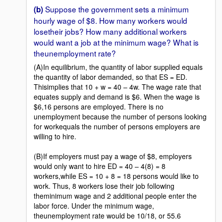
Suppose the government sets a minimum
(b)
hourly wage of $8. How many workers would
losetheir jobs? How many additional workers
would want a job at the minimum wage? What is
theunemployment rate?
(A)In equilibrium, the quantity of labor supplied equals
the quantity of labor demanded, so that ES = ED.
Thisimplies that 10 + w = 40 – 4w. The wage rate that
equates supply and demand is $6. When the wage is
$6,16 persons are employed. There is no
unemployment because the number of persons looking
for workequals the number of persons employers are
willing to hire.
(B)If employers must pay a wage of $8, employers
would only want to hire ED = 40 – 4(8) = 8
workers,while ES = 10 + 8 = 18 persons would like to
work. Thus, 8 workers lose their job following
theminimum wage and 2 additional people enter the
labor force. Under the minimum wage,
theunemployment rate would be 10/18, or 55.6