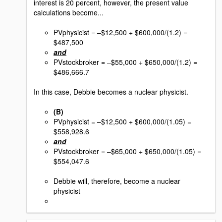
interest is 20 percent, however, the present value
calculations become...
PVphysicist = –$12,500 + $600,000/(1.2) =
$487,500
and
PVstockbroker = –$55,000 + $650,000/(1.2) =
$486,666.7
In this case, Debbie becomes a nuclear physicist.
(B)
PVphysicist = –$12,500 + $600,000/(1.05) =
$558,928.6
and
PVstockbroker = –$65,000 + $650,000/(1.05) =
$554,047.6
Debbie will, therefore, become a nuclear
physicist