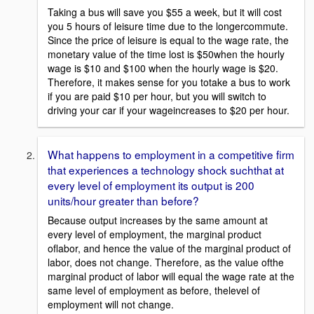
Taking a bus will save you $55 a week, but it will cost
you 5 hours of leisure time due to the longercommute.
Since the price of leisure is equal to the wage rate, the
monetary value of the time lost is $50when the hourly
wage is $10 and $100 when the hourly wage is $20.
Therefore, it makes sense for you totake a bus to work
if you are paid $10 per hour, but you will switch to
driving your car if your wageincreases to $20 per hour.
What happens to employment in a competitive firm
that experiences a technology shock suchthat at
every level of employment its output is 200
units/hour greater than before?
Because output increases by the same amount at
every level of employment, the marginal product
oflabor, and hence the value of the marginal product of
labor, does not change. Therefore, as the value ofthe
marginal product of labor will equal the wage rate at the
same level of employment as before, thelevel of
employment will not change.