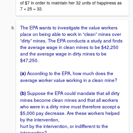
of $7 in order to maintain her 32 units of happiness as
7 + 25 = 32.
The EPA wants to investigate the value workers
place on being able to work in “clean” mines over
“dirty” mines. The EPA conducts a study and finds
the average wage in clean mines to be $42,250
and the average wage in dirty mines to be
$47,250.
According to the EPA, how much does the
(a)
average worker value working in a clean mine?
Suppose the EPA could mandate that all dirty
(b)
mines become clean mines and that all workers
who were in a dirty mine must therefore accept a
$5,000 pay decrease. Are these workers helped
by the intervention,
hurt by the intervention, or indifferent to the
intervention?