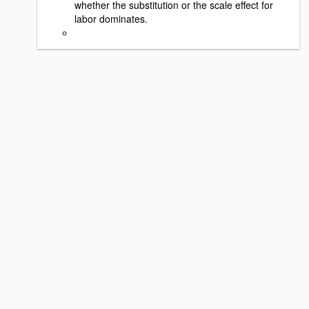
whether the substitution or the scale effect for
labor dominates.