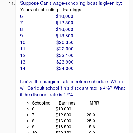
Suppose Carl’s wage-schooling locus is given by:
Years of schooling Earnings
6 $10,000
7 $12,800
8 $16,000
9 $18,500
10 $20,350
11 $22,000
12 $23,100
13 $23,900
14 $24,000
Derive the marginal rate of return schedule. When
will Carl quit school if his discount rate is 4%? What
if the discount rate is 12%
Schooling Earnings MRR
6 $10,000
7 $12,800 28.0
8 $16,000 25.0
9 $18,500 15.6
10 $20,350 10.0