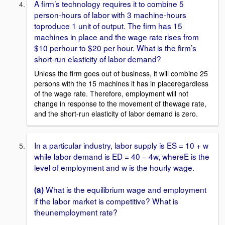
A firm’s technology requires it to combine 5
person-hours of labor with 3 machine-hours
toproduce 1 unit of output. The firm has 15
machines in place and the wage rate rises from
$10 perhour to $20 per hour. What is the firm’s
short-run elasticity of labor demand?
Unless the firm goes out of business, it will combine 25
persons with the 15 machines it has in placeregardless
of the wage rate. Therefore, employment will not
change in response to the movement of thewage rate,
and the short-run elasticity of labor demand is zero.
In a particular industry, labor supply is ES = 10 + w
while labor demand is ED = 40 − 4w, whereE is the
level of employment and w is the hourly wage.
What is the equilibrium wage and employment
(a)
if the labor market is competitive? What is
theunemployment rate?