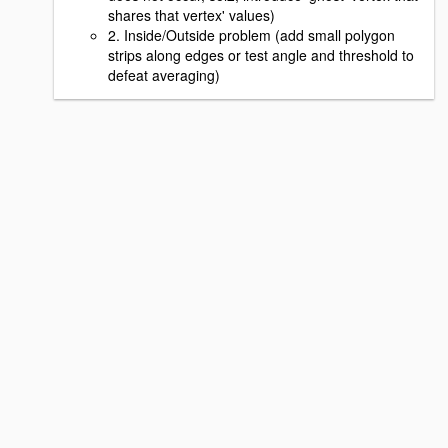
shares that vertex' values)
2. Inside/Outside problem (add small polygon
strips along edges or test angle and threshold to
defeat averaging)