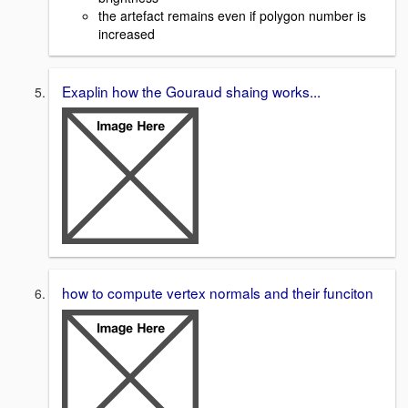
the artefact remains even if polygon number is
increased
Exaplin how the Gouraud shaing works...
how to compute vertex normals and their funciton