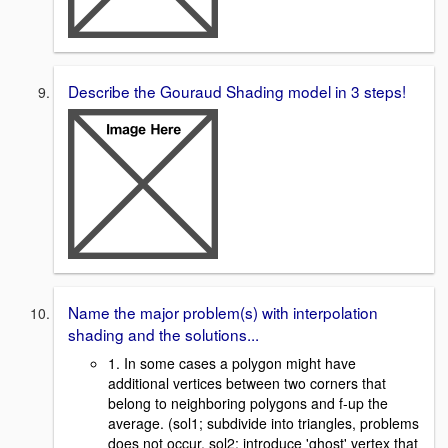
Describe the Gouraud Shading model in 3 steps!
Name the major problem(s) with interpolation
shading and the solutions...
1. In some cases a polygon might have
additional vertices between two corners that
belong to neighboring polygons and f-up the
average. (sol1; subdivide into triangles, problems
does not occur, sol2; introduce 'ghost' vertex that