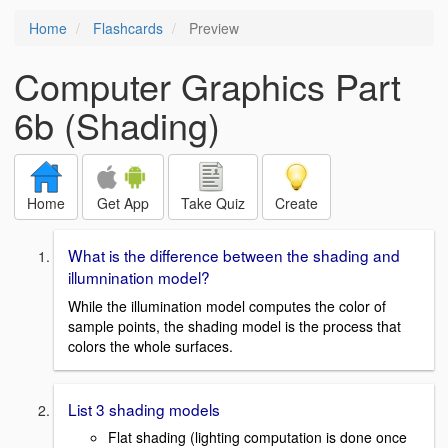
Home
Flashcards
Preview
Computer Graphics Part
6b (Shading)
Home
Get App
Take Quiz
Create
What is the difference between the shading and
illumnination model?
While the illumination model computes the color of
sample points, the shading model is the process that
colors the whole surfaces.
List 3 shading models
Flat shading (lighting computation is done once