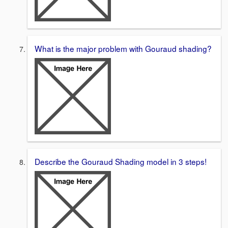
What is the major problem with Gouraud shading?
Describe the Gouraud Shading model in 3 steps!