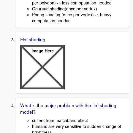
per polygon) -> less compputation needed
Gouraud shading(once per vertex)
Phong shading (once per vertex) -> heavy
computation needed
Flat shading
What is the major problem with the flat shading
model?
suffers from matchband effect
humans are very sensitive to sudden change of
brightness