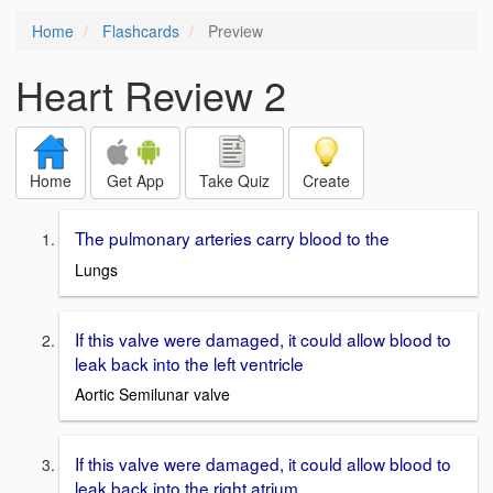
Home
Flashcards
Preview
Heart Review 2
Home
Get App
Take Quiz
Create
The pulmonary arteries carry blood to the
Lungs
If this valve were damaged, it could allow blood to
leak back into the left ventricle
Aortic Semilunar valve
If this valve were damaged, it could allow blood to
leak back into the right atrium