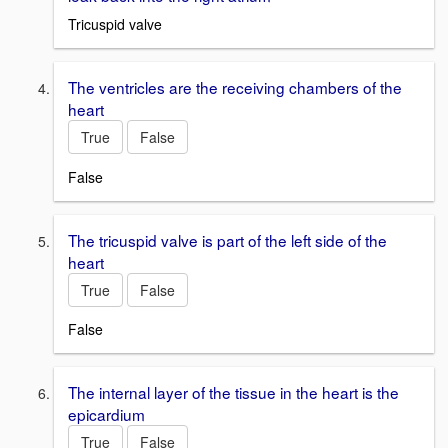
Tricuspid valve
The ventricles are the receiving chambers of the
heart
True
False
False
The tricuspid valve is part of the left side of the
heart
True
False
False
The internal layer of the tissue in the heart is the
epicardium
True
False