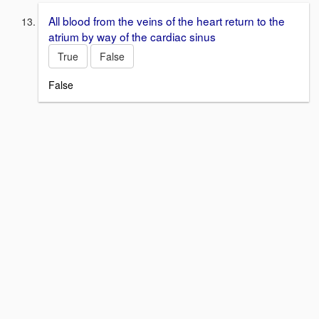
All blood from the veins of the heart return to the
atrium by way of the cardiac sinus
True
False
False