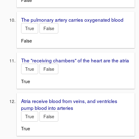
False
The pulmonary artery carries oxygenated blood
True
False
False
The "receiving chambers" of the heart are the atria
True
False
True
Atria receive blood from veins, and ventricles
pump blood into arteries
True
False
True