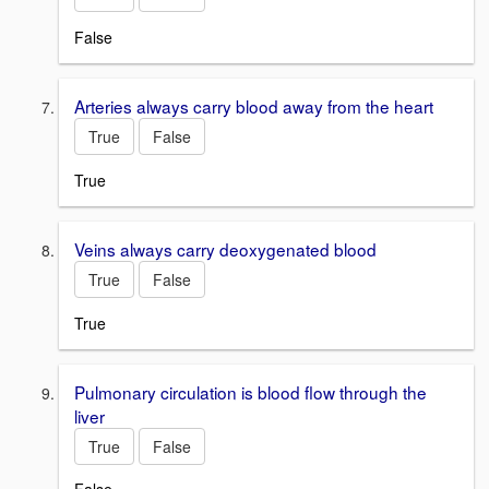
False
Arteries always carry blood away from the heart
True
False
True
Veins always carry deoxygenated blood
True
False
True
Pulmonary circulation is blood flow through the
liver
True
False