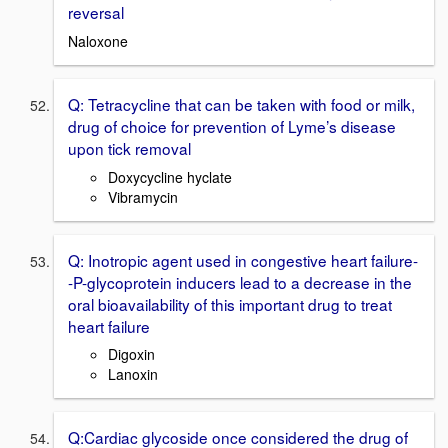
reversal
Naloxone
Q: Tetracycline that can be taken with food or milk,
drug of choice for prevention of Lyme’s disease
upon tick removal
Doxycycline hyclate
Vibramycin
Q: Inotropic agent used in congestive heart failure-
-P-glycoprotein inducers lead to a decrease in the
oral bioavailability of this important drug to treat
heart failure
Digoxin
Lanoxin
Q:Cardiac glycoside once considered the drug of