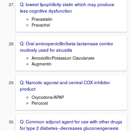
Q: lowest lipophilicity statin which may produce
less cognitive dysfunction
Pravastatin
Pravachol
Q: Oral aminopenicillin/beta-lactamase combo
routinely used for sinusitis
Amoxicillin/Potassium Clavulanate
Augmentin
Q: Narcotic agonist and central COX inhibitor
product
Oxycodone/APAP
Percocet
Q: Common adjunct agent for use with other drugs
for type 2 diabetes--decreases gluconeogenesis