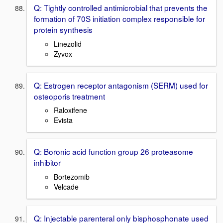
Q: Tightly controlled antimicrobial that prevents the
formation of 70S initiation complex responsible for
protein synthesis
Linezolid
Zyvox
Q: Estrogen receptor antagonism (SERM) used for
osteoporis treatment
Raloxifene
Evista
Q: Boronic acid function group 26 proteasome
inhibitor
Bortezomib
Velcade
Q: Injectable parenteral only bisphosphonate used