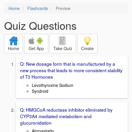
Home
Flashcards
Preview
Quiz Questions
Home
Get App
Take Quiz
Create
Q: New dosage form that is manufactured by a
new process that leads to more consistent stability
of T3 Hormones
Levothyroxine Sodium
Syndroid
Q: HMGCoA reductase inhibitor eliminated by
CYP3A4 mediated metabolism and
glucuronidation
Atorvastatin