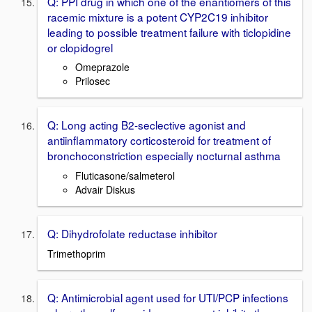
Q: PPI drug in which one of the enantiomers of this
racemic mixture is a potent CYP2C19 inhibitor
leading to possible treatment failure with ticlopidine
or clopidogrel
Omeprazole
Prilosec
Q: Long acting B2-seclective agonist and
antiinflammatory corticosteroid for treatment of
bronchoconstriction especially nocturnal asthma
Fluticasone/salmeterol
Advair Diskus
Q: Dihydrofolate reductase inhibitor
Trimethoprim
Q: Antimicrobial agent used for UTI/PCP infections