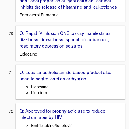
additional properties of mast cell stabilizer that
inhibits the release of histamine and leukotrienes
Formoterol Fumerate
Q: Rapid IV infusion CNS toxicity manifests as
dizziness, drowsiness, speech disturbances,
respiratory depression seizures
Lidocaine
Q: Local anesthetic amide based product also
used to control cardiac arrhymias
Lidocaine
Lidoderm
Q: Approved for prophylactic use to reduce
infection rates by HIV
Emtricitabine/tenofovir