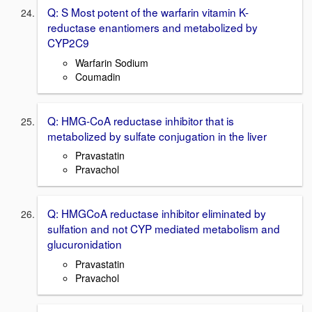
Q: S Most potent of the warfarin vitamin K-
reductase enantiomers and metabolized by
CYP2C9
Warfarin Sodium
Coumadin
Q: HMG-CoA reductase inhibitor that is
metabolized by sulfate conjugation in the liver
Pravastatin
Pravachol
Q: HMGCoA reductase inhibitor eliminated by
sulfation and not CYP mediated metabolism and
glucuronidation
Pravastatin
Pravachol