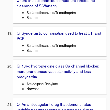
where the sulfonamide component inhibits the
clearance of S-Warfarin
Sulfamethoxazole/Trimethoprim
Bactrim
Q: Syndergistic combination used to treat UTI and
PCP
Sulfamethoxazole/Trimethoprim
Bactrim
Q: 1,4-dihydropyridine class Ca channel blocker,
more pronounced vascular activity and less
bradycardia
Amlodipine Besylate
Norvasc
Q: An anticoagulant drug that demonstrates
variable pharmacogenomic properties due to