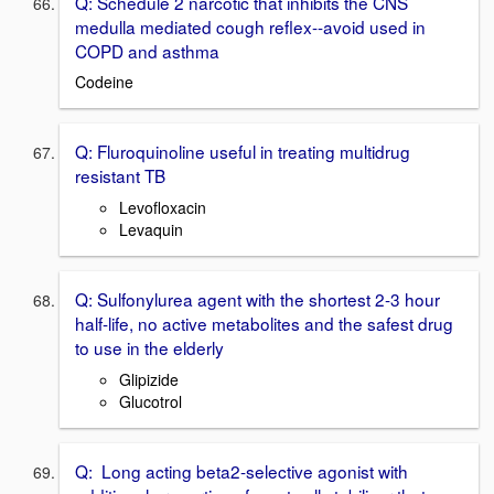
Q: Schedule 2 narcotic that inhibits the CNS
medulla mediated cough reflex--avoid used in
COPD and asthma
Codeine
Q: Fluroquinoline useful in treating multidrug
resistant TB
Levofloxacin
Levaquin
Q: Sulfonylurea agent with the shortest 2-3 hour
half-life, no active metabolites and the safest drug
to use in the elderly
Glipizide
Glucotrol
Q: Long acting beta2-selective agonist with