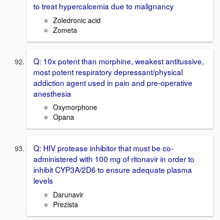
to treat hypercalcemia due to malignancy
Zoledronic acid
Zometa
Q: 10x potent than morphine, weakest antitussive,
most potent respiratory depressant/physical
addiction agent used in pain and pre-operative
anesthesia
Oxymorphone
Opana
Q: HIV protease inhibitor that must be co-
administered with 100 mg of ritonavir in order to
inhibit CYP3A/2D6 to ensure adequate plasma
levels
Darunavir
Prezista