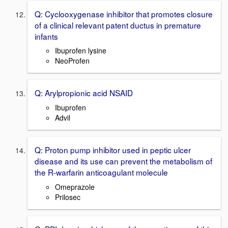
Q: Cyclooxygenase inhibitor that promotes closure
of a clinical relevant patent ductus in premature
infants
Ibuprofen lysine
NeoProfen
Q: Arylpropionic acid NSAID
Ibuprofen
Advil
Q: Proton pump inhibitor used in peptic ulcer
disease and its use can prevent the metabolism of
the R-warfarin anticoagulant molecule
Omeprazole
Prilosec