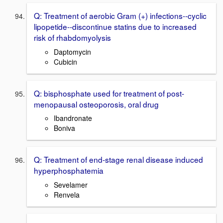
Q: Treatment of aerobic Gram (+) infections--cyclic
lipopetide--discontinue statins due to increased
risk of rhabdomyolysis
Daptomycin
Cubicin
Q: bisphosphate used for treatment of post-
menopausal osteoporosis, oral drug
Ibandronate
Boniva
Q: Treatment of end-stage renal disease induced
hyperphosphatemia
Sevelamer
Renvela