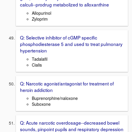
calculi--prodrug metabolized to alloxanthine
Allopurinol
Zyloprim
Q: Selective inhibitor of cGMP specific
phosphodiesterase 5 and used to treat pulmonary
hypertension
Tadalafil
Cialis
Q: Narcotic agonist/antagonist for treatment of
heroin addiction
Buprenorphine/naloxone
Suboxone
Q: Acute narcotic overdosage--decreased bowel
sounds, pinpoint pupils and respiratory depression