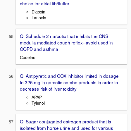
choice for atrial fib/flutter
Digoxin
Lanoxin
Q: Schedule 2 narcotic that inhibits the CNS
medulla mediated cough reflex--avoid used in
COPD and asthma
Codeine
Q: Antipyretic and COX inhibitor limited in dosage
to 325 mg in narcotic combo products in order to
decrease risk of liver toxicity
APAP
Tylenol
Q: Sugar conjugated estrogen product that is
isolated from horse urine and used for various