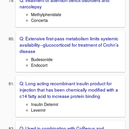
narcolepsy
Methylphenidate
Concerta
Q: Extensive first-pass metabolism limits systemic
availability--glucocorticoid for treatment of Crohn’s
disease
Budesonide
Endocort
Q: Long acting recombinant insulin product for
injection that has been chemically modified with a
c14 fatty acid to increase protein binding
Insulin Detemir
Levemir
Q: Used in combination with CoPegus and