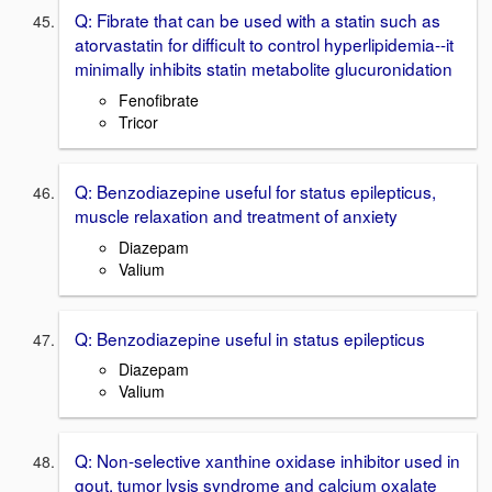
Q: Fibrate that can be used with a statin such as
atorvastatin for difficult to control hyperlipidemia--it
minimally inhibits statin metabolite glucuronidation
Fenofibrate
Tricor
Q: Benzodiazepine useful for status epilepticus,
muscle relaxation and treatment of anxiety
Diazepam
Valium
Q: Benzodiazepine useful in status epilepticus
Diazepam
Valium
Q: Non-selective xanthine oxidase inhibitor used in
gout, tumor lysis syndrome and calcium oxalate