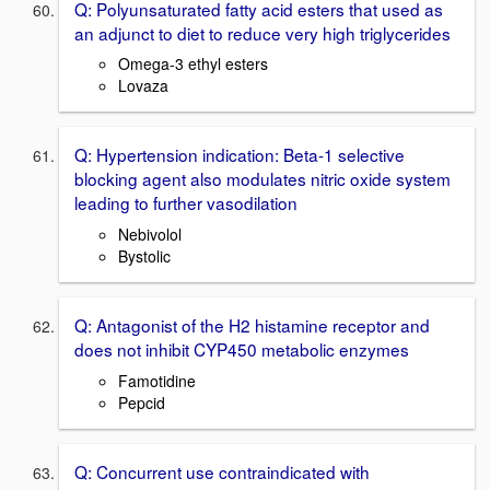
Q: Polyunsaturated fatty acid esters that used as
an adjunct to diet to reduce very high triglycerides
Omega-3 ethyl esters
Lovaza
Q: Hypertension indication: Beta-1 selective
blocking agent also modulates nitric oxide system
leading to further vasodilation
Nebivolol
Bystolic
Q: Antagonist of the H2 histamine receptor and
does not inhibit CYP450 metabolic enzymes
Famotidine
Pepcid
Q: Concurrent use contraindicated with