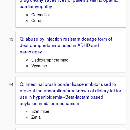
cardiomyopathy
Carvedilol
Coreg
Q: abuse by injection resistant dosage form of
dextroamphetamine used in ADHD and
narcolepsy
Lisdexamphetamine
Vyvanse
Q: Intestinal brush border lipase inhbitor used to
prevent the absorption/breakdown of dietary fat for
use in hyperlipidemia--Beta-lactam based
acylation inhibitor mechanism
Ezetimibe
Zetia