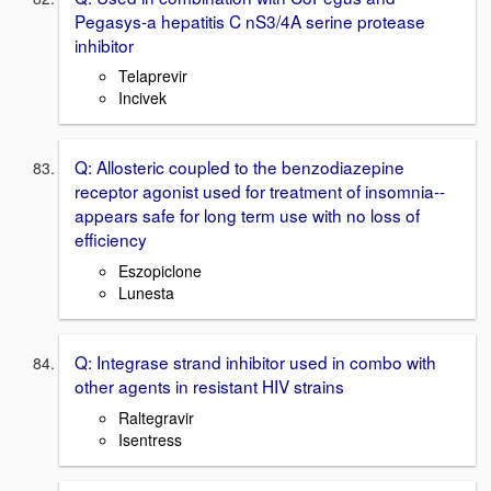
Pegasys-a hepatitis C nS3/4A serine protease
inhibitor
Telaprevir
Incivek
Q: Allosteric coupled to the benzodiazepine
receptor agonist used for treatment of insomnia--
appears safe for long term use with no loss of
efficiency
Eszopiclone
Lunesta
Q: Integrase strand inhibitor used in combo with
other agents in resistant HIV strains
Raltegravir
Isentress