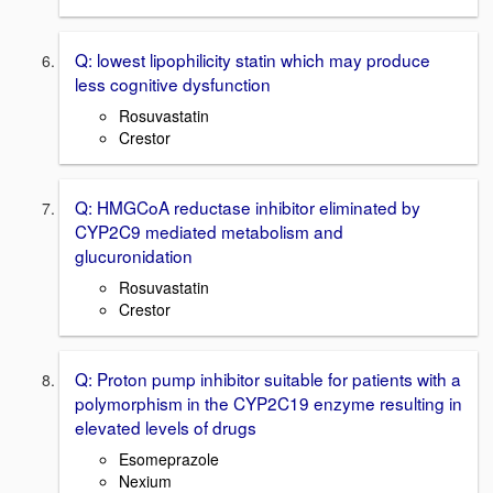
Q: lowest lipophilicity statin which may produce
less cognitive dysfunction
Rosuvastatin
Crestor
Q: HMGCoA reductase inhibitor eliminated by
CYP2C9 mediated metabolism and
glucuronidation
Rosuvastatin
Crestor
Q: Proton pump inhibitor suitable for patients with a
polymorphism in the CYP2C19 enzyme resulting in
elevated levels of drugs
Esomeprazole
Nexium