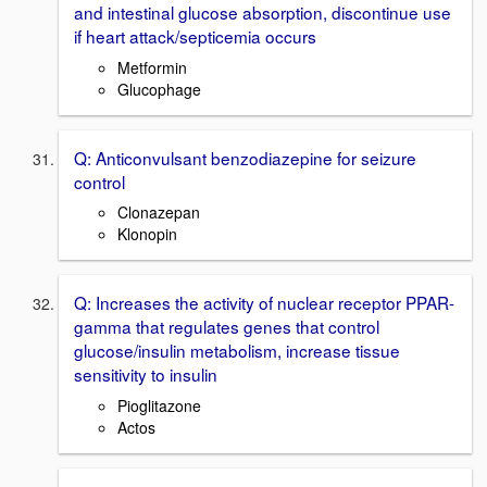
and intestinal glucose absorption, discontinue use
if heart attack/septicemia occurs
Metformin
Glucophage
Q: Anticonvulsant benzodiazepine for seizure
control
Clonazepan
Klonopin
Q: Increases the activity of nuclear receptor PPAR-
gamma that regulates genes that control
glucose/insulin metabolism, increase tissue
sensitivity to insulin
Pioglitazone
Actos