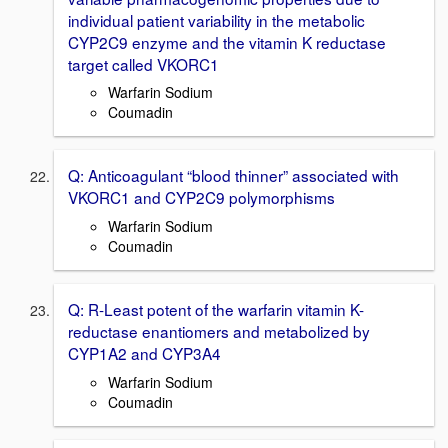
individual patient variability in the metabolic
CYP2C9 enzyme and the vitamin K reductase
target called VKORC1
Warfarin Sodium
Coumadin
Q: Anticoagulant “blood thinner” associated with
VKORC1 and CYP2C9 polymorphisms
Warfarin Sodium
Coumadin
Q: R-Least potent of the warfarin vitamin K-
reductase enantiomers and metabolized by
CYP1A2 and CYP3A4
Warfarin Sodium
Coumadin