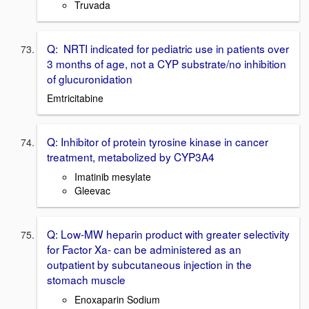
Truvada
Q: NRTI indicated for pediatric use in patients over
3 months of age, not a CYP substrate/no inhibition
of glucuronidation
Emtricitabine
Q: Inhibitor of protein tyrosine kinase in cancer
treatment, metabolized by CYP3A4
Imatinib mesylate
Gleevac
Q: Low-MW heparin product with greater selectivity
for Factor Xa- can be administered as an
outpatient by subcutaneous injection in the
stomach muscle
Enoxaparin Sodium