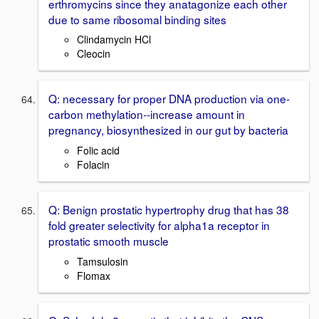
erthromycins since they anatagonize each other
due to same ribosomal binding sites
Clindamycin HCl
Cleocin
Q: necessary for proper DNA production via one-
carbon methylation--increase amount in
pregnancy, biosynthesized in our gut by bacteria
Folic acid
Folacin
Q: Benign prostatic hypertrophy drug that has 38
fold greater selectivity for alpha1a receptor in
prostatic smooth muscle
Tamsulosin
Flomax