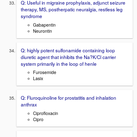
Q: Useful in migraine prophylaxis, adjunct seizure
therapy, MS, postherpatic neuralgia, restless leg
syndrome
Gabapentin
Neurontin
Q: highly potent sulfonamide containing loop
diuretic agent that inhibits the Na?K/Cl carrier
system primarily in the loop of henle
Furosemide
Lasix
Q: Fluroquinoline for prostatitis and inhalation
anthrax
Ciprofloxacin
Cipro