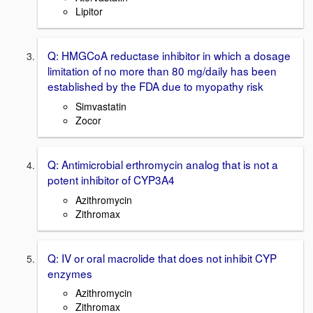
Lipitor
Q: HMGCoA reductase inhibitor in which a dosage
limitation of no more than 80 mg/daily has been
established by the FDA due to myopathy risk
Simvastatin
Zocor
Q: Antimicrobial erthromycin analog that is not a
potent inhibitor of CYP3A4
Azithromycin
Zithromax
Q: IV or oral macrolide that does not inhibit CYP
enzymes
Azithromycin
Zithromax