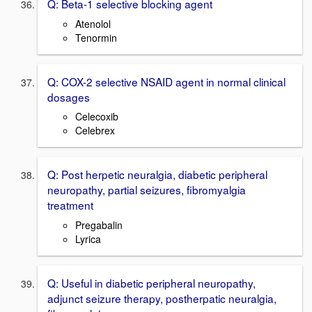
Q: Beta-1 selective blocking agent
Atenolol
Tenormin
Q: COX-2 selective NSAID agent in normal clinical
dosages
Celecoxib
Celebrex
Q: Post herpetic neuralgia, diabetic peripheral
neuropathy, partial seizures, fibromyalgia
treatment
Pregabalin
Lyrica
Q: Useful in diabetic peripheral neuropathy,
adjunct seizure therapy, postherpatic neuralgia,