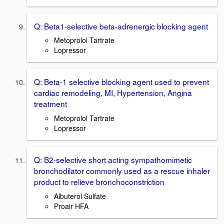
Q: Beta1-selective beta-adrenergic blocking agent
Metoprolol Tartrate
Lopressor
Q: Beta-1 selective blocking agent used to prevent
cardiac remodeling, MI, Hypertension, Angina
treatment
Metoprolol Tartrate
Lopressor
Q: B2-selective short acting sympathomimetic
bronchodilator commonly used as a rescue inhaler
product to relieve bronchoconstriction
Albuterol Sulfate
Proair HFA