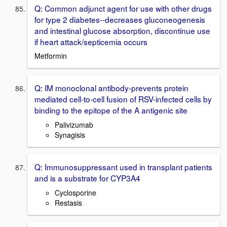
Q: Common adjunct agent for use with other drugs
for type 2 diabetes--decreases gluconeogenesis
and intestinal glucose absorption, discontinue use
if heart attack/septicemia occurs
Metformin
Q: IM monoclonal antibody-prevents protein
mediated cell-to-cell fusion of RSV-infected cells by
binding to the epitope of the A antigenic site
Palivizumab
Synagisis
Q: Immunosuppressant used in transplant patients
and is a substrate for CYP3A4
Cyclosporine
Restasis