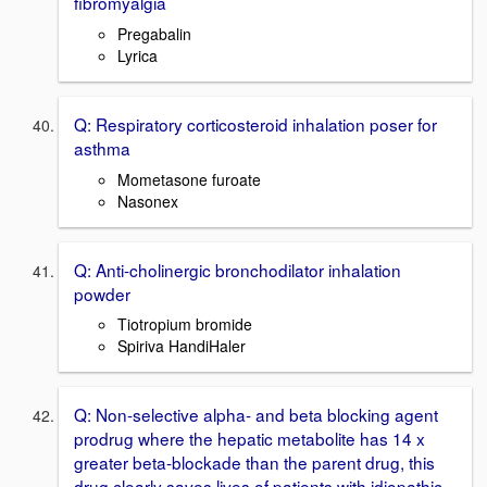
fibromyalgia
Pregabalin
Lyrica
Q: Respiratory corticosteroid inhalation poser for
asthma
Mometasone furoate
Nasonex
Q: Anti-cholinergic bronchodilator inhalation
powder
Tiotropium bromide
Spiriva HandiHaler
Q: Non-selective alpha- and beta blocking agent
prodrug where the hepatic metabolite has 14 x
greater beta-blockade than the parent drug, this
drug clearly saves lives of patients with idiopathic