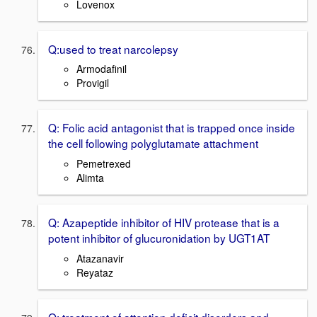
Lovenox
Q:used to treat narcolepsy
Armodafinil
Provigil
Q: Folic acid antagonist that is trapped once inside
the cell following polyglutamate attachment
Pemetrexed
Alimta
Q: Azapeptide inhibitor of HIV protease that is a
potent inhibitor of glucuronidation by UGT1AT
Atazanavir
Reyataz
Q: treatment of attention deficit disorders and