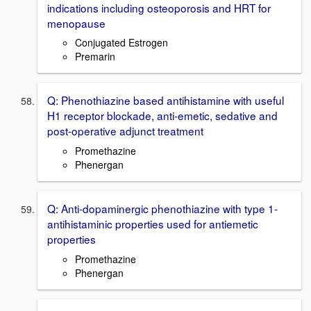
indications including osteoporosis and HRT for
menopause
Conjugated Estrogen
Premarin
Q: Phenothiazine based antihistamine with useful
H1 receptor blockade, anti-emetic, sedative and
post-operative adjunct treatment
Promethazine
Phenergan
Q: Anti-dopaminergic phenothiazine with type 1-
antihistaminic properties used for antiemetic
properties
Promethazine
Phenergan