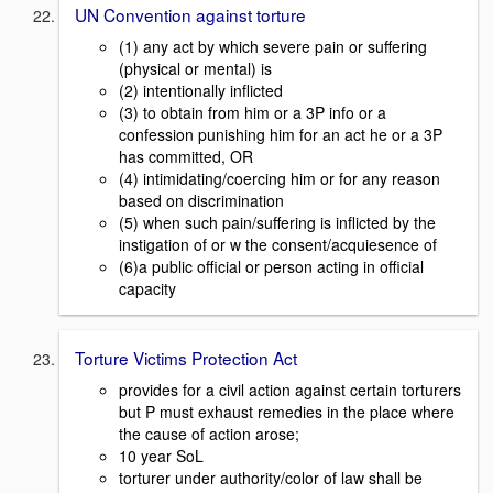
UN Convention against torture
(1) any act by which severe pain or suffering
(physical or mental) is
(2) intentionally inflicted
(3) to obtain from him or a 3P info or a
confession punishing him for an act he or a 3P
has committed, OR
(4) intimidating/coercing him or for any reason
based on discrimination
(5) when such pain/suffering is inflicted by the
instigation of or w the consent/acquiesence of
(6)a public official or person acting in official
capacity
Torture Victims Protection Act
provides for a civil action against certain torturers
but P must exhaust remedies in the place where
the cause of action arose;
10 year SoL
torturer under authority/color of law shall be