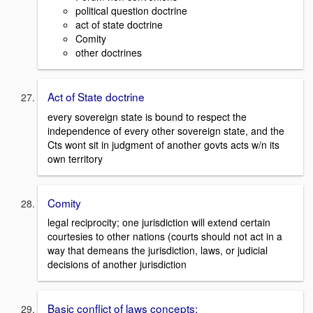
political question doctrine
act of state doctrine
Comity
other doctrines
Act of State doctrine
every sovereign state is bound to respect the
independence of every other sovereign state, and the
Cts wont sit in judgment of another govts acts w/n its
own territory
Comity
legal reciprocity; one jurisdiction will extend certain
courtesies to other nations (courts should not act in a
way that demeans the jurisdiction, laws, or judicial
decisions of another jurisdiction
Basic conflict of laws concepts: