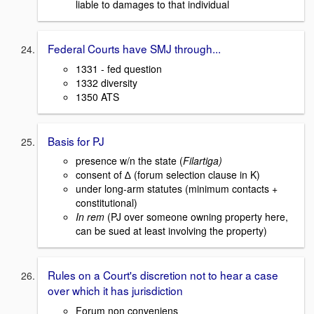
liable to damages to that individual
Federal Courts have SMJ through...
1331 - fed question
1332 diversity
1350 ATS
Basis for PJ
presence w/n the state (
Filartiga)
consent of ∆ (forum selection clause in K)
under long-arm statutes (minimum contacts +
constitutional)
In rem
(PJ over someone owning property here,
can be sued at least involving the property)
Rules on a Court's discretion not to hear a case
over which it has jurisdiction
Forum non conveniens