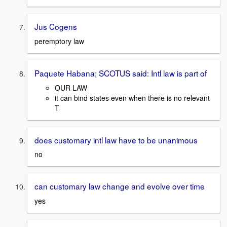
Jus Cogens
peremptory law
Paquete Habana; SCOTUS said: Intl law is part of
OUR LAW
it can bind states even when there is no relevant
T
does customary intl law have to be unanimous
no
can customary law change and evolve over time
yes