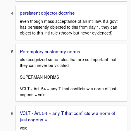
persistent objector doctrine
even though mass acceptance of an intl law, if a govt
has persistently objected to this from day 1, they can
object to this intl rule (theory but never evidenced)
Peremptory customary norms
cts recognized some rules that are so important that
they can never be violated
SUPERMAN NORMS
VCLT - Art. 54 = any T that conflicts w a norm of just
cogens = void
VCLT - Art. 54 = any T that conflicts w a norm of
just cogens =
void