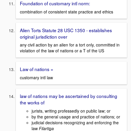
Foundation of customary intl norm:
combination of consistent state practice and ethics
Alien Torts Statute 28 USC 1350 - establishes
original jurisdiction over
any civil action by an alien for a tort only, committed in
violation of the law of nations or a T of the US
Law of nations =
customary intl law
law of nations may be ascertained by consulting
the works of
jurists, writing professedly on public law; or
by the general usage and practice of nations; or
judicial decisions recognizing and enforcing the
law
Filartiga