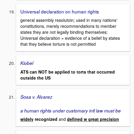
Universal declaration on human rights
general assembly resolutoin; used in many nations'
constitutions, merely recommendations to member
states they are not legally binding themselves;
Universal declaration = evidence of a belief by states
that they believe torture is not permitted
Kiobel
ATS can NOT be applied to torts that occurred
outside the US
Sosa v. Alvarez
a human rights under customary intl law must be
widely
recognized
and
defined w great precision