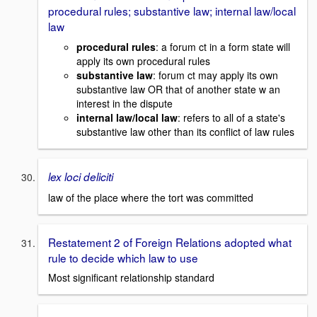
procedural rules; substantive law; internal law/local
law
procedural rules
: a forum ct in a form state will
apply its own procedural rules
substantive law
: forum ct may apply its own
substantive law OR that of another state w an
interest in the dispute
internal law/local law
: refers to all of a state's
substantive law other than its conflict of law rules
lex loci deliciti
law of the place where the tort was committed
Restatement 2 of Foreign Relations adopted what
rule to decide which law to use
Most significant relationship standard