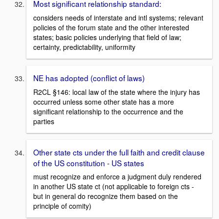
Most significant relationship standard:
considers needs of interstate and intl systems; relevant
policies of the forum state and the other interested
states; basic policies underlying that field of law;
certainty, predictability, uniformity
NE has adopted (conflict of laws)
R2CL §146: local law of the state where the injury has
occurred unless some other state has a more
significant relationship to the occurrence and the
parties
Other state cts under the full faith and credit clause
of the US constitution - US states
must recognize and enforce a judgment duly rendered
in another US state ct (not applicable to foreign cts -
but in general do recognize them based on the
principle of comity)