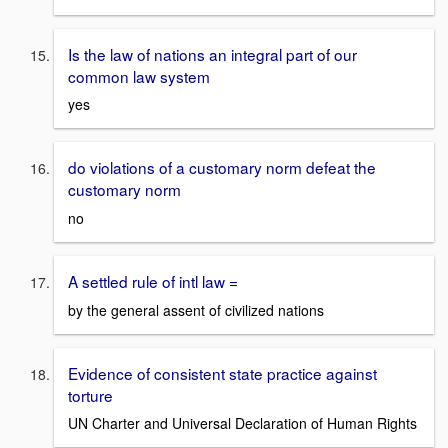
Is the law of nations an integral part of our
common law system
yes
do violations of a customary norm defeat the
customary norm
no
A settled rule of intl law =
by the general assent of civilized nations
Evidence of consistent state practice against
torture
UN Charter and Universal Declaration of Human Rights