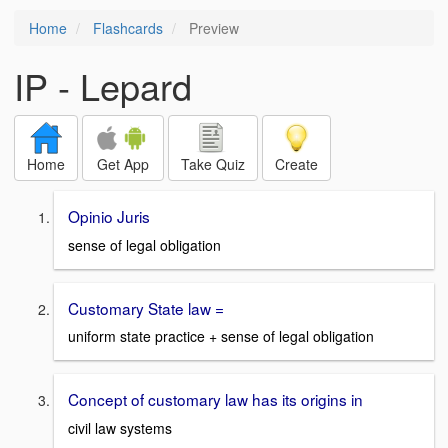
Home
Flashcards
Preview
IP - Lepard
Home
Get App
Take Quiz
Create
Opinio Juris
sense of legal obligation
Customary State law =
uniform state practice + sense of legal obligation
Concept of customary law has its origins in
civil law systems