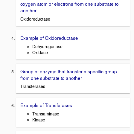
oxygen atom or electrons from one substrate to
another
Oxidoreductase
Example of Oxidoreductase
Dehydrogenase
Oxidase
Group of enzyme that transfer a specific group
from one substrate to another
Transferases
Example of Transferases
Transaminase
Kinase