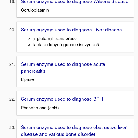
Serum enzyme used to diagnose Wilsons disease
Ceruloplasmin
Serum enzyme used to diagnose Liver disease
y
-glutamyl transferase
lactate dehydrogenase
isozyme
5
Serum enzyme used to diagnose acute
pancreatitis
Lipase
Serum enzyme used to diagnose BPH
Phosphatase (acid)
Serum enzyme used to diagnose obstructive liver
disease and various bone disorder