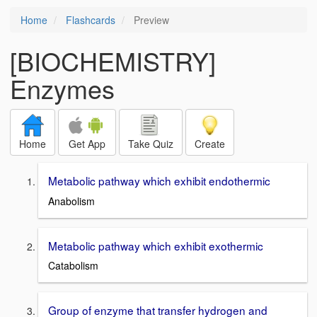
Home
Flashcards
Preview
[BIOCHEMISTRY]
Enzymes
Home
Get App
Take Quiz
Create
Metabolic pathway which exhibit endothermic
Anabolism
Metabolic pathway which exhibit exothermic
Catabolism
Group of enzyme that transfer hydrogen and