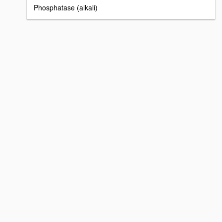
Phosphatase (alkali)