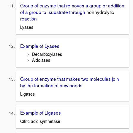
Group of enzyme that removes a group or addition
of a group to substrate through
nonhydrolytic
reaction
Lyases
Example of Lyases
Decarboxylases
Aldolases
Group of enzyme that makes two molecules join
by the formation of new bonds
Ligases
Example of Ligases
Citric acid synthetase