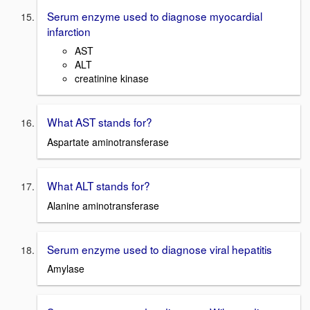
Serum enzyme used to diagnose myocardial
infarction
AST
ALT
creatinine
kinase
What AST stands for?
Aspartate aminotransferase
What ALT stands for?
Alanine aminotransferase
Serum enzyme used to diagnose viral hepatitis
Amylase