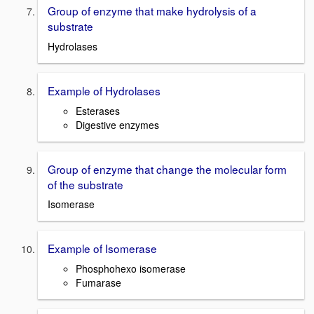
Group of enzyme that make hydrolysis of a
substrate
Hydrolases
Example of Hydrolases
Esterases
Digestive enzymes
Group of enzyme that change the molecular form
of the substrate
Isomerase
Example of Isomerase
Phosphohexo
isomerase
Fumarase