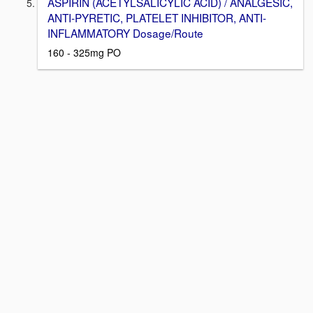
ASPIRIN (ACETYLSALICYLIC ACID) / ANALGESIC,
ANTI-PYRETIC, PLATELET INHIBITOR, ANTI-
INFLAMMATORY Dosage/Route
160 - 325mg PO