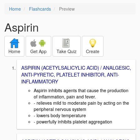
Home
Flashcards
Preview
Aspirin
Home
Get App
Take Quiz
Create
ASPIRIN (ACETYLSALICYLIC ACID) / ANALGESIC,
ANTI-PYRETIC, PLATELET INHIBITOR, ANTI-
INFLAMMATORY
Aspirin inhibits agents that cause the production
of inflammation, pain and fever.
- relieves mild to moderate pain by acting on the
peripheral nervous system
- lowers body temperature
- powerfully inhibits platelet aggregation