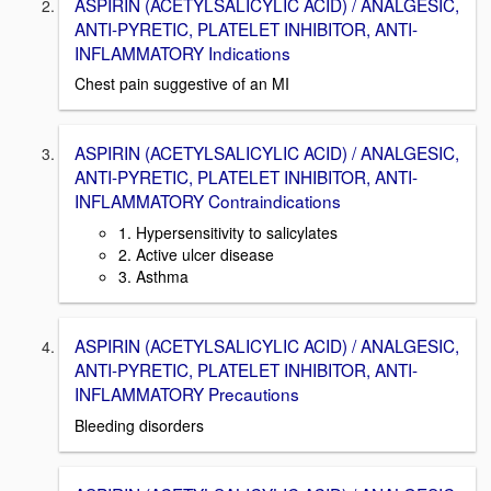
ASPIRIN (ACETYLSALICYLIC ACID) / ANALGESIC,
ANTI-PYRETIC, PLATELET INHIBITOR, ANTI-
INFLAMMATORY Indications
Chest pain suggestive of an MI
ASPIRIN (ACETYLSALICYLIC ACID) / ANALGESIC,
ANTI-PYRETIC, PLATELET INHIBITOR, ANTI-
INFLAMMATORY Contraindications
1. Hypersensitivity to salicylates
2. Active ulcer disease
3. Asthma
ASPIRIN (ACETYLSALICYLIC ACID) / ANALGESIC,
ANTI-PYRETIC, PLATELET INHIBITOR, ANTI-
INFLAMMATORY Precautions
Bleeding disorders