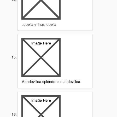
Lobelia erinus lobelia
Mandevillea splendens mandevillea