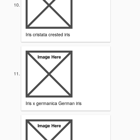
Iris cristata crested iris
Iris x germanica German iris