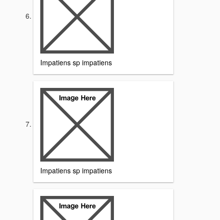
Impatiens sp impatiens
Impatiens sp impatiens