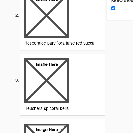
Show Ans
Hesperaloe parviflora false red yucca
Heuchera sp coral bells