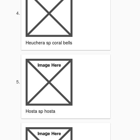
Heuchera sp coral bells
Hosta sp hosta