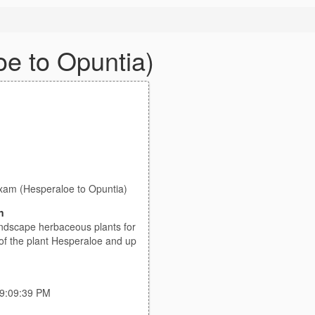
oe to Opuntia)
Exam (Hesperaloe to Opuntia)
n
dscape herbaceous plants for
s of the plant Hesperaloe and up
 9:09:39 PM