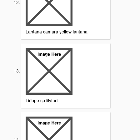
Lantana camara yellow lantana
Liriope sp lilyturf