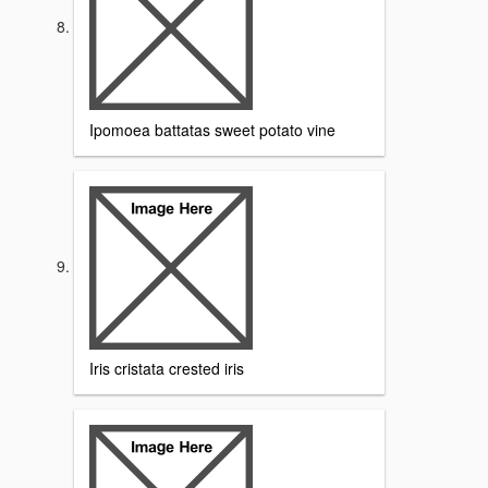
Ipomoea battatas sweet potato vine
Iris cristata crested iris