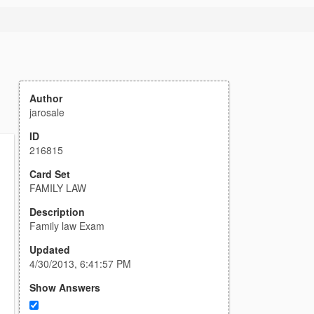
Author
jarosale
ID
216815
Card Set
FAMILY LAW
Description
Family law Exam
Updated
4/30/2013, 6:41:57 PM
Show Answers