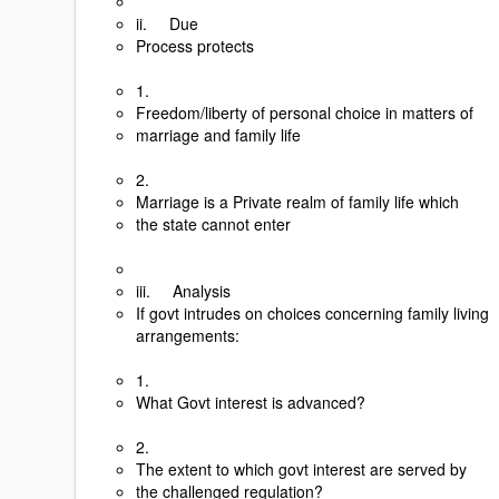
ii. Due
Process protects
1.
Freedom/liberty of personal choice in matters of
marriage and family life
2.
Marriage is a Private realm of family life which
the state cannot enter
iii. Analysis
If govt intrudes on choices concerning family living
arrangements:
1.
What Govt interest is advanced?
2.
The extent to which govt interest are served by
the challenged regulation?