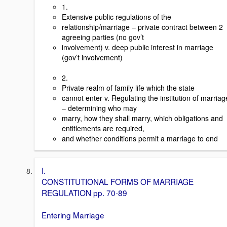
1.
Extensive public regulations of the
relationship/marriage – private contract between 2
agreeing parties (no gov’t
involvement) v. deep public interest in marriage
(gov’t involvement)
2.
Private realm of family life which the state
cannot enter v. Regulating the institution of marriag
– determining who may
marry, how they shall marry, which obligations and
entitlements are required,
and whether conditions permit a marriage to end
I.
CONSTITUTIONAL FORMS OF MARRIAGE
REGULATION pp. 70-89
Entering Marriage