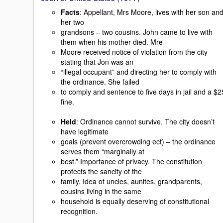
Facts
: Appellant, Mrs Moore, lives with her son an
her two
grandsons – two cousins. John came to live with
them when his mother died. Mre
Moore received notice of violation from the city
stating that Jon was an
“illegal occupant” and directing her to comply with
the ordinance. She failed
to comply and sentence to five days in jail and a $2
fine.
Held
: Ordinance cannot survive. The city doesn’t
have legitimate
goals (prevent overcrowding ect) – the ordinance
serves them “marginally at
best.” Importance of privacy. The constitution
protects the sancity of the
family. Idea of uncles, aunites, grandparents,
cousins living in the same
household is equally deserving of constitutional
recognition.