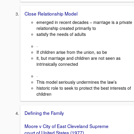
Close Relationship Model
emerged in recent decades – marriage is a private
relationship created primarily to
satisfy the needs of adults
·
If children arise from the union, so be
it, but marriage and children are not seen as
intrinsically connected
·
This model seriously undermines the law’s
historic role to seek to protect the best interests of
children
Defining the Family
Moore v City of East Cleveland Supreme
court of United States (1977)