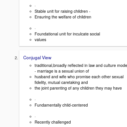
·
Stable unit for raising children -
Ensuring the welfare of children
·
Foundational unit for inculcate social
values
Conjugal View
traditional,broadly reflected in law and culture mode
- marriage is a sexual union of
husband and wife who promise each other sexual
fidelity, mutual caretaking and
the joint parenting of any children they may have
·
Fundamentally child-centered
·
Recently challenged