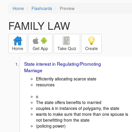
Home
Flashcards
Preview
FAMILY LAW
Home
Get App
Take Quiz
Create
State interest in Regulating/Promoting
Marriage
Efficiently allocating scarce state
resources
o
The state offers benefits to married
couples à in instances of polygamy, the state
wants to make sure that more than one spouse is
not benefitting from the state
(policing power)