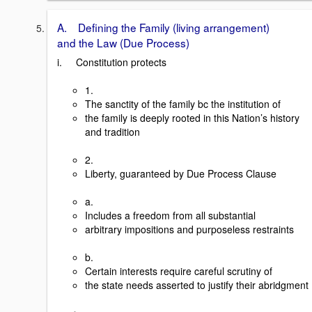
A. Defining the Family (living arrangement)
and the Law (Due Process)
i. Constitution protects
1.
The sanctity of the family bc the institution of
the family is deeply rooted in this Nation’s history
and tradition
2.
Liberty, guaranteed by Due Process Clause
a.
Includes a freedom from all substantial
arbitrary impositions and purposeless restraints
b.
Certain interests require careful scrutiny of
the state needs asserted to justify their abridgment