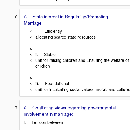
A. State interest in Regulating/Promoting
Marriage
i. Efficiently
allocating scarce state resources
ii. Stable
unit for raising children and Ensuring the welfare of
children
iii. Foundational
unit for inculcating social values, moral, and culture
A. Conflicting views regarding governmental
involvement in marriage:
i. Tension between