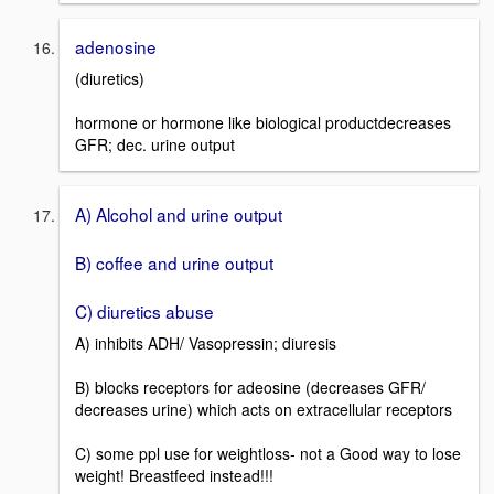
adenosine
(diuretics)
hormone or hormone like biological productdecreases
GFR; dec. urine output
A) Alcohol and urine output
B) coffee and urine output
C) diuretics abuse
A) inhibits ADH/ Vasopressin; diuresis
B) blocks receptors for adeosine (decreases GFR/
decreases urine) which acts on extracellular receptors
C) some ppl use for weightloss- not a Good way to lose
weight! Breastfeed instead!!!