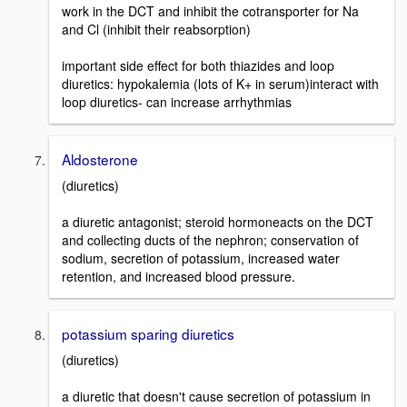
work in the DCT and inhibit the cotransporter for Na
and Cl (inhibit their reabsorption)
important side effect for both thiazides and loop
diuretics: hypokalemia (lots of K+ in serum)interact with
loop diuretics- can increase arrhythmias
Aldosterone
(diuretics)
a diuretic antagonist; steroid hormoneacts on the DCT
and collecting ducts of the nephron; conservation of
sodium, secretion of potassium, increased water
retention, and increased blood pressure.
potassium sparing diuretics
(diuretics)
a diuretic that doesn't cause secretion of potassium in