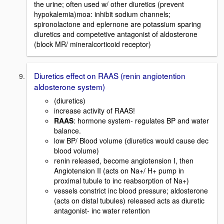
the urine; often used w/ other diuretics (prevent
hypokalemia)moa: inhibit sodium channels;
spironolactone and eplernone are potassium sparing
diuretics and competetive antagonist of aldosterone
(block MR/ mineralcorticoid receptor)
Diuretics effect on RAAS (renin angiotention
aldosterone system)
(diuretics)
increase activity of RAAS!
RAAS
: hormone system- regulates BP and water
balance.
low BP/ Blood volume (diuretics would cause dec
blood volume)
renin released, become angiotension I, then
Angiotension II (acts on Na+/ H+ pump in
proximal tubule to inc reabsorption of Na+)
vessels constrict inc blood pressure; aldosterone
(acts on distal tubules) released acts as diuretic
antagonist- inc water retention