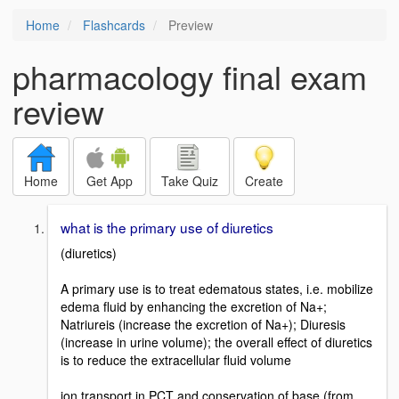
Home
Flashcards
Preview
pharmacology final exam
review
Home
Get App
Take Quiz
Create
what is the primary use of diuretics
(diuretics)
A primary use is to treat edematous states, i.e. mobilize
edema fluid by enhancing the excretion of Na+;
Natriureis (increase the excretion of Na+); Diuresis
(increase in urine volume); the overall effect of diuretics
is to reduce the extracellular fluid volume
ion transport in PCT and conservation of base (from