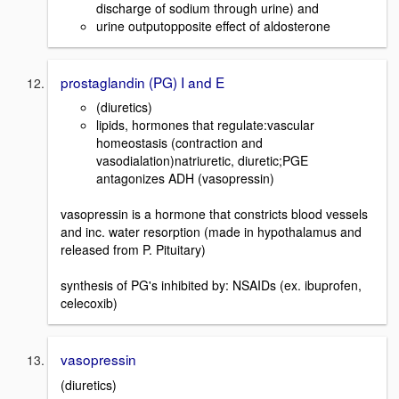
discharge of sodium through urine) and
urine outputopposite effect of aldosterone
prostaglandin (PG) I and E
(diuretics)
lipids, hormones that regulate:vascular
homeostasis (contraction and
vasodialation)natriuretic, diuretic;PGE
antagonizes ADH (vasopressin)
vasopressin is a hormone that constricts blood vessels
and inc. water resorption (made in hypothalamus and
released from P. Pituitary)
synthesis of PG's inhibited by: NSAIDs (ex. ibuprofen,
celecoxib)
vasopressin
(diuretics)