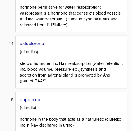
hormone permissive for water reabsorption;
vasopressin is a hormone that constricts blood vessels
and inc. waterresorption (made in hypothalamus and
released from P. Pituitary)
aldosterone
(diuretics)
steroid hormone; inc Na+ reabsorption (water retention,
inc. blood volume/ pressure etc.)synthesis and
secretion from adrenal gland is promoted by Ang II
(part of RAAS)
dopamine
(diuretic)
hormone in the body that acts as a natriuretic (diuretic;
inc in Na+ discharge in urine)