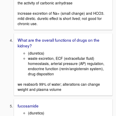
the activity of carbonic anhydrase
increase excretion of Na+ (small change) and HCO3.
mild diretic. duretic effect is short lived; not good for
chronic use.
What are the overall functions of drugs on the
kidney?
(diuretics)
waste excretion, ECF (extracellular fluid)
homeostasis, arterial pressure (AP) regulation,
endocrine function (renin/angiotensin system),
drug disposition
we reabsorb 99% of water; alterations can change
weight and plasma volume
fucosamide
(diuretics)