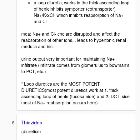
a loop diuretic; works in the thick ascending loop
of henleinhibits symporter (cotransporter)
Na+/K/2Cl- which inhibits reabsorption of Na+
and Cl-
moa: Na+ and Cl- cnc are disrupted and affect the
reabsorption of other ions... leads to hypertonic renal
medulla and inc.
urine output very important for maintaining Na+
infiltrate (infiltrate comes from glomerulus to bowman's
to PCT, etc.)
* Loop diuretics are the MOST POTENT
DIURETICS(most potent diuretics work at 1. thick
ascending loop of henle (fucosamide) and 2. DCT, sice
most of Na+ reabsorption occurs here)
Thiazides
(diuretics)