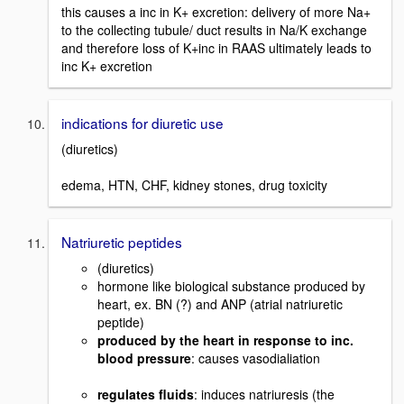
this causes a inc in K+ excretion: delivery of more Na+
to the collecting tubule/ duct results in Na/K exchange
and therefore loss of K+inc in RAAS ultimately leads to
inc K+ excretion
indications for diuretic use
(diuretics)
edema, HTN, CHF, kidney stones, drug toxicity
Natriuretic peptides
(diuretics)
hormone like biological substance produced by
heart, ex. BN (?) and ANP (atrial natriuretic
peptide)
produced by the heart in response to inc.
blood pressure
: causes vasodialiation
regulates fluids
: induces natriuresis (the