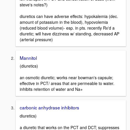
steve's notes?)
diuretics can have adverse effects: hypokalemia (dec.
amount of potassium in the blood), hypovolemia
(reduced blood volume)- esp. in pts. recently Rx'd a
diuretic; will have dizziness w/ standing, decreased AP
(arterial pressure)
Mannitol
(diuretics)
an osmotic diuretic; works near bowman's capsule;
effective in PCT/ areas that are permeable to water.
inhibits retention of water and Na+
carbonic anhydrase inhibitors
diuretics)
a diuretic that works on the PCT and DCT; suppresses