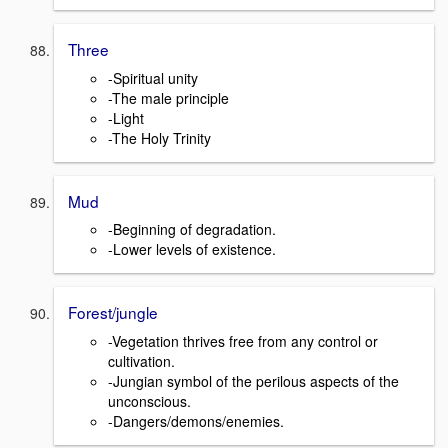
Three
-Spiritual unity
-The male principle
-Light
-The Holy Trinity
Mud
-Beginning of degradation.
-Lower levels of existence.
Forest/jungle
-Vegetation thrives free from any control or
cultivation.
-Jungian symbol of the perilous aspects of the
unconscious.
-Dangers/demons/enemies.