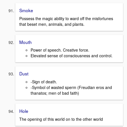
Smoke
Possess the magic ability to ward off the misfortunes
that beset men, animals, and plants.
Mouth
Power of speech. Creative force.
Elevated sense of consciousness and control.
Dust
-Sign of death.
-Symbol of wasted sperm (Freudian eros and
thanatos; men of bad faith)
Hole
The opening of this world on to the other world