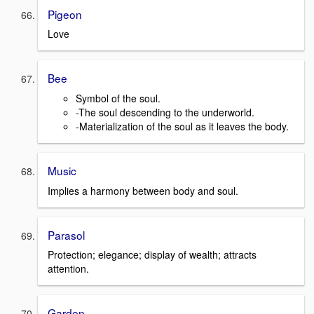
Pigeon
Love
Bee
Symbol of the soul.
-The soul descending to the underworld.
-Materialization of the soul as it leaves the body.
Music
Implies a harmony between body and soul.
Parasol
Protection; elegance; display of wealth; attracts
attention.
Garden