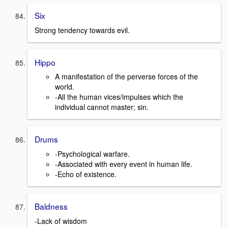
Six
Strong tendency towards evil.
Hippo
A manifestation of the perverse forces of the
world.
-All the human vices/impulses which the
individual cannot master; sin.
Drums
-Psychological warfare.
-Associated with every event in human life.
-Echo of existence.
Baldness
-Lack of wisdom