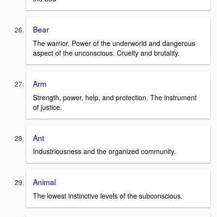
Bear
The warrior. Power of the underworld and dangerous
aspect of the unconscious. Cruelty and brutality.
Arm
Strength, power, help, and protection. The instrument
of justice.
Ant
Industriousness and the organized community.
Animal
The lowest instinctive levels of the subconscious.