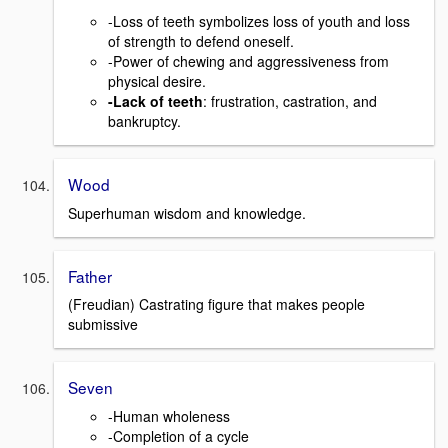
-Loss of teeth symbolizes loss of youth and loss
of strength to defend oneself.
-Power of chewing and aggressiveness from
physical desire.
-Lack of teeth
: frustration, castration, and
bankruptcy.
Wood
Superhuman wisdom and knowledge.
Father
(Freudian) Castrating figure that makes people
submissive
Seven
-Human wholeness
-Completion of a cycle