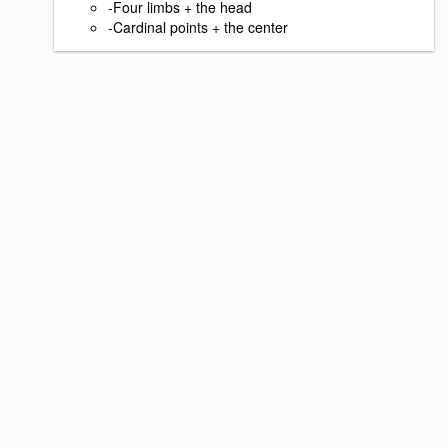
-Four limbs + the head
-Cardinal points + the center