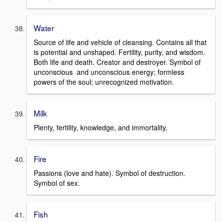
Water
Source of life and vehicle of cleansing. Contains all that
is potential and unshaped. Fertility, purity, and wisdom.
Both life and death. Creator and destroyer. Symbol of
unconscious and unconscious energy; formless
powers of the soul; unrecognized motivation.
Milk
Plenty, fertility, knowledge, and immortality.
Fire
Passions (love and hate). Symbol of destruction.
Symbol of sex.
Fish