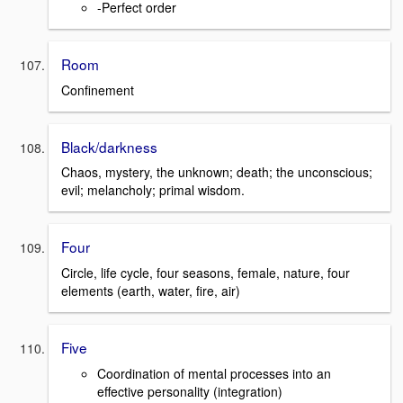
-Perfect order
Room
Confinement
Black/darkness
Chaos, mystery, the unknown; death; the unconscious;
evil; melancholy; primal wisdom.
Four
Circle, life cycle, four seasons, female, nature, four
elements (earth, water, fire, air)
Five
Coordination of mental processes into an
effective personality (integration)