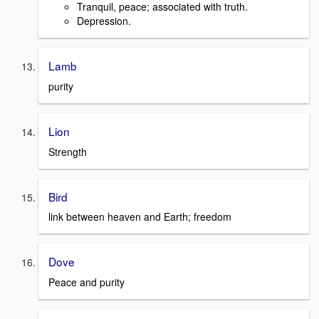
Tranquil, peace; associated with truth.
Depression.
Lamb
purity
Lion
Strength
Bird
link between heaven and Earth; freedom
Dove
Peace and purity