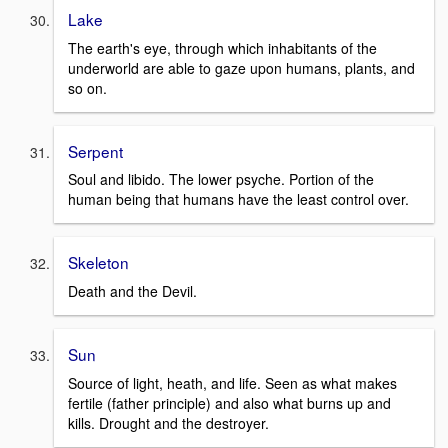
Lake
The earth's eye, through which inhabitants of the
underworld are able to gaze upon humans, plants, and
so on.
Serpent
Soul and libido. The lower psyche. Portion of the
human being that humans have the least control over.
Skeleton
Death and the Devil.
Sun
Source of light, heath, and life. Seen as what makes
fertile (father principle) and also what burns up and
kills. Drought and the destroyer.