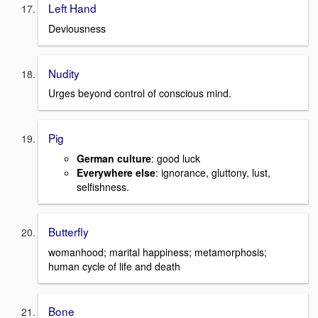
Left Hand
Deviousness
Nudity
Urges beyond control of conscious mind.
Pig
German culture
: good luck
Everywhere else
: ignorance, gluttony, lust,
selfishness.
Butterfly
womanhood; marital happiness; metamorphosis;
human cycle of life and death
Bone