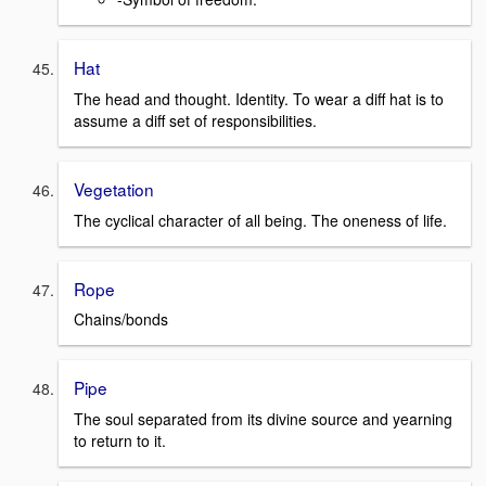
Hat
The head and thought. Identity. To wear a diff hat is to
assume a diff set of responsibilities.
Vegetation
The cyclical character of all being. The oneness of life.
Rope
Chains/bonds
Pipe
The soul separated from its divine source and yearning
to return to it.