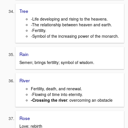
Tree
-Life developing and rising to the heavens.
-The relationship between heaven and earth.
-Fertility.
-Symbol of the increasing power of the monarch.
Rain
Semen; brings fertility; symbol of wisdom.
River
Fertility, death, and renewal.
-Flowing of time into eternity.
-Crossing the river
: overcoming an obstacle
Rose
Love; rebirth