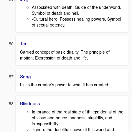
Associated with death. Guide of the underworld.
Symbol of death and hell.
-Cultural hero. Possess healing powers. Symbol
of sexual potency.
Ten
Carried concept of basic duality. The principle of
motion. Expression of death and life.
Song
Links the creator's power to what it has created.
Blindness
Ignorance of the real state of things; denial of the
obvious and hence madness, stupidity, and
irresponsibility.
-Ignore the deceitful shows of this world and