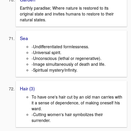
Earthly paradise; Where nature is restored to its
original state and invites humans to restore to their
natural states.
Sea
-Undifferentiated formlessness.
-Universal spirit.
-Unconscious (lethal or regenerative).
-Image simultaneously of death and life.
-Spiritual mystery/infinity.
Hair (3)
To have one's hair cut by an old man carries with
it a sense of dependence, of making oneself his
ward.
-Cutting women's hair symbolizes their
surrender.