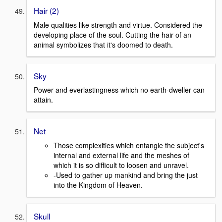
Hair (2)
Male qualities like strength and virtue. Considered the
developing place of the soul. Cutting the hair of an
animal symbolizes that it's doomed to death.
Sky
Power and everlastingness which no earth-dweller can
attain.
Net
Those complexities which entangle the subject's
internal and external life and the meshes of
which it is so difficult to loosen and unravel.
-Used to gather up mankind and bring the just
into the Kingdom of Heaven.
Skull