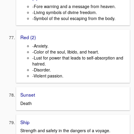
-Fore warning and a message from heaven.
-Living symbols of divine freedom.
-Symbol of the soul escaping from the body.
Red (2)
-Anxiety.
-Color of the soul, libido, and heart.
-Lust for power that leads to self-absorption and
hatred.
-Disorder.
-Violent passion.
Sunset
Death
Ship
Strength and safety in the dangers of a voyage.