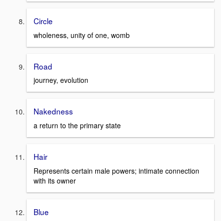
Circle
wholeness, unity of one, womb
Road
journey, evolution
Nakedness
a return to the primary state
Hair
Represents certain male powers; intimate connection
with its owner
Blue