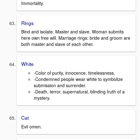
Immortality.
Rings
Bind and isolate. Master and slave. Woman submits
here own free will. Marriage rings: bride and groom are
both master and slave of each other.
White
-Color of purity, innocence, timelessness.
-Condemned people wear white to symbolize
submission and surrender.
-Death, terror, supernatural, blinding truth of a
mystery.
Cat
Evil omen.