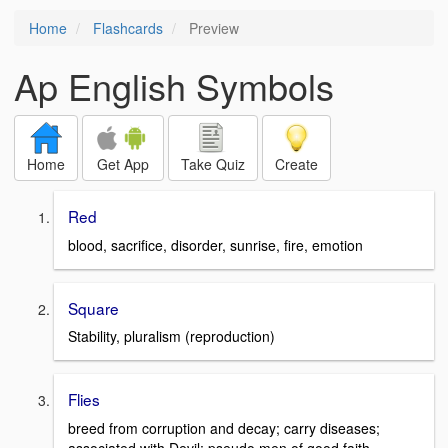
Home
Flashcards
Preview
Ap English Symbols
Home
Get App
Take Quiz
Create
Red
blood, sacrifice, disorder, sunrise, fire, emotion
Square
Stability, pluralism (reproduction)
Flies
breed from corruption and decay; carry diseases;