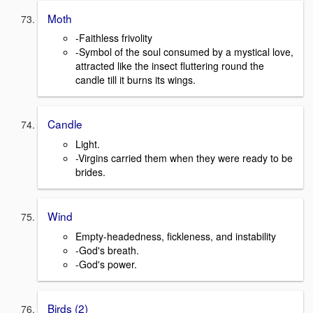
Moth
-Faithless frivolity
-Symbol of the soul consumed by a mystical love,
attracted like the insect fluttering round the
candle till it burns its wings.
Candle
Light.
-Virgins carried them when they were ready to be
brides.
Wind
Empty-headedness, fickleness, and instability
-God's breath.
-God's power.
Birds (2)