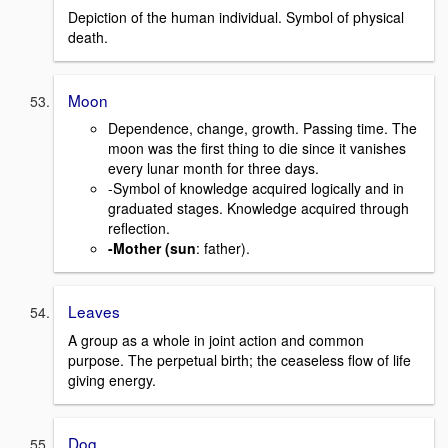
Depiction of the human individual. Symbol of physical
death.
Moon
Dependence, change, growth. Passing time. The
moon was the first thing to die since it vanishes
every lunar month for three days.
-Symbol of knowledge acquired logically and in
graduated stages. Knowledge acquired through
reflection.
-Mother (sun
: father).
Leaves
A group as a whole in joint action and common
purpose. The perpetual birth; the ceaseless flow of life
giving energy.
Dog