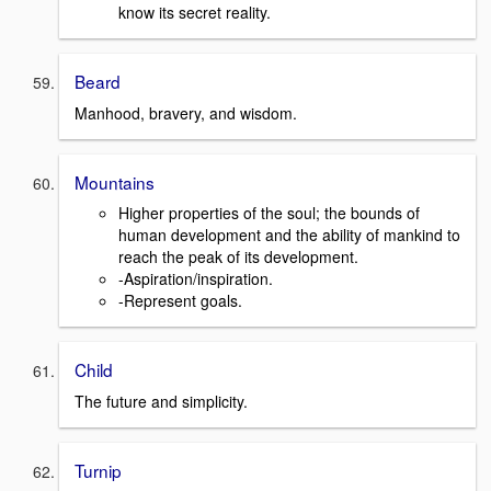
know its secret reality.
Beard
Manhood, bravery, and wisdom.
Mountains
Higher properties of the soul; the bounds of
human development and the ability of mankind to
reach the peak of its development.
-Aspiration/inspiration.
-Represent goals.
Child
The future and simplicity.
Turnip