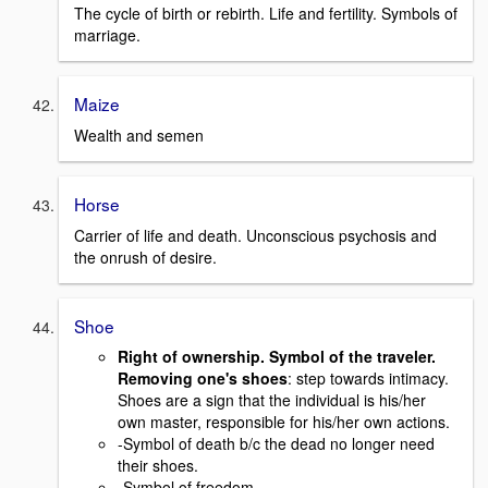
The cycle of birth or rebirth. Life and fertility. Symbols of
marriage.
Maize
Wealth and semen
Horse
Carrier of life and death. Unconscious psychosis and
the onrush of desire.
Shoe
Right of ownership. Symbol of the traveler.
Removing one's shoes
: step towards intimacy.
Shoes are a sign that the individual is his/her
own master, responsible for his/her own actions.
-Symbol of death b/c the dead no longer need
their shoes.
-Symbol of freedom.