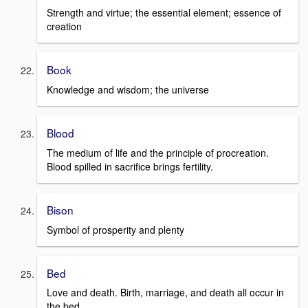
Strength and virtue; the essential element; essence of
creation
Book
Knowledge and wisdom; the universe
Blood
The medium of life and the principle of procreation.
Blood spilled in sacrifice brings fertility.
Bison
Symbol of prosperity and plenty
Bed
Love and death. Birth, marriage, and death all occur in
the bed