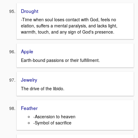
Drought
-Time when soul loses contact with God, feels no
elation, suffers a mental paralysis, and lacks light,
warmth, touch, and any sign of God's presence.
Apple
Earth-bound passions or their fulfillment.
Jewelry
The drive of the libido.
Feather
-Ascension to heaven
-Symbol of sacrifice