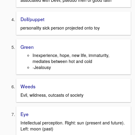
associated with Devil; pseudo men of good faith
Doll/puppet
personality sick person projected onto toy
Green
Inexperience, hope, new life, immaturity,
mediates between hot and cold
-Jealousy
Weeds
Evil, wildness, outcasts of society
Eye
Intellectual perception. Right: sun (present and future).
Left: moon (past)