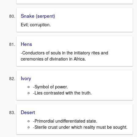
Snake (serpent)
Evil; corruption.
Hens
-Conductors of souls in the initiatory rites and
ceremonies of divination in Africa.
Ivory
-Symbol of power.
-Lies contrasted with the truth.
Desert
-Primordial undifferentiated state.
-Sterile crust under which reality must be sought.