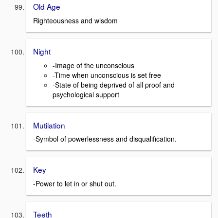
Old Age
Righteousness and wisdom
Night
-Image of the unconscious
-Time when unconscious is set free
-State of being deprived of all proof and
psychological support
Mutilation
-Symbol of powerlessness and disqualification.
Key
-Power to let in or shut out.
Teeth