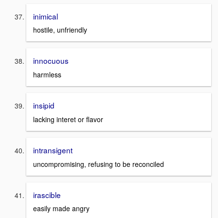
inimical
hostile, unfriendly
innocuous
harmless
insipid
lacking interet or flavor
intransigent
uncompromising, refusing to be reconciled
irascible
easily made angry