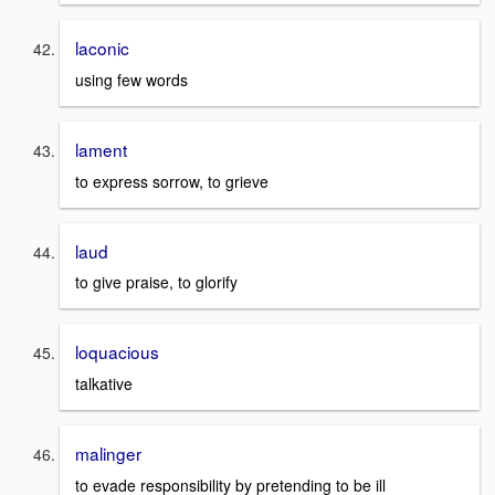
laconic
using few words
lament
to express sorrow, to grieve
laud
to give praise, to glorify
loquacious
talkative
malinger
to evade responsibility by pretending to be ill