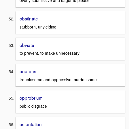
overly submissive and eager to please
obstinate
stubborn, unyielding
obviate
to prevent, to make unnecessary
onerous
troublesome and oppressive, burdensome
opprobrium
public disgrace
ostentation