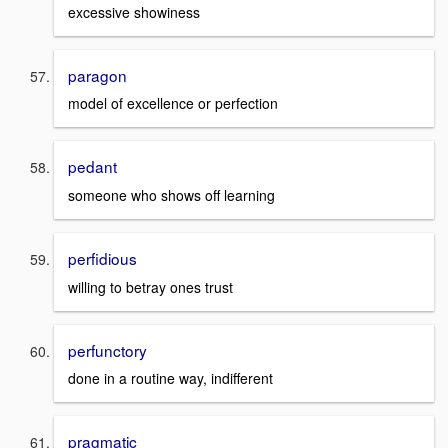
excessive showiness
paragon
model of excellence or perfection
pedant
someone who shows off learning
perfidious
willing to betray ones trust
perfunctory
done in a routine way, indifferent
pragmatic