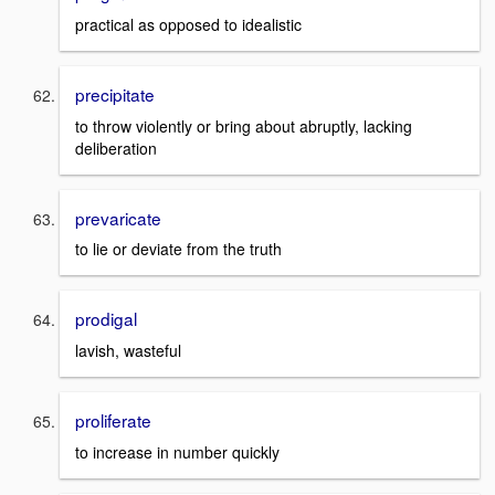
practical as opposed to idealistic
precipitate
to throw violently or bring about abruptly, lacking
deliberation
prevaricate
to lie or deviate from the truth
prodigal
lavish, wasteful
proliferate
to increase in number quickly