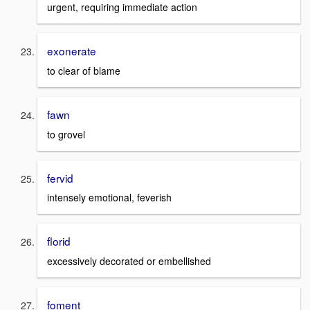
urgent, requiring immediate action
exonerate
to clear of blame
fawn
to grovel
fervid
intensely emotional, feverish
florid
excessively decorated or embellished
foment