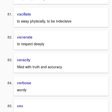
vacillate
to sway phyiscally, to be indecisive
venerate
to respect deeply
veracity
filled with truth and accuracy
verbose
wordy
vex