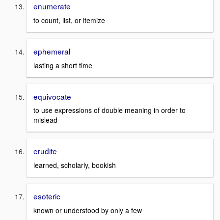
enumerate
to count, list, or itemize
ephemeral
lasting a short time
equivocate
to use expressions of double meaning in order to
mislead
erudite
learned, scholarly, bookish
esoteric
known or understood by only a few