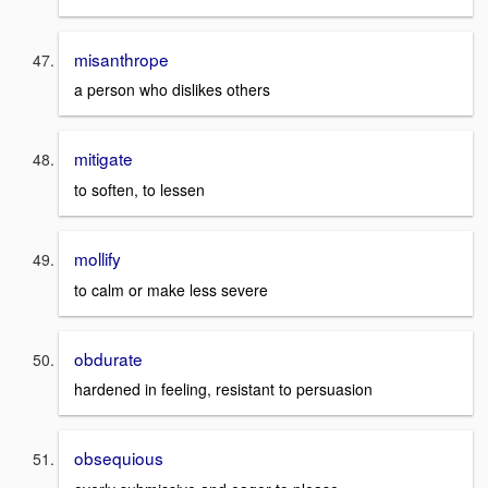
misanthrope
a person who dislikes others
mitigate
to soften, to lessen
mollify
to calm or make less severe
obdurate
hardened in feeling, resistant to persuasion
obsequious