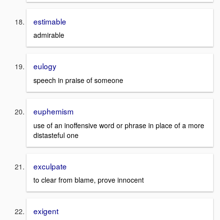
estimable
admirable
eulogy
speech in praise of someone
euphemism
use of an inoffensive word or phrase in place of a more
distasteful one
exculpate
to clear from blame, prove innocent
exigent