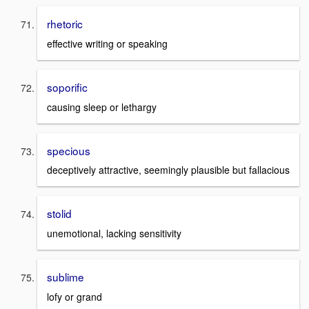
rhetoric
effective writing or speaking
soporific
causing sleep or lethargy
specious
deceptively attractive, seemingly plausible but fallacious
stolid
unemotional, lacking sensitivity
sublime
lofy or grand