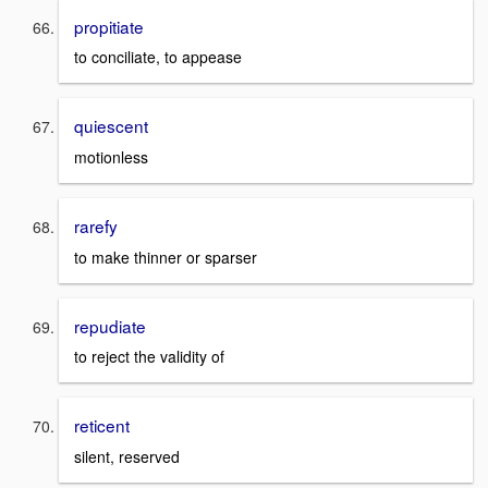
propitiate
to conciliate, to appease
quiescent
motionless
rarefy
to make thinner or sparser
repudiate
to reject the validity of
reticent
silent, reserved