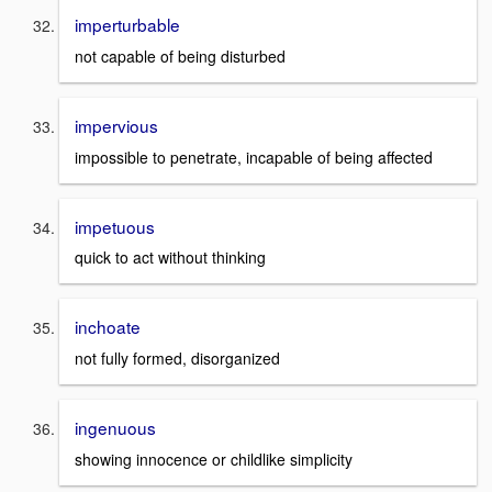
imperturbable
not capable of being disturbed
impervious
impossible to penetrate, incapable of being affected
impetuous
quick to act without thinking
inchoate
not fully formed, disorganized
ingenuous
showing innocence or childlike simplicity