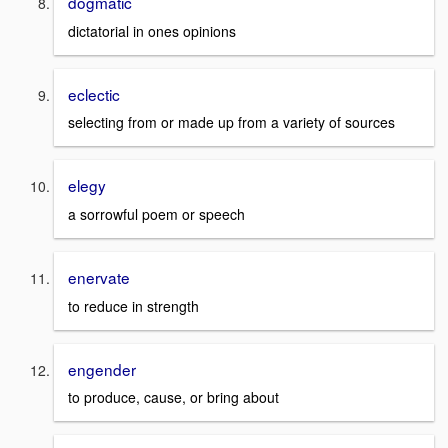
dogmatic
dictatorial in ones opinions
eclectic
selecting from or made up from a variety of sources
elegy
a sorrowful poem or speech
enervate
to reduce in strength
engender
to produce, cause, or bring about