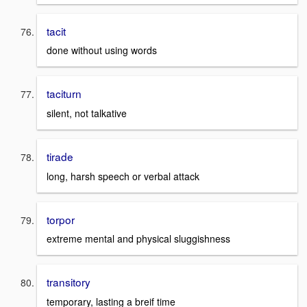
tacit
done without using words
taciturn
silent, not talkative
tirade
long, harsh speech or verbal attack
torpor
extreme mental and physical sluggishness
transitory
temporary, lasting a breif time