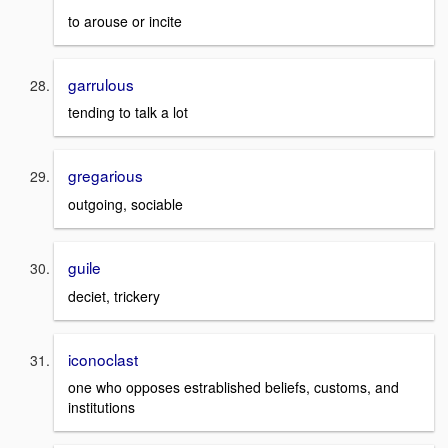
to arouse or incite
garrulous
tending to talk a lot
gregarious
outgoing, sociable
guile
deciet, trickery
iconoclast
one who opposes estrablished beliefs, customs, and
institutions