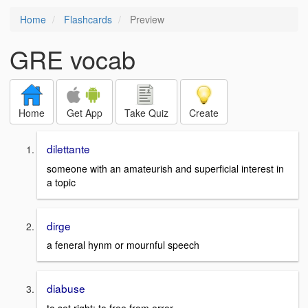
Home
Flashcards
Preview
GRE vocab
Home
Get App
Take Quiz
Create
dilettante
someone with an amateurish and superficial interest in
a topic
dirge
a feneral hynm or mournful speech
diabuse