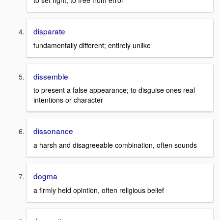
to set right; to free from error
disparate
fundamentally different; entirely unlike
dissemble
to present a false appearance; to disguise ones real
intentions or character
dissonance
a harsh and disagreeable combination, often sounds
dogma
a firmly held opintion, often religious belief