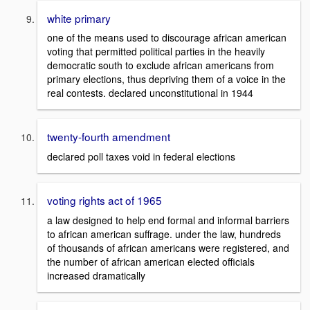
white primary
one of the means used to discourage african american
voting that permitted political parties in the heavily
democratic south to exclude african americans from
primary elections, thus depriving them of a voice in the
real contests. declared unconstitutional in 1944
twenty-fourth amendment
declared poll taxes void in federal elections
voting rights act of 1965
a law designed to help end formal and informal barriers
to african american suffrage. under the law, hundreds
of thousands of african americans were registered, and
the number of african american elected officials
increased dramatically