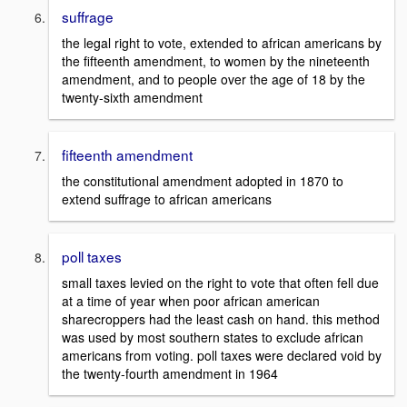
suffrage
the legal right to vote, extended to african americans by
the fifteenth amendment, to women by the nineteenth
amendment, and to people over the age of 18 by the
twenty-sixth amendment
fifteenth amendment
the constitutional amendment adopted in 1870 to
extend suffrage to african americans
poll taxes
small taxes levied on the right to vote that often fell due
at a time of year when poor african american
sharecroppers had the least cash on hand. this method
was used by most southern states to exclude african
americans from voting. poll taxes were declared void by
the twenty-fourth amendment in 1964