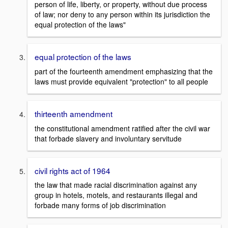
person of life, liberty, or property, without due process
of law; nor deny to any person within its jurisdiction the
equal protection of the laws"
equal protection of the laws
part of the fourteenth amendment emphasizing that the
laws must provide equivalent "protection" to all people
thirteenth amendment
the constitutional amendment ratified after the civil war
that forbade slavery and involuntary servitude
civil rights act of 1964
the law that made racial discrimination against any
group in hotels, motels, and restaurants illegal and
forbade many forms of job discrimination