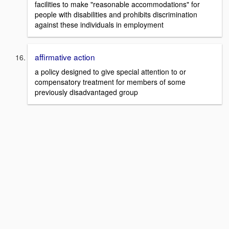
facilities to make "reasonable accommodations" for
people with disabilities and prohibits discrimination
against these individuals in employment
affirmative action
a policy designed to give special attention to or
compensatory treatment for members of some
previously disadvantaged group