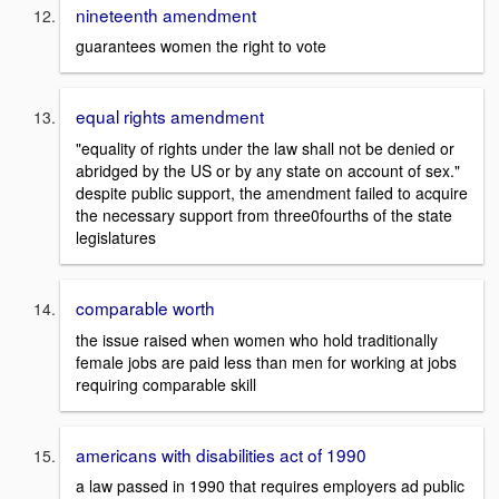
nineteenth amendment
guarantees women the right to vote
equal rights amendment
"equality of rights under the law shall not be denied or
abridged by the US or by any state on account of sex."
despite public support, the amendment failed to acquire
the necessary support from three0fourths of the state
legislatures
comparable worth
the issue raised when women who hold traditionally
female jobs are paid less than men for working at jobs
requiring comparable skill
americans with disabilities act of 1990
a law passed in 1990 that requires employers ad public