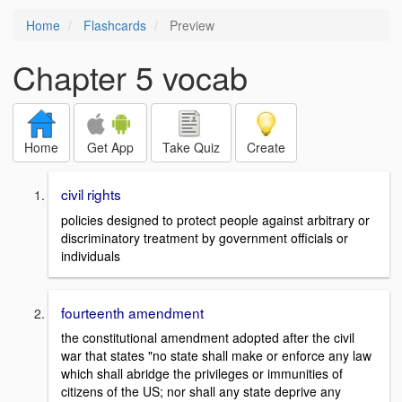
Home
Flashcards
Preview
Chapter 5 vocab
Home
Get App
Take Quiz
Create
civil rights
policies designed to protect people against arbitrary or
discriminatory treatment by government officials or
individuals
fourteenth amendment
the constitutional amendment adopted after the civil
war that states "no state shall make or enforce any law
which shall abridge the privileges or immunities of
citizens of the US; nor shall any state deprive any