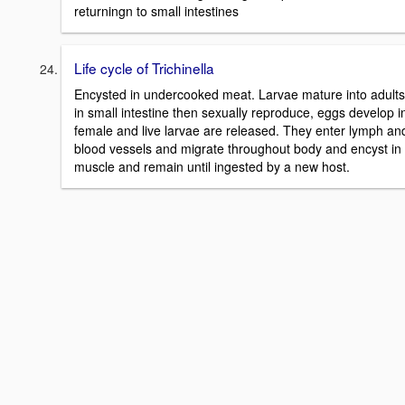
returningn to small intestines
Life cycle of Trichinella
Encysted in undercooked meat. Larvae mature into adults
in small intestine then sexually reproduce, eggs develop i
female and live larvae are released. They enter lymph an
blood vessels and migrate throughout body and encyst in
muscle and remain until ingested by a new host.