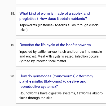
What kind of worm is made of a scolex and
proglottids? How does it obtain nutrients?
Tapeworms (cestodes) Absorbs fluids through cuticle
(skin)
Describe the life cycle of the beef tapeworm.
ingested by cattle, larvae hatch and burrow into muscle
and encyst. Meat with cysts is eated, infection occurs.
Spread by infected fecal matter
How do nematodes (roundworms) differ from
platyhelminths (flatworms) (digestive and
reproductive systems)?
Roundworms have digestive systems, flatworms absorb
fluids through the skin.