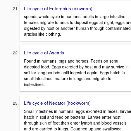
Life cycle of Enterobius (pinworm)
spends whole cycle in humans, adults in large intestine,
females migrate to anus to deposit eggs at night, eggs ar
digested by host or another human through contaminated
articles like clothing.
Life cycle of Ascaris
Found in humans, pigs and horses. Feeds on semi
digested food. Eggs excreted by host and may survive in
soil for long periods until ingested again. Eggs hatch in
small intestines, mature in lungs and migrate to
instestines.
Life cycle of Necator (hookworm)
Small intestines in humans, eggs excreted in feces, larva
hatch in soil and feed on bacteria. Larvae enter host
through skin of feet then enter lymph and blood vessels
and are carried to lungs. Coughed up and swallowed