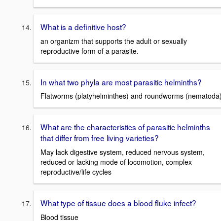
What is a definitive host?
an organizm that supports the adult or sexually
reproductive form of a parasite.
In what two phyla are most parasitic helminths?
Flatworms (platyhelminthes) and roundworms (nematoda
What are the characteristics of parasitic helminths
that differ from free living varieties?
May lack digestive system, reduced nervous system,
reduced or lacking mode of locomotion, complex
reproductive/life cycles
What type of tissue does a blood fluke infect?
Blood tissue