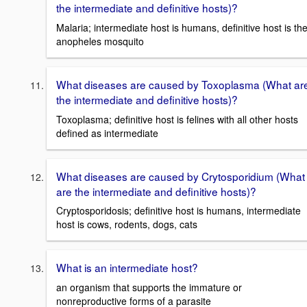
the intermediate and definitive hosts)?
Malaria; intermediate host is humans, definitive host is th
anopheles mosquito
What diseases are caused by Toxoplasma (What ar
the intermediate and definitive hosts)?
Toxoplasma; definitive host is felines with all other hosts
defined as intermediate
What diseases are caused by Crytosporidium (What
are the intermediate and definitive hosts)?
Cryptosporidosis; definitive host is humans, intermediate
host is cows, rodents, dogs, cats
What is an intermediate host?
an organism that supports the immature or
nonreproductive forms of a parasite