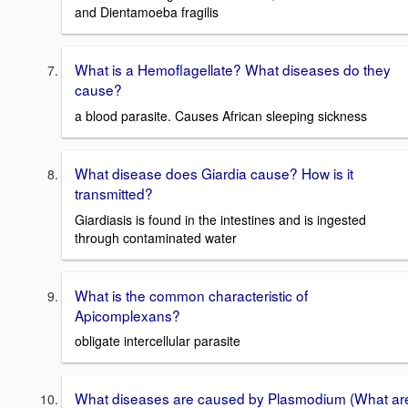
and Dientamoeba fragilis
What is a Hemoflagellate? What diseases do they
cause?
a blood parasite. Causes African sleeping sickness
What disease does Giardia cause? How is it
transmitted?
Giardiasis is found in the intestines and is ingested
through contaminated water
What is the common characteristic of
Apicomplexans?
obligate intercellular parasite
What diseases are caused by Plasmodium (What ar