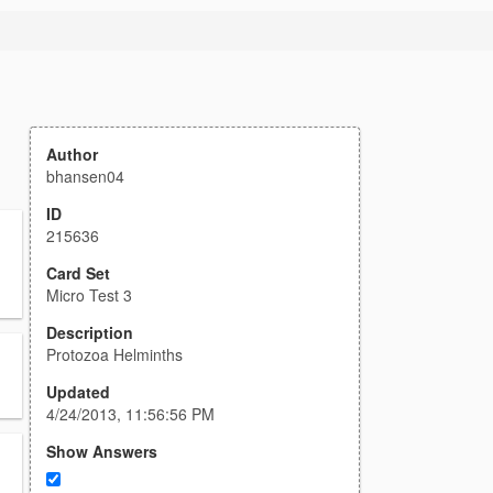
Author
bhansen04
ID
215636
Card Set
Micro Test 3
Description
Protozoa Helminths
Updated
4/24/2013, 11:56:56 PM
Show Answers