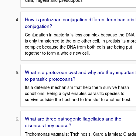
Cilia, flagella and pseudopods
How is protozoan conjugation different from bacterial
conjugation?
Conjugation in bacteria is less complex because the DNA
is only transferred to the one other cell. In protists its mor
complex because the DNA from both cells are being put
together to form a whole new cell.
What is a protozoan cyst and why are they important
to parasitic protozoans?
Its a defense mechanism that help them survive harsh
conditions. Being a cyst enables parasitic species to
survive outside the host and to transfer to another host.
What are three pathogenic flagellates and the
diseases they cause?
Trichomonas vaginalis: Trichinosis, Giardia lamlea: Giardi