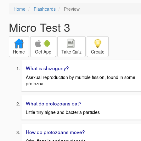
Home
Flashcards
Preview
Micro Test 3
Home
Get App
Take Quiz
Create
What is shizogony?
Asexual reproduction by multiple fission, found in some
protozoa
What do protozoans eat?
Little tiny algae and bacteria particles
How do protozoans move?