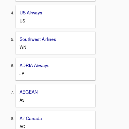
US Airways
US
Southwest Airlines
WN
ADRIA Airways
JP
AEGEAN
A3
Air Canada
AC