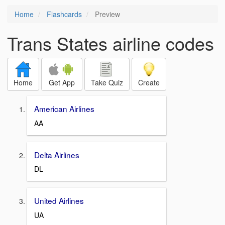
Home
Flashcards
Preview
Trans States airline codes
Home
Get App
Take Quiz
Create
American Airlines
AA
Delta Airlines
DL
United Airlines
UA