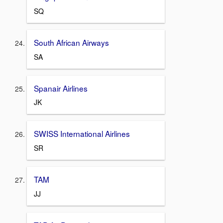
SQ
South African Airways
SA
Spanair Airlines
JK
SWISS International Airlines
SR
TAM
JJ