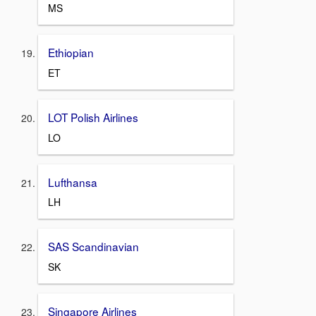
MS
Ethiopian
ET
LOT Polish Airlines
LO
Lufthansa
LH
SAS Scandinavian
SK
Singapore Airlines