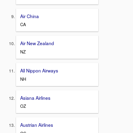
Air China
CA
Air New Zealand
NZ
All Nippon Airways
NH
Asiana Airlines
OZ
Austrian Airlines