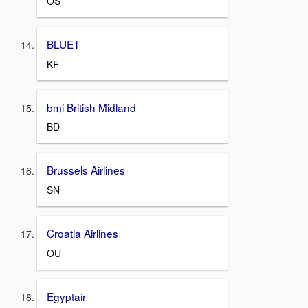
OS
BLUE1
KF
bmi British Midland
BD
Brussels Airlines
SN
Croatia Airlines
OU
Egyptair