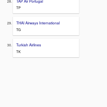
TAP Air Portugal
TP
THAI Airways International
TG
Turkish Airlines
TK