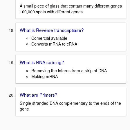
A small piece of glass that contain many different genes
100,000 spots with different genes
What is Reverse transcriptiase?
Comercial available
Converts mRNA to cRNA
What is RNA splicing?
Removing the interns from a strip of DNA
Making mRNA
What are Primers?
Single stranded DNA complementary to the ends of the
gene