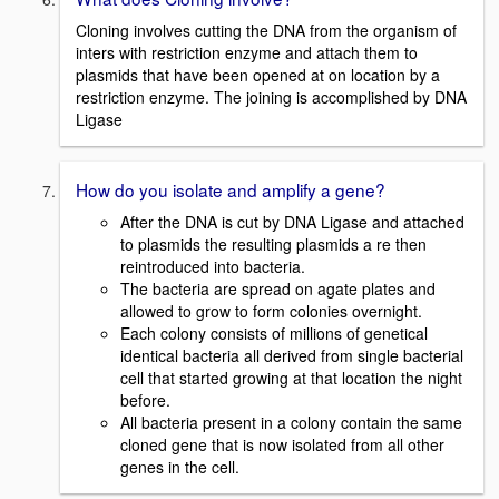
Cloning involves cutting the DNA from the organism of
inters with restriction enzyme and attach them to
plasmids that have been opened at on location by a
restriction enzyme. The joining is accomplished by DNA
Ligase
How do you isolate and amplify a gene?
After the DNA is cut by DNA Ligase and attached
to plasmids the resulting plasmids a re then
reintroduced into bacteria.
The bacteria are spread on agate plates and
allowed to grow to form colonies overnight.
Each colony consists of millions of genetical
identical bacteria all derived from single bacterial
cell that started growing at that location the night
before.
All bacteria present in a colony contain the same
cloned gene that is now isolated from all other
genes in the cell.