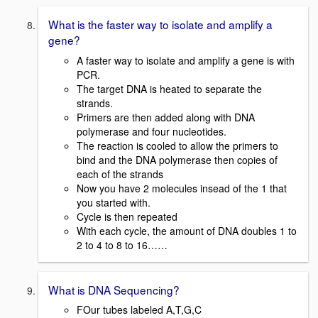
What is the faster way to isolate and amplify a
gene?
A faster way to isolate and amplify a gene is with
PCR.
The target DNA is heated to separate the
strands.
Primers are then added along with DNA
polymerase and four nucleotides.
The reaction is cooled to allow the primers to
bind and the DNA polymerase then copies of
each of the strands
Now you have 2 molecules insead of the 1 that
you started with.
Cycle is then repeated
With each cycle, the amount of DNA doubles 1 to
2 to 4 to 8 to 16……
What is DNA Sequencing?
FOur tubes labeled A,T,G,C