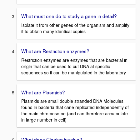
What must one do to study a gene in detail?
Isolate it from other genes of the organism and amplify
it to obtain many identical copies
What are Restriction enzymes?
Restriction enzymes are enzymes that are bacterial in
origin that can be used to cut DNA at specific
sequences so it can be manipulated in the laboratory
What are Plasmids?
Plasmids are small double stranded DNA Molecules
found in bacteria that cane replicated independently of
the main chromosome (and can therefore accumulate
in large number in cell)
What does Cloning involve?