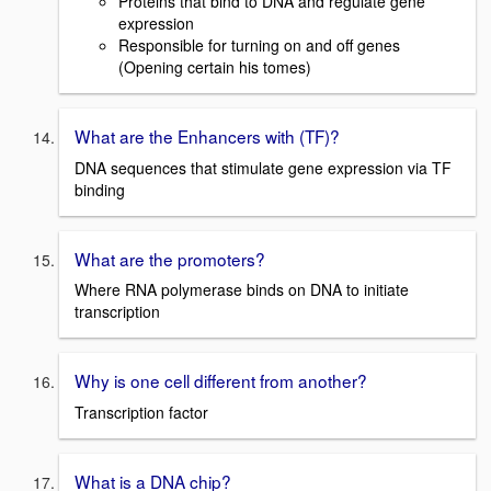
Proteins that bind to DNA and regulate gene
expression
Responsible for turning on and off genes
(Opening certain his tomes)
What are the Enhancers with (TF)?
DNA sequences that stimulate gene expression via TF
binding
What are the promoters?
Where RNA polymerase binds on DNA to initiate
transcription
Why is one cell different from another?
Transcription factor
What is a DNA chip?