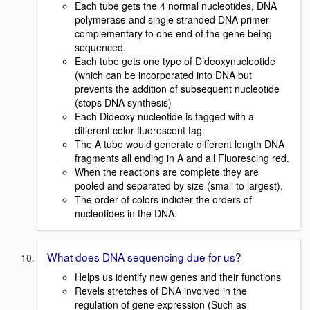
Each tube gets the 4 normal nucleotides, DNA
polymerase and single stranded DNA primer
complementary to one end of the gene being
sequenced.
Each tube gets one type of Dideoxynucleotide
(which can be incorporated into DNA but
prevents the addition of subsequent nucleotide
(stops DNA synthesis)
Each Dideoxy nucleotide is tagged with a
different color fluorescent tag.
The A tube would generate different length DNA
fragments all ending in A and all Fluorescing red.
When the reactions are complete they are
pooled and separated by size (small to largest).
The order of colors indicter the orders of
nucleotides in the DNA.
What does DNA sequencing due for us?
Helps us identify new genes and their functions
Revels stretches of DNA involved in the
regulation of gene expression (Such as