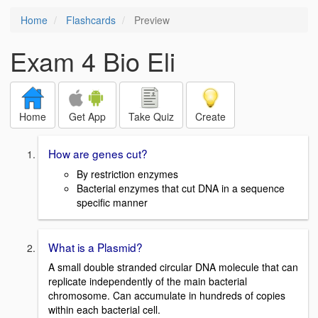
Home
Flashcards
Preview
Exam 4 Bio Eli
Home
Get App
Take Quiz
Create
How are genes cut?
By restriction enzymes
Bacterial enzymes that cut DNA in a sequence
specific manner
What is a Plasmid?
A small double stranded circular DNA molecule that can
replicate independently of the main bacterial
chromosome. Can accumulate in hundreds of copies
within each bacterial cell.