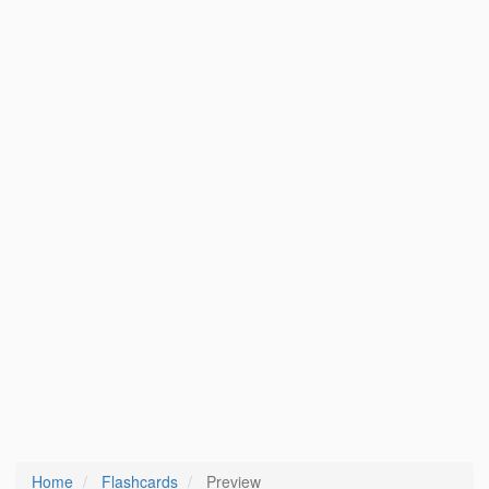
Home
Flashcards
Preview