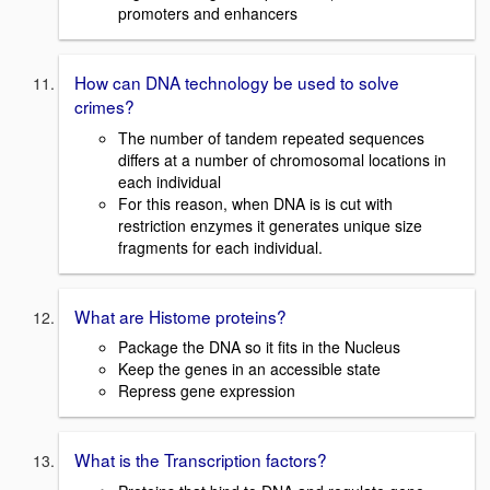
promoters and enhancers
How can DNA technology be used to solve
crimes?
The number of tandem repeated sequences
differs at a number of chromosomal locations in
each individual
For this reason, when DNA is is cut with
restriction enzymes it generates unique size
fragments for each individual.
What are Histome proteins?
Package the DNA so it fits in the Nucleus
Keep the genes in an accessible state
Repress gene expression
What is the Transcription factors?