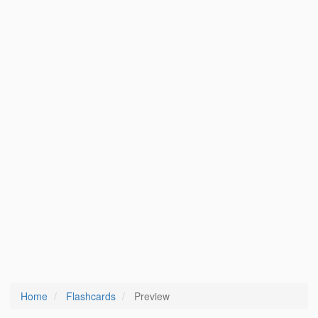
Home
Flashcards
Preview