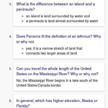
What is the difference between an island and a
peninsula?
an island is land surrounded by water and
a peninsula is land almost surrounded by water
Does Panama fit the definition of an isthmus? Why
or why not.
yes; it is a narrow stretch of land that
connects two larger areas of land
Can you travel the whole length of the United
States on the Mississippi River? Why or why not?
No; the Mississippi River begins in a lake south of the
United States/Canada border.
In general, which has higher elevation, Alaska or
Florida?