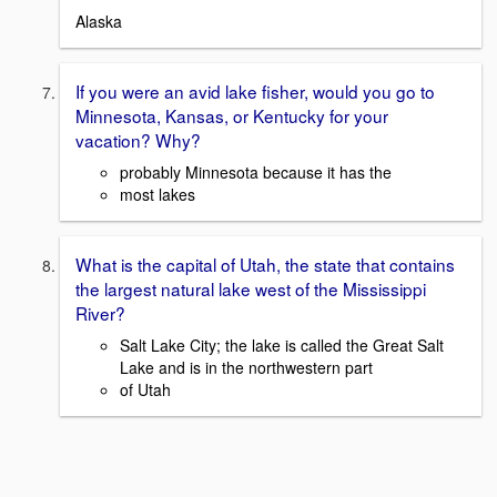
Alaska
If you were an avid lake fisher, would you go to
Minnesota, Kansas, or Kentucky for your
vacation? Why?
probably Minnesota because it has the
most lakes
What is the capital of Utah, the state that contains
the largest natural lake west of the Mississippi
River?
Salt Lake City; the lake is called the Great Salt
Lake and is in the northwestern part
of Utah