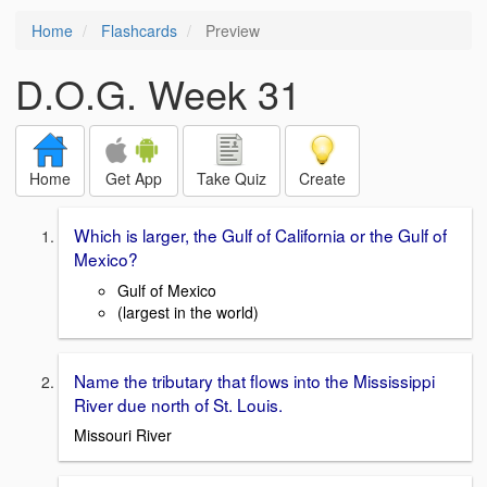
Home
Flashcards
Preview
D.O.G. Week 31
Home
Get App
Take Quiz
Create
Which is larger, the Gulf of California or the Gulf of
Mexico?
Gulf of Mexico
(largest in the world)
Name the tributary that flows into the Mississippi
River due north of St. Louis.
Missouri River