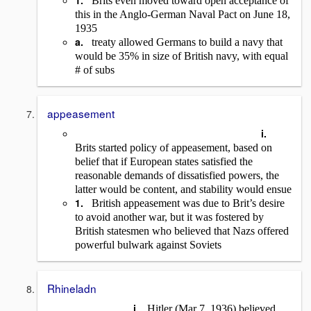
1.
Brits even moved toward open acceptance of
this in the Anglo-German Naval Pact on June 18,
1935
a.
treaty allowed Germans to build a navy that
would be 35% in size of British navy, with equal
# of subs
appeasement
i.
Brits started policy of appeasement, based on
belief that if European states satisfied the
reasonable demands of dissatisfied powers, the
latter would be content, and stability would ensue
1.
British appeasement was due to Brit’s desire
to avoid another war, but it was fostered by
British statesmen who believed that Nazs offered
powerful bulwark against Soviets
Rhineladn
i.
Hitler (Mar 7, 1936) believed