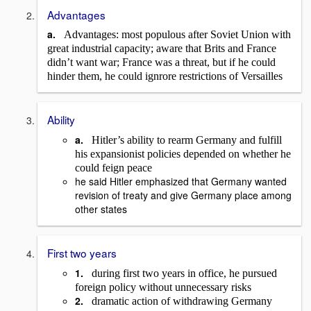
Advantages
a.
Advantages: most populous after Soviet Union with
great industrial capacity; aware that Brits and France
didn’t want war; France was a threat, but if he could
hinder them, he could ignrore restrictions of Versailles
Ability
a.
Hitler’s ability to rearm Germany and fulfill
his expansionist policies depended on whether he
could feign peace
he said Hitler emphasized that Germany wanted
revision of treaty and give Germany place among
other states
First two years
1.
during first two years in office, he pursued
foreign policy without unnecessary risks
2.
dramatic action of withdrawing Germany