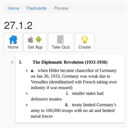
Home
Flashcards
Preview
27.1.2
Home
Get App
Take Quiz
Create
I.
The Diplomatic Revoluton (1933-1936)
a.
when Hitler became chancellor of Germany
on Jan 30, 1933, Germany was weak due to
Versailles (demilitarized wth French taking over
industry if war ensued)
i.
smaller states had
defensive treaties
ii.
treaty limited Germany’s
army to 100,000 troops with no air and limited
naval forces