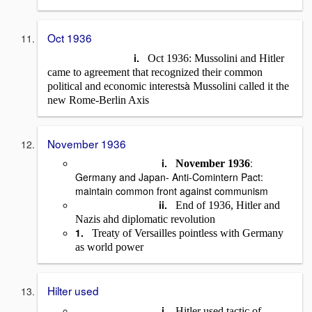
Oct 1936
i.
Oct 1936: Mussolini and Hitler
came to agreement that recognized their common
à
political and economic interests
Mussolini called it the
new Rome-Berlin Axis
November 1936
i.
:
November 1936
Germany and Japan- Anti-Comintern Pact:
maintain common front against communism
ii.
End of 1936, Hitler and
Nazis ahd diplomatic revolution
1.
Treaty of Versailles pointless with Germany
as world power
Hilter used
i.
Hitler used tactic of