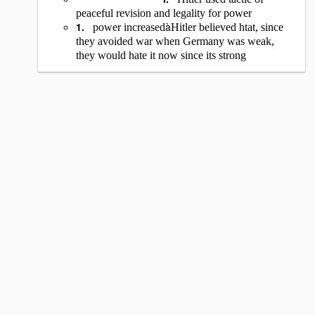
peaceful revision and legality for power
1.
à
power increased
Hitler believed htat, since
they avoided war when Germany was weak,
they would hate it now since its strong