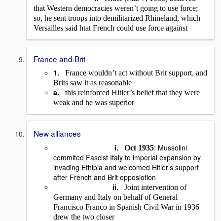
that Western democracies weren’t going to use force;
so, he sent troops into demilitarized Rhineland, which
Versailles said htat French could use force against
France and Brit
1.
France wouldn’t act without Brit support, and
Brits saw it as reasonable
a.
this reinforced Hitler’s belief that they were
weak and he was superior
New alliances
i.
: Mussolini
Oct 1935
commited Fascist Italy to imperial expansion by
invading Ethipia and welcomed Hitler’s support
after French and Brit opposiotion
ii.
Joint intervention of
Germany and Italy on behalf of General
Francisco Franco in Spanish Civil War in 1936
drew the two closer