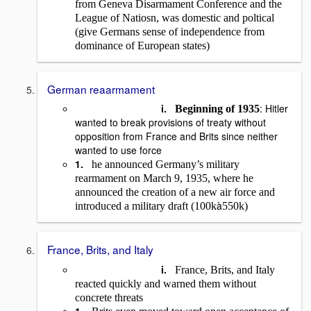
from Geneva Disarmament Conference and the
League of Natiosn, was domestic and poltical
(give Germans sense of independence from
dominance of European states)
German reaarmament
i.
: Hitler
Beginning of 1935
wanted to break provisions of treaty without
opposition from France and Brits since neither
wanted to use force
1.
he announced Germany’s military
rearmament on March 9, 1935, where he
announced the creation of a new air force and
à
introduced a military draft (100k
550k)
France, Brits, and Italy
i.
France, Brits, and Italy
reacted quickly and warned them without
concrete threats