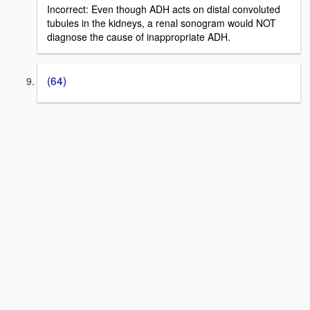
Incorrect: Even though ADH acts on distal convoluted
tubules in the kidneys, a renal sonogram would NOT
diagnose the cause of inappropriate ADH.
(64)