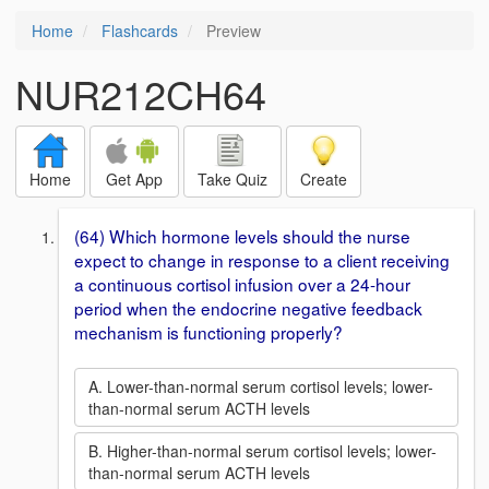
Home
Flashcards
Preview
NUR212CH64
Home
Get App
Take Quiz
Create
(64) Which hormone levels should the nurse
expect to change in response to a client receiving
a continuous cortisol infusion over a 24-hour
period when the endocrine negative feedback
mechanism is functioning properly?
A. Lower-than-normal serum cortisol levels; lower-
than-normal serum ACTH levels
B. Higher-than-normal serum cortisol levels; lower-
than-normal serum ACTH levels