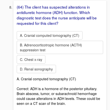
(64) The client has suspected alterations in
antidiuretic hormone (ADH) function. Which
diagnostic test does the nurse anticipate will be
requested for this client?
A. Cranial computed tomography (CT)
B. Adrenocorticotropic hormone (ACTH)
suppression test
C. Chest x-ray
D. Renal sonography
A. Cranial computed tomography (CT)
Correct: ADH is a hormone of the posterior pituitary.
Brain abscess, tumor, or subarachnoid hemorrhage
could cause alterations in ADH levels. These could be
seen on a CT scan of the brain.