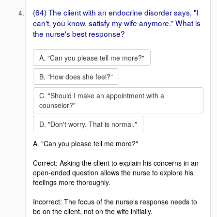
(64) The client with an endocrine disorder says, "I
can't, you know, satisfy my wife anymore." What is
the nurse's best response?
A. "Can you please tell me more?"
B. "How does she feel?"
C. "Should I make an appointment with a
counselor?"
D. "Don't worry. That is normal."
A. "Can you please tell me more?"
Correct: Asking the client to explain his concerns in an
open-ended question allows the nurse to explore his
feelings more thoroughly.
Incorrect: The focus of the nurse's response needs to
be on the client, not on the wife initially.