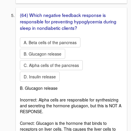
(64) Which negative feedback response is
responsible for preventing hypoglycemia during
sleep in nondiabetic clients?
A. Beta cells of the pancreas
B. Glucagon release
C. Alpha cells of the pancreas
D. Insulin release
B. Glucagon release
Incorrect: Alpha cells are responsible for synthesizing
and secreting the hormone glucagon, but this is NOT A
RESPONSE.
Correct: Glucagon is the hormone that binds to
receptors on liver cells. This causes the liver cells to