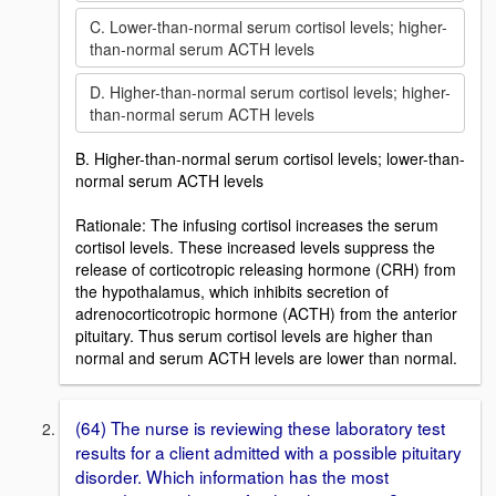
C. Lower-than-normal serum cortisol levels; higher-
than-normal serum ACTH levels
D. Higher-than-normal serum cortisol levels; higher-
than-normal serum ACTH levels
B. Higher-than-normal serum cortisol levels; lower-than-
normal serum ACTH levels
Rationale: The infusing cortisol increases the serum
cortisol levels. These increased levels suppress the
release of corticotropic releasing hormone (CRH) from
the hypothalamus, which inhibits secretion of
adrenocorticotropic hormone (ACTH) from the anterior
pituitary. Thus serum cortisol levels are higher than
normal and serum ACTH levels are lower than normal.
(64) The nurse is reviewing these laboratory test
results for a client admitted with a possible pituitary
disorder. Which information has the most