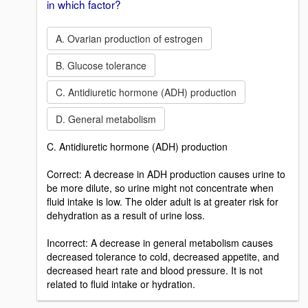
in which factor?
A. Ovarian production of estrogen
B. Glucose tolerance
C. Antidiuretic hormone (ADH) production
D. General metabolism
C. Antidiuretic hormone (ADH) production
Correct: A decrease in ADH production causes urine to
be more dilute, so urine might not concentrate when
fluid intake is low. The older adult is at greater risk for
dehydration as a result of urine loss.
Incorrect: A decrease in general metabolism causes
decreased tolerance to cold, decreased appetite, and
decreased heart rate and blood pressure. It is not
related to fluid intake or hydration.