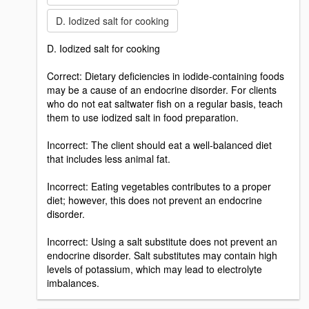
D. Iodized salt for cooking
D. Iodized salt for cooking
Correct: Dietary deficiencies in iodide-containing foods
may be a cause of an endocrine disorder. For clients
who do not eat saltwater fish on a regular basis, teach
them to use iodized salt in food preparation.
Incorrect: The client should eat a well-balanced diet
that includes less animal fat.
Incorrect: Eating vegetables contributes to a proper
diet; however, this does not prevent an endocrine
disorder.
Incorrect: Using a salt substitute does not prevent an
endocrine disorder. Salt substitutes may contain high
levels of potassium, which may lead to electrolyte
imbalances.