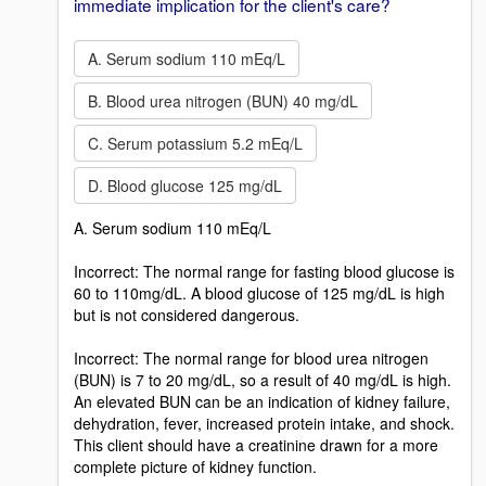
immediate implication for the client's care?
A. Serum sodium 110 mEq/L
B. Blood urea nitrogen (BUN) 40 mg/dL
C. Serum potassium 5.2 mEq/L
D. Blood glucose 125 mg/dL
A. Serum sodium 110 mEq/L
Incorrect: The normal range for fasting blood glucose is
60 to 110mg/dL. A blood glucose of 125 mg/dL is high
but is not considered dangerous.
Incorrect: The normal range for blood urea nitrogen
(BUN) is 7 to 20 mg/dL, so a result of 40 mg/dL is high.
An elevated BUN can be an indication of kidney failure,
dehydration, fever, increased protein intake, and shock.
This client should have a creatinine drawn for a more
complete picture of kidney function.