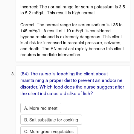
Incorrect: The normal range for serum potassium is 3.5
to 5.2 mEq/L. This result is high normal.
Correct: The normal range for serum sodium is 135 to
145 mEq/L. A result of 110 mEq/L is considered
hyponatremia and is extremely dangerous. This client
is at risk for increased intracranial pressure, seizures,
and death. The RN must act rapidly because this client
requires immediate intervention.
(64) The nurse is teaching the client about
maintaining a proper diet to prevent an endocrine
disorder. Which food does the nurse suggest after
the client indicates a dislike of fish?
A. More red meat
B. Salt substitute for cooking
C. More green vegetables