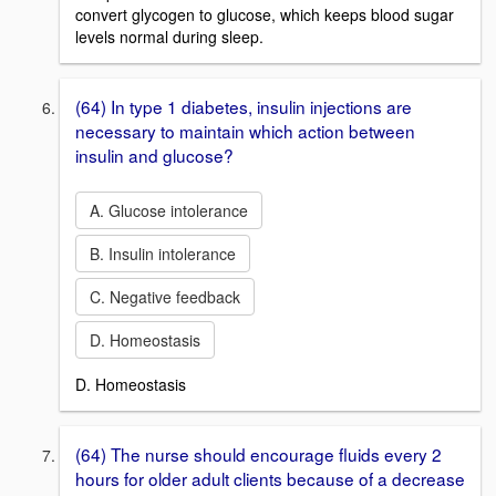
convert glycogen to glucose, which keeps blood sugar
levels normal during sleep.
(64) In type 1 diabetes, insulin injections are
necessary to maintain which action between
insulin and glucose?
A. Glucose intolerance
B. Insulin intolerance
C. Negative feedback
D. Homeostasis
D. Homeostasis
(64) The nurse should encourage fluids every 2
hours for older adult clients because of a decrease