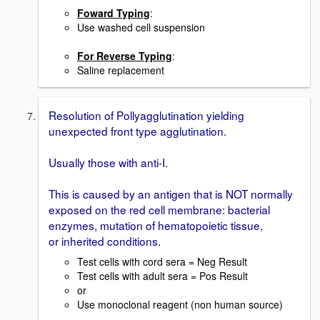
Foward Typing
:
Use washed cell suspension
For Reverse Typing
:
Saline replacement
Resolution of Pollyagglutination yielding
unexpected front type agglutination.
Usually those with anti-I.
This is caused by an antigen that is NOT normally
exposed on the red cell membrane: bacterial
enzymes, mutation of hematopoietic tissue,
or inherited conditions.
Test cells with cord sera = Neg Result
Test cells with adult sera = Pos Result
or
Use monoclonal reagent (non human source)