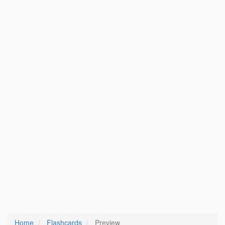
Home
Flashcards
Preview