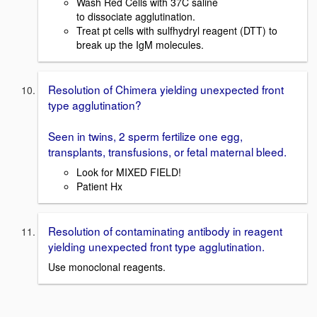
Wash Red Cells with 37C saline
to dissociate agglutination.
Treat pt cells with sulfhydryl reagent (DTT) to
break up the IgM molecules.
Resolution of Chimera yielding unexpected front
type agglutination?
Seen in twins, 2 sperm fertilize one egg,
transplants, transfusions, or fetal maternal bleed.
Look for MIXED FIELD!
Patient Hx
Resolution of contaminating antibody in reagent
yielding unexpected front type agglutination.
Use monoclonal reagents.