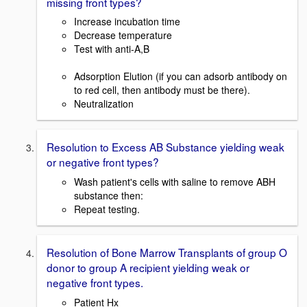
missing front types?
Increase incubation time
Decrease temperature
Test with anti-A,B
Adsorption Elution (if you can adsorb antibody on
to red cell, then antibody must be there).
Neutralization
Resolution to Excess AB Substance yielding weak
or negative front types?
Wash patient's cells with saline to remove ABH
substance then:
Repeat testing.
Resolution of Bone Marrow Transplants of group O
donor to group A recipient yielding weak or
negative front types.
Patient Hx