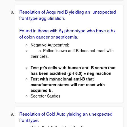
Resolution of Acquired B yielding an unexpected
front type agglutination.
Found in those with A
phenotype who have a hx
1
of colon cancer or septicemia.
Negative Autocontrol
:
a. Patient's own anti-B does not react with
their cells.
Test pt's cells with human anti-B serum that
has been acidified (pH 6.0) = neg reaction
Test with monoclonal anti-B that
manufacturer states will not react with
acquired B.
Secretor Studies
Resolution of Cold Auto yielding an unexpected
front type.