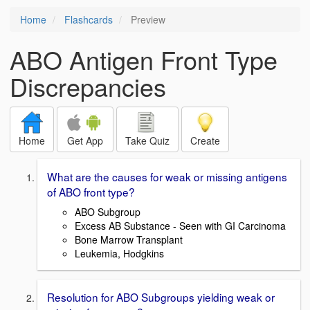
Home
Flashcards
Preview
ABO Antigen Front Type
Discrepancies
Home
Get App
Take Quiz
Create
What are the causes for weak or missing antigens
of ABO front type?
ABO Subgroup
Excess AB Substance - Seen with GI Carcinoma
Bone Marrow Transplant
Leukemia, Hodgkins
Resolution for ABO Subgroups yielding weak or