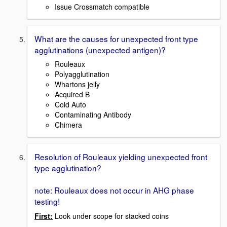
Issue Crossmatch compatible
What are the causes for unexpected front type
agglutinations (unexpected antigen)?
Rouleaux
Polyagglutination
Whartons jelly
Acquired B
Cold Auto
Contaminating Antibody
Chimera
Resolution of Rouleaux yielding unexpected front
type agglutination?
note: Rouleaux does not occur in AHG phase
testing!
First:
Look under scope for stacked coins