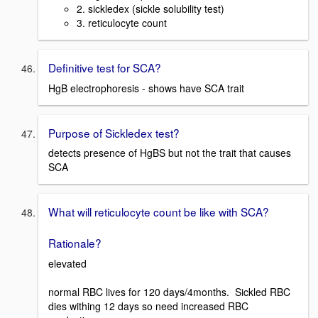
2. sickledex (sickle solubility test)
3. reticulocyte count
Definitive test for SCA?
HgB electrophoresis - shows have SCA trait
Purpose of Sickledex test?
detects presence of HgBS but not the trait that causes
SCA
What will reticulocyte count be like with SCA?
Rationale?
elevated
normal RBC lives for 120 days/4months. Sickled RBC
dies withing 12 days so need increased RBC