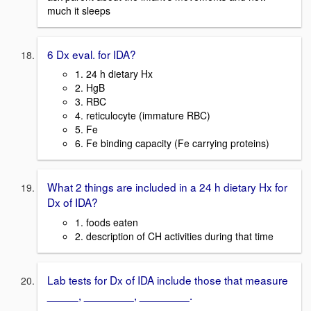
much it sleeps
6 Dx eval. for IDA?
1. 24 h dietary Hx
2. HgB
3. RBC
4. reticulocyte (immature RBC)
5. Fe
6. Fe binding capacity (Fe carrying proteins)
What 2 things are included in a 24 h dietary Hx for
Dx of IDA?
1. foods eaten
2. description of CH activities during that time
Lab tests for Dx of IDA include those that measure
_____, ________, ________.