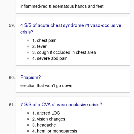
inflammed/red & edematous hands and feet
4 S/S of acute chest syndrome r/t vaso-occlusive
crisis?
1. chest pain
2. fever
3. cough if occluded in chest area
4. severe abd pain
Priapism?
erection that won't go down
7 S/S of a CVA r/t vaso-occlusive crisis?
1. altered LOC
2. vision changes
3. headache
4. hemi or monoparesis