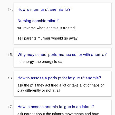
How is murmur r/t anemia Tx?
Nursing consideration?
will reverse when anemia is treated
Tell parents murmur whould go away
Why may school performance suffer with anemia?
no energy...no energy to eat
How to assess a peds pt for fatigue r/t anemia?
ask the pt if they act tired a lot or take a lot of naps or
play differently or not at all
How to assess anemia fatigue in an infant?
ask parent about the infant's movements and how