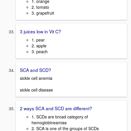
1. orange
2. tomato
3. grapefruit
3 juices low in Vit C?
1. pear
2. apple
3. peach
SCA and SCD?
sickle cell anemia
sickle cell disease
2 ways SCA and SCD are different?
1. SCDs are broad category of
hemoglobineamias
2. SCA is one of the groups of SCDs