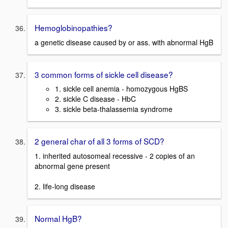
Hemoglobinopathies?
a genetic disease caused by or ass. with abnormal HgB
3 common forms of sickle cell disease?
1. sickle cell anemia - homozygous HgBS
2. sickle C disease - HbC
3. sickle beta-thalassemia syndrome
2 general char of all 3 forms of SCD?
1. inherited autosomeal recessive - 2 copies of an
abnormal gene present
2. life-long disease
Normal HgB?