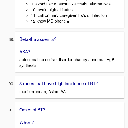
9. avoid use of aspirin - acet/ibu alternatives
10. avoid high altitudes
11. call primary caregiver if s/s of infection
12.know MD phone #
Beta-thalassemia?
AKA?
autosomal recessive disorder char by abnormal HgB
synthesis
3 races that have high incidence of BT?
mediterranean, Asian, AA
Onset of BT?
When?