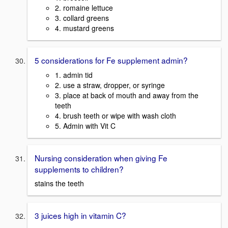
2. romaine lettuce
3. collard greens
4. mustard greens
5 considerations for Fe supplement admin?
1. admin tid
2. use a straw, dropper, or syringe
3. place at back of mouth and away from the
teeth
4. brush teeth or wipe with wash cloth
5. Admin with Vit C
Nursing consideration when giving Fe
supplements to children?
stains the teeth
3 juices high in vitamin C?