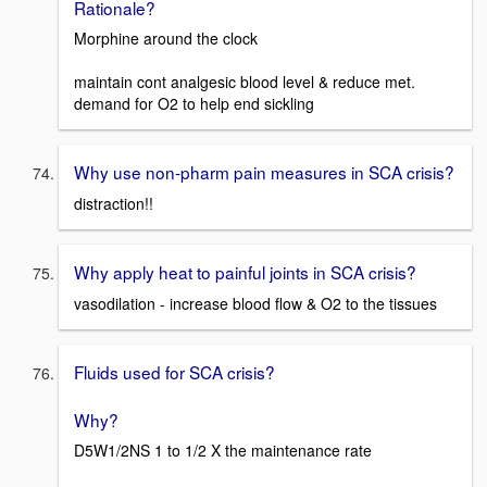
Rationale?
Morphine around the clock
maintain cont analgesic blood level & reduce met.
demand for O2 to help end sickling
Why use non-pharm pain measures in SCA crisis?
distraction!!
Why apply heat to painful joints in SCA crisis?
vasodilation - increase blood flow & O2 to the tissues
Fluids used for SCA crisis?
Why?
D5W1/2NS 1 to 1/2 X the maintenance rate