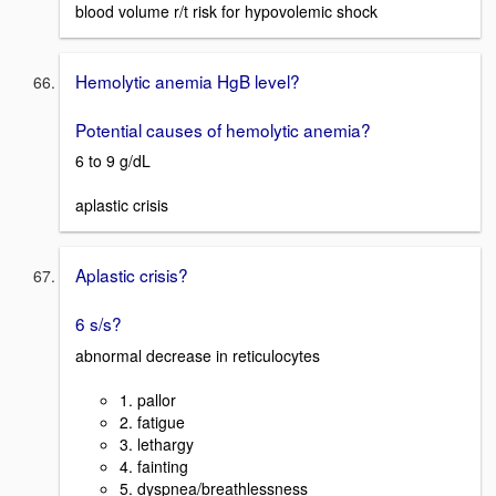
blood volume r/t risk for hypovolemic shock
Hemolytic anemia HgB level?
Potential causes of hemolytic anemia?
6 to 9 g/dL
aplastic crisis
Aplastic crisis?
6 s/s?
abnormal decrease in reticulocytes
1. pallor
2. fatigue
3. lethargy
4. fainting
5. dyspnea/breathlessness