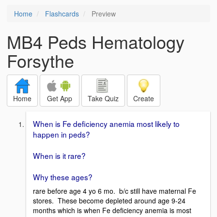
Home
Flashcards
Preview
MB4 Peds Hematology
Forsythe
Home
Get App
Take Quiz
Create
When is Fe deficiency anemia most likely to
happen in peds?
When is it rare?
Why these ages?
rare before age 4 yo 6 mo. b/c still have maternal Fe
stores. These become depleted around age 9-24
months which is when Fe deficiency anemia is most