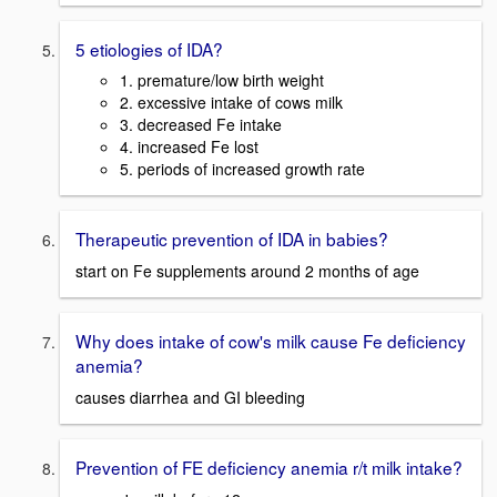
5 etiologies of IDA?
1. premature/low birth weight
2. excessive intake of cows milk
3. decreased Fe intake
4. increased Fe lost
5. periods of increased growth rate
Therapeutic prevention of IDA in babies?
start on Fe supplements around 2 months of age
Why does intake of cow's milk cause Fe deficiency
anemia?
causes diarrhea and GI bleeding
Prevention of FE deficiency anemia r/t milk intake?