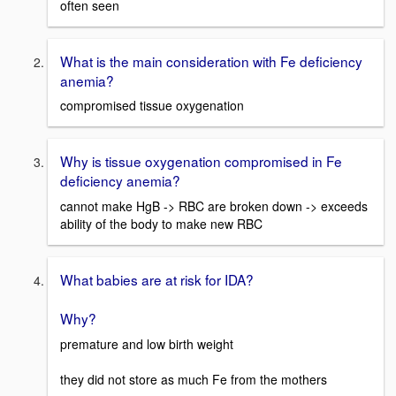
often seen
What is the main consideration with Fe deficiency
anemia?
compromised tissue oxygenation
Why is tissue oxygenation compromised in Fe
deficiency anemia?
cannot make HgB -> RBC are broken down -> exceeds
ability of the body to make new RBC
What babies are at risk for IDA?
Why?
premature and low birth weight
they did not store as much Fe from the mothers