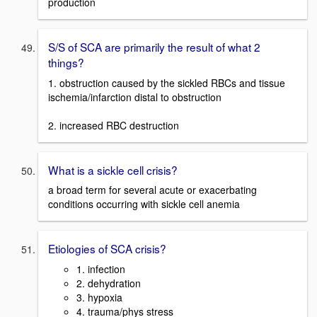
production
S/S of SCA are primarily the result of what 2
things?
1. obstruction caused by the sickled RBCs and tissue
ischemia/infarction distal to obstruction
2. increased RBC destruction
What is a sickle cell crisis?
a broad term for several acute or exacerbating
conditions occurring with sickle cell anemia
Etiologies of SCA crisis?
1. infection
2. dehydration
3. hypoxia
4. trauma/phys stress