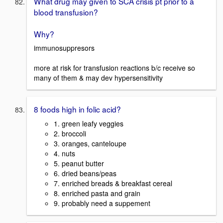
What drug may given to SCA crisis pt prior to a
blood transfusion?
Why?
immunosuppresors
more at risk for transfusion reactions b/c receive so
many of them & may dev hypersensitivity
8 foods high in folic acid?
1. green leafy veggies
2. broccoli
3. oranges, canteloupe
4. nuts
5. peanut butter
6. dried beans/peas
7. enriched breads & breakfast cereal
8. enriched pasta and grain
9. probably need a suppement