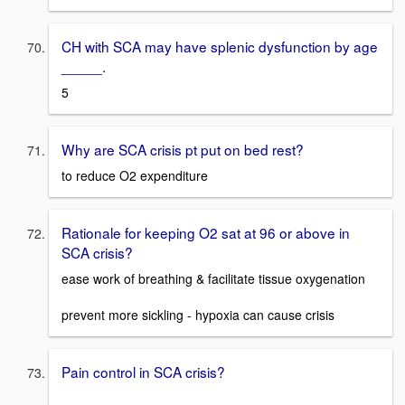
CH with SCA may have splenic dysfunction by age
_____.
5
Why are SCA crisis pt put on bed rest?
to reduce O2 expenditure
Rationale for keeping O2 sat at 96 or above in
SCA crisis?
ease work of breathing & facilitate tissue oxygenation
prevent more sickling - hypoxia can cause crisis
Pain control in SCA crisis?