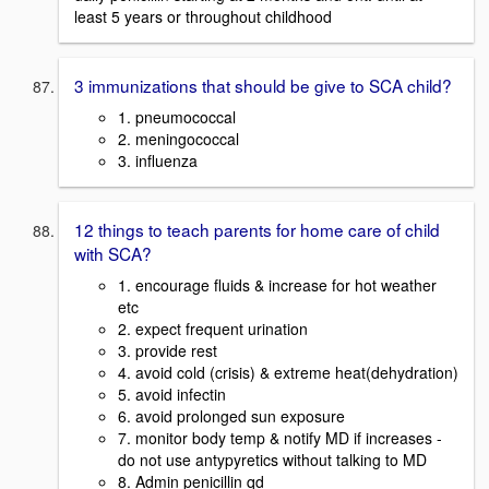
least 5 years or throughout childhood
3 immunizations that should be give to SCA child?
1. pneumococcal
2. meningococcal
3. influenza
12 things to teach parents for home care of child
with SCA?
1. encourage fluids & increase for hot weather
etc
2. expect frequent urination
3. provide rest
4. avoid cold (crisis) & extreme heat(dehydration)
5. avoid infectin
6. avoid prolonged sun exposure
7. monitor body temp & notify MD if increases -
do not use antypyretics without talking to MD
8. Admin penicillin qd