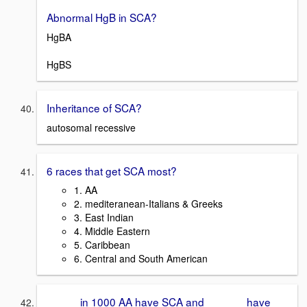
Abnormal HgB in SCA?
HgBA
HgBS
Inheritance of SCA?
autosomal recessive
6 races that get SCA most?
1. AA
2. mediteranean-Italians & Greeks
3. East Indian
4. Middle Eastern
5. Caribbean
6. Central and South American
_____ in 1000 AA have SCA and ______ have