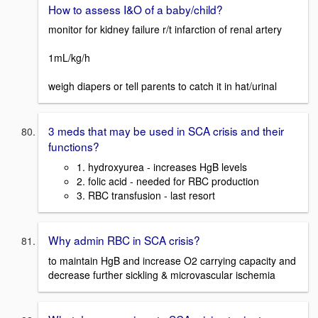
How to assess I&O of a baby/child?
monitor for kidney failure r/t infarction of renal artery
1mL/kg/h
weigh diapers or tell parents to catch it in hat/urinal
3 meds that may be used in SCA crisis and their
functions?
1. hydroxyurea - increases HgB levels
2. folic acid - needed for RBC production
3. RBC transfusion - last resort
Why admin RBC in SCA crisis?
to maintain HgB and increase O2 carrying capacity and
decrease further sickling & microvascular ischemia