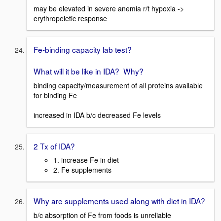
may be elevated in severe anemia r/t hypoxia ->
erythropeietic response
Fe-binding capacity lab test?
What will it be like in IDA? Why?
binding capacity/measurement of all proteins available
for binding Fe
increased in IDA b/c decreased Fe levels
2 Tx of IDA?
1. increase Fe in diet
2. Fe supplements
Why are supplements used along with diet in IDA?
b/c absorption of Fe from foods is unreliable