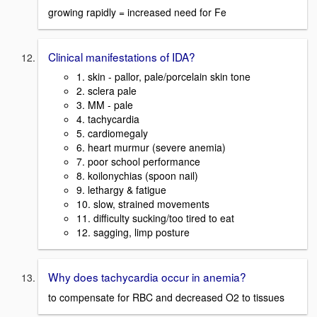
growing rapidly = increased need for Fe
Clinical manifestations of IDA?
1. skin - pallor, pale/porcelain skin tone
2. sclera pale
3. MM - pale
4. tachycardia
5. cardiomegaly
6. heart murmur (severe anemia)
7. poor school performance
8. koilonychias (spoon nail)
9. lethargy & fatigue
10. slow, strained movements
11. difficulty sucking/too tired to eat
12. sagging, limp posture
Why does tachycardia occur in anemia?
to compensate for RBC and decreased O2 to tissues