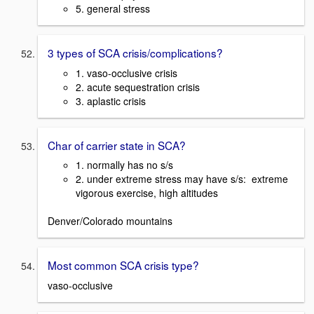
5. general stress
3 types of SCA crisis/complications?
1. vaso-occlusive crisis
2. acute sequestration crisis
3. aplastic crisis
Char of carrier state in SCA?
1. normally has no s/s
2. under extreme stress may have s/s: extreme
vigorous exercise, high altitudes
Denver/Colorado mountains
Most common SCA crisis type?
vaso-occlusive