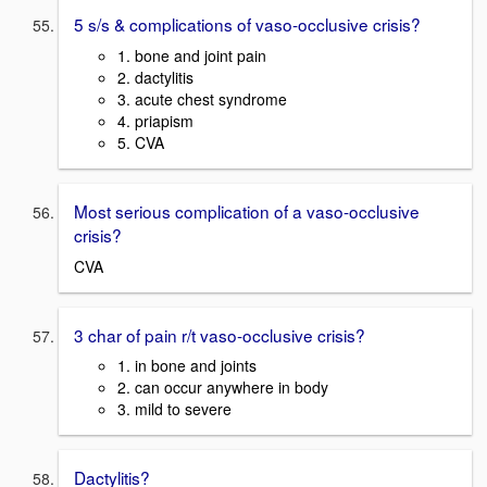
5 s/s & complications of vaso-occlusive crisis?
1. bone and joint pain
2. dactylitis
3. acute chest syndrome
4. priapism
5. CVA
Most serious complication of a vaso-occlusive
crisis?
CVA
3 char of pain r/t vaso-occlusive crisis?
1. in bone and joints
2. can occur anywhere in body
3. mild to severe
Dactylitis?