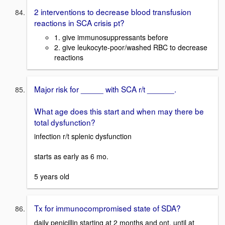
2 interventions to decrease blood transfusion
reactions in SCA crisis pt?
1. give immunosuppressants before
2. give leukocyte-poor/washed RBC to decrease
reactions
Major risk for _____ with SCA r/t ______.
What age does this start and when may there be
total dysfunction?
infection r/t splenic dysfunction
starts as early as 6 mo.
5 years old
Tx for immunocompromised state of SDA?
daily penicillin starting at 2 months and ont. until at