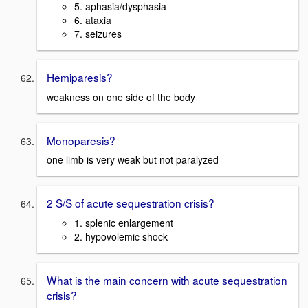
5. aphasia/dysphasia
6. ataxia
7. seizures
Hemiparesis?
weakness on one side of the body
Monoparesis?
one limb is very weak but not paralyzed
2 S/S of acute sequestration crisis?
1. splenic enlargement
2. hypovolemic shock
What is the main concern with acute sequestration
crisis?