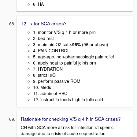
6. HA
12 Tx for SCA crises?
1. monitor V/S q 4 h or more prn
2. bed rest
3. maintain O2 sat
>95%
(96 or above)
4. PAIN CONTROL
5. age-app. non-pharmacologic pain relief
6. apply heat to painful joints prn
7. HYDRATION
8. strict I&O
9. perform passive ROM
10. Meds
11. admin of RBC
12. instruct in foods high in folic acid
Rationale for checking V/S q 4 h in SCA crises?
CH with SCA more at risk for infection r/t splenic
damage due to crisis of acute sequestration