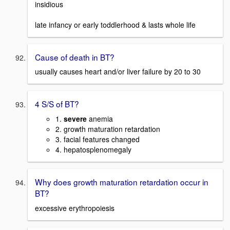
insidious
late infancy or early toddlerhood & lasts whole life
Cause of death in BT?
usually causes heart and/or liver failure by 20 to 30
4 S/S of BT?
1.
severe
anemia
2. growth maturation retardation
3. facial features changed
4. hepatosplenomegaly
Why does growth maturation retardation occur in
BT?
excessive erythropoiesis