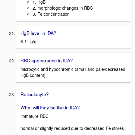
1. HgB
2. morphologic changes in RBC
3. Fe concentration
HgB level in IDA?
6-11 g/dL
RBC appearance in IDA?
microcytic and hypochromic (small and pale/decreased
HgB content)
Reticulocyte?
What will they be like in IDA?
immature RBC
normal or slightly reduced due to decreased Fe stores