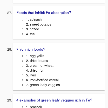
Foods that inhibit Fe absorption?
1. spinach
2. sweet potatos
3. coffee
4. tea
7 iron rich foods?
1. egg yolks
2. dried beans
3. cream of wheat
4. dried fruit
5. liver
6. iron-fortified cereal
7. green leafy veggies
4 examples of green leafy veggies rich in Fe?
1. broccoli