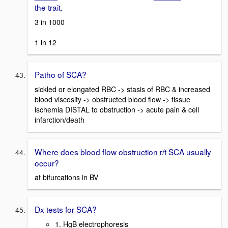
the trait.
3 in 1000
1 in 12
Patho of SCA?
sickled or elongated RBC -> stasis of RBC & increased
blood viscosity -> obstructed blood flow -> tissue
ischemia DISTAL to obstruction -> acute pain & cell
infarction/death
Where does blood flow obstruction r/t SCA usually
occur?
at bifurcations in BV
Dx tests for SCA?
1. HgB electrophoresis