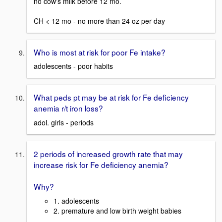
no cow's milk before 12 mo.
CH < 12 mo - no more than 24 oz per day
Who is most at risk for poor Fe intake?
adolescents - poor habits
What peds pt may be at risk for Fe deficiency
anemia r/t iron loss?
adol. girls - periods
2 periods of increased growth rate that may
increase risk for Fe deficiency anemia?
Why?
1. adolescents
2. premature and low birth weight babies