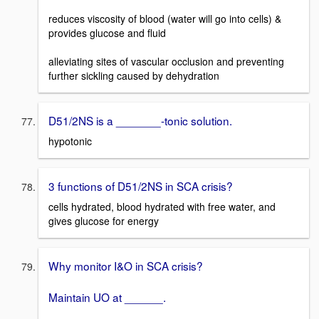
reduces viscosity of blood (water will go into cells) &
provides glucose and fluid
alleviating sites of vascular occlusion and preventing
further sickling caused by dehydration
D51/2NS is a _______-tonic solution.
hypotonic
3 functions of D51/2NS in SCA crisis?
cells hydrated, blood hydrated with free water, and
gives glucose for energy
Why monitor I&O in SCA crisis?
Maintain UO at ______.