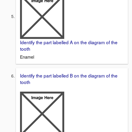
Identify the part labelled A on the diagram of the
tooth
Enamel
Identify the part labelled B on the diagram of the
tooth