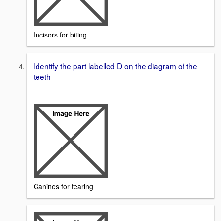
Incisors for biting
Identify the part labelled D on the diagram of the
teeth
Canines for tearing