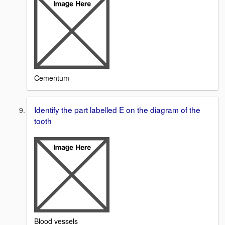
Cementum
Identify the part labelled E on the diagram of the
tooth
Blood vessels