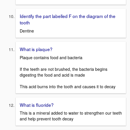
Identify the part labelled F on the diagram of the
tooth
Dentine
What is plaque?
Plaque contains food and bacteria
If the teeth are not brushed, the bacteria begins
digesting the food and acid is made
This acid burns into the tooth and causes it to decay
What is fluoride?
This is a mineral added to water to strengthen our teeth
and help prevent tooth decay