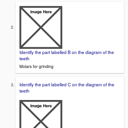
Identify the part labelled B on the diagram of the
teeth
Molars for grinding
Identify the part labelled C on the diagram of the
teeth