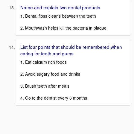
Name and explain two dental products
1. Dental floss cleans between the teeth
2. Mouthwash helps kill the bacteria in plaque
List four points that should be remembered when
caring for teeth and gums
1. Eat calcium rich foods
2. Avoid sugary food and drinks
3. Brush teeth after meals
4. Go to the dentist every 6 months