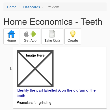
Home
Flashcards
Preview
Home Economics - Teeth
Home
Get App
Take Quiz
Create
Identify the part labelled A on the digram of the
teeth
Premolars for grinding