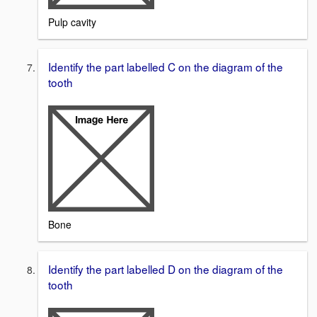
Pulp cavity
Identify the part labelled C on the diagram of the
tooth
Bone
Identify the part labelled D on the diagram of the
tooth