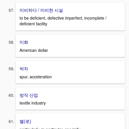
미비하다 / 미비한 시설
to be deficient, defective imperfect, incomplete /
deficient facility
미화
American dollar
박차
spur, acceleration
방직 산업
textile industry
별(로)