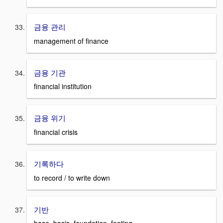
금융 관리
management of finance
금융 기관
financial institution
금융 위기
financial crisis
기록하다
to record / to write down
기반