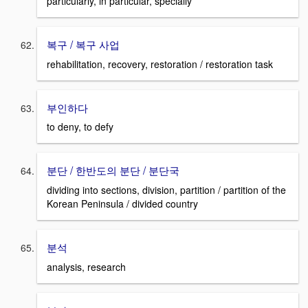
particularly, in particular, specially
복구 / 복구 사업
rehabilitation, recovery, restoration / restoration task
부인하다
to deny, to defy
분단 / 한반도의 분단 / 분단국
dividing into sections, division, partition / partition of the
Korean Peninsula / divided country
분석
analysis, research