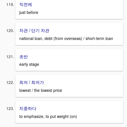
직전에
just before
차관 / 단기 차관
national loan, debt (from overseas) / short-term loan
초반
early stage
최저 / 최저가
lowest / the lowest price
치중하다
to emphasize, to put weight (on)