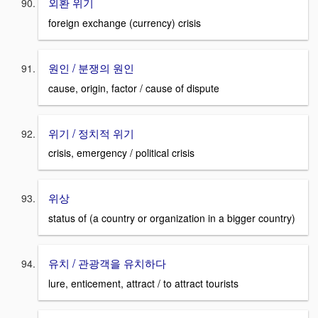
외환 위기
foreign exchange (currency) crisis
원인 / 분쟁의 원인
cause, origin, factor / cause of dispute
위기 / 정치적 위기
crisis, emergency / political crisis
위상
status of (a country or organization in a bigger country)
유치 / 관광객을 유치하다
lure, enticement, attract / to attract tourists