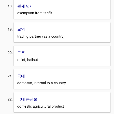
관세 면제
exemption from tariffs
교역국
trading partner (as a country)
구조
relief, bailout
국내
domestic, internal to a country
국내 농산물
domestic agricultural product