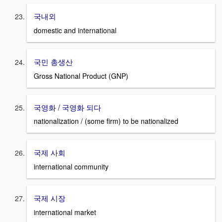
국내외
domestic and international
국민 총생산
Gross National Product (GNP)
국영화 / 국영화 되다
nationalization / (some firm) to be nationalized
국제 사회
international community
국제 시장
international market