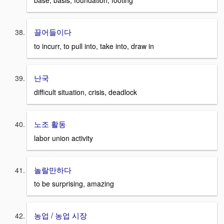
base, basis, foundation, footing
끌어들이다
to incurr, to pull into, take into, draw in
난국
difficult situation, crisis, deadlock
노조 활동
labor union activity
놀랄만하다
to be surprising, amazing
농업 / 농업 시장