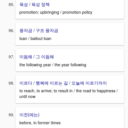
육성 / 육성 정책
promotion; upbringing / promotion policy
융자금 / 구조 융자금
loan / bailout loan
이듬해 / 그 이듬해
the following year / the year following
이르다 / 행복에 이르는 길 / 오늘에 이르기까지
to reach, to arrive; to result in / the road to happiness /
until now
이전(에는)
before, in former times