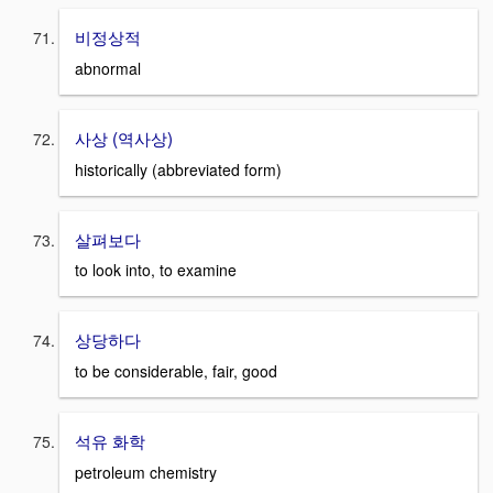
비정상적
abnormal
사상 (역사상)
historically (abbreviated form)
살펴보다
to look into, to examine
상당하다
to be considerable, fair, good
석유 화학
petroleum chemistry