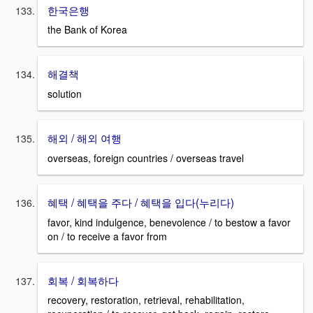
한국은행
the Bank of Korea
해결책
solution
해외 / 해외 여행
overseas, foreign countries / overseas travel
혜택 / 혜택을 주다 / 혜택을 입다(누리다)
favor, kind indulgence, benevolence / to bestow a favor
on / to receive a favor from
회복 / 회복하다
recovery, restoration, retrieval, rehabilitation,