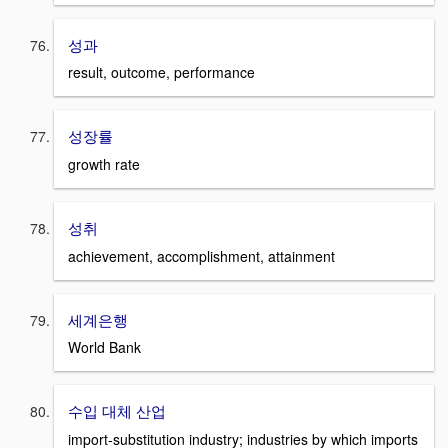
성과
result, outcome, performance
성장률
growth rate
성취
achievement, accomplishment, attainment
세계은행
World Bank
수입 대체 산업
import-substitution industry; industries by which imports