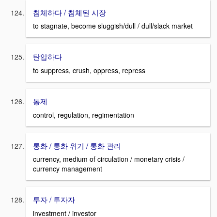
침체하다 / 침체된 시장
to stagnate, become sluggish/dull / dull/slack market
탄압하다
to suppress, crush, oppress, repress
통제
control, regulation, regimentation
통화 / 통화 위기 / 통화 관리
currency, medium of circulation / monetary crisis /
currency management
투자 / 투자자
investment / investor