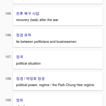
전후 복구 사업
recovery (task) after the war
정경 유착
tie between politicians and businessmen
정국
political situation
정권 / 박정희 정권
political power, regime / the Park Chung Hee regime
정유