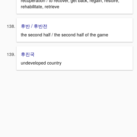
recuperation / to recover, get back, regain, restore,
rehabilitate, retrieve
후반 / 후반전
the second half / the second half of the game
후진국
undeveloped country