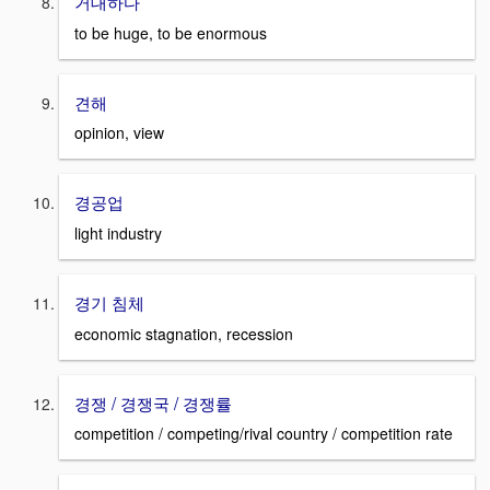
거대하다
to be huge, to be enormous
견해
opinion, view
경공업
light industry
경기 침체
economic stagnation, recession
경쟁 / 경쟁국 / 경쟁률
competition / competing/rival country / competition rate