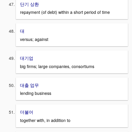
단기 상환
repayment (of debt) within a short period of time
대
versus; against
대기업
big firms; large companies, consortiums
대출 업무
lending business
더불어
together with, in addition to