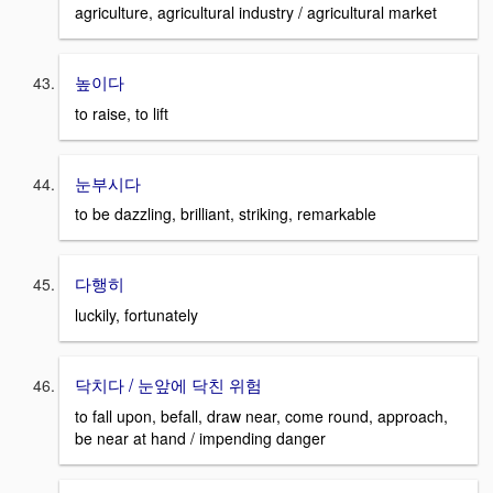
agriculture, agricultural industry / agricultural market
높이다
to raise, to lift
눈부시다
to be dazzling, brilliant, striking, remarkable
다행히
luckily, fortunately
닥치다 / 눈앞에 닥친 위험
to fall upon, befall, draw near, come round, approach,
be near at hand / impending danger