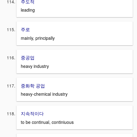
주도적
leading
주로
mainly, principally
중공업
heavy industry
중화학 공업
heavy-chemical industry
지속적이다
to be continual, continiuous