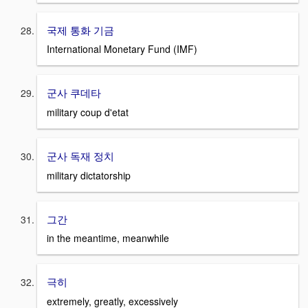
국제 통화 기금
International Monetary Fund (IMF)
군사 쿠데타
military coup d'etat
군사 독재 정치
military dictatorship
그간
in the meantime, meanwhile
극히
extremely, greatly, excessively