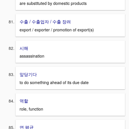
are substituted by domestic products
수출 / 수출업자 / 수출 장려
export / exporter / promotion of export(s)
시해
assassination
앞당기다
to do something ahead of its due date
역할
role, function
연 평균