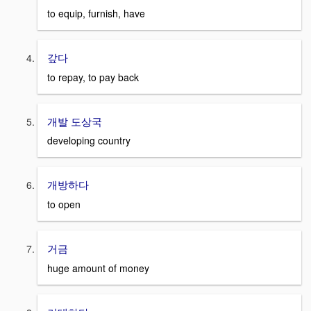
to equip, furnish, have
갚다
to repay, to pay back
개발 도상국
developing country
개방하다
to open
거금
huge amount of money