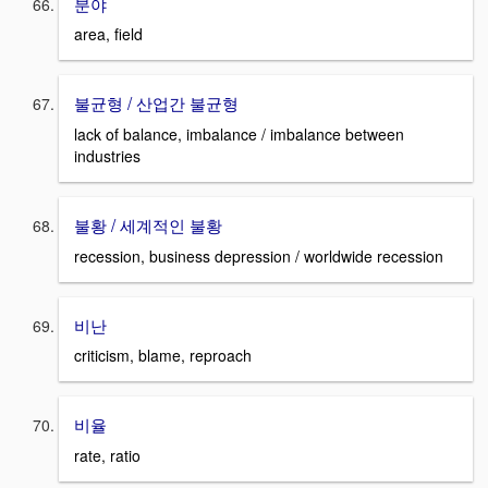
분야
area, field
불균형 / 산업간 불균형
lack of balance, imbalance / imbalance between
industries
불황 / 세계적인 불황
recession, business depression / worldwide recession
비난
criticism, blame, reproach
비율
rate, ratio