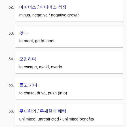
마이너스 / 마이너스 성장
minus, negative / negative growth
맞다
to meet, go to meet
모면하다
to escape, avoid, evade
몰고 가다
to chase, drive, push (into)
무제한의 / 무제한의 혜택
unlimited, unrestricted / unlimited benefits