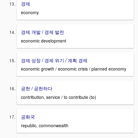
경제
economy
경제 개발 / 경제 발전
economic development
경제 성장 / 경제 위기 / 계획 경제
economic growth / economic crisis / planned economy
공헌 / 공헌하다
contribution, service / to contribute (to)
공화국
republic, commonwealth