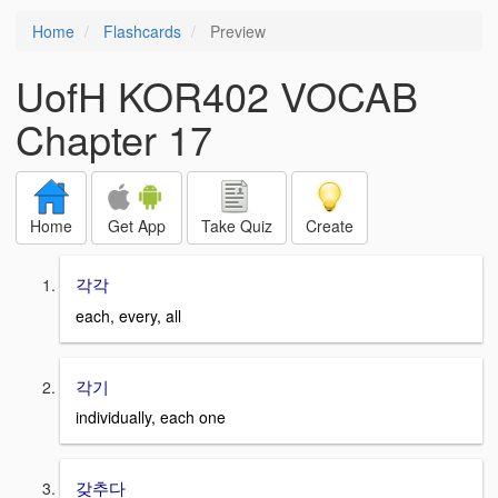
Home
Flashcards
Preview
UofH KOR402 VOCAB
Chapter 17
Home
Get App
Take Quiz
Create
각각
each, every, all
각기
individually, each one
갖추다