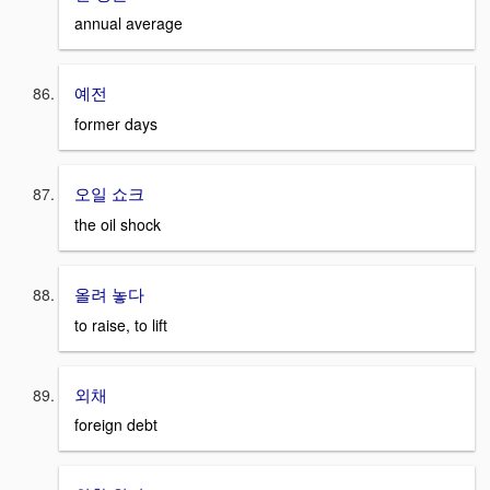
annual average
예전
former days
오일 쇼크
the oil shock
올려 놓다
to raise, to lift
외채
foreign debt