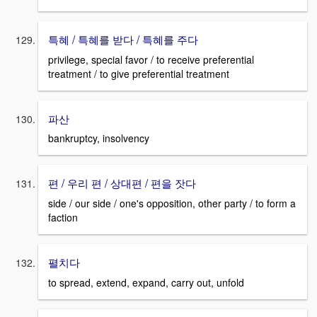
특혜 / 특혜를 받다 / 특혜를 주다
privilege, special favor / to receive preferential
treatment / to give preferential treatment
파산
bankruptcy, insolvency
편 / 우리 편 / 상대편 / 편을 잣다
side / our side / one's opposition, other party / to form a
faction
펼치다
to spread, extend, expand, carry out, unfold