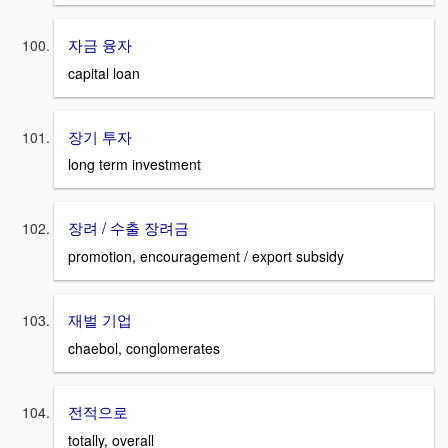
자금 융자
capital loan
장기 투자
long term investment
장려 / 수출 장려금
promotion, encouragement / export subsidy
재벌 기업
chaebol, conglomerates
전적으로
totally, overall