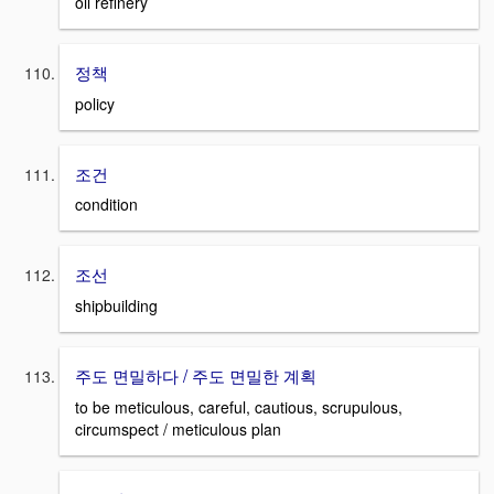
oil refinery
정책
policy
조건
condition
조선
shipbuilding
주도 면밀하다 / 주도 면밀한 계획
to be meticulous, careful, cautious, scrupulous,
circumspect / meticulous plan