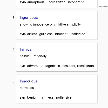
syn- amorphous, unorganized, incoherent
Ingenuous
showing innocence or childlike simplicity
syn- artless, guileless, innocent, unaffected
Inimical
hostile, unfriendly
syn- adverse, antagonistic, dissident, recalcitrant
Innocuous
harmless
syn- benign, harmless, inoffensive