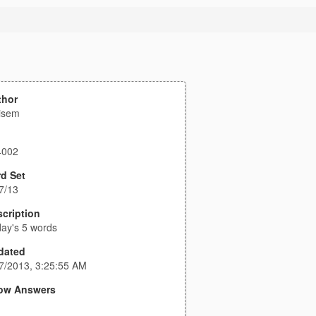
thor
isem
4002
d Set
7/13
cription
ay's 5 words
dated
7/2013, 3:25:55 AM
ow Answers