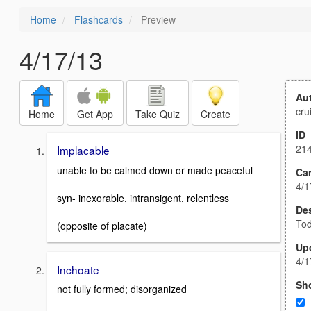
Home
Flashcards
Preview
4/17/13
Au
cru
Home
Get App
Take Quiz
Create
ID
21
Implacable
unable to be calmed down or made peaceful
Car
4/1
syn- inexorable, intransigent, relentless
Des
Tod
(opposite of placate)
Up
4/1
Inchoate
Sh
not fully formed; disorganized